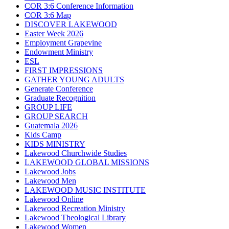
COR 3:6 Conference Information
COR 3:6 Map
DISCOVER LAKEWOOD
Easter Week 2026
Employment Grapevine
Endowment Ministry
ESL
FIRST IMPRESSIONS
GATHER YOUNG ADULTS
Generate Conference
Graduate Recognition
GROUP LIFE
GROUP SEARCH
Guatemala 2026
Kids Camp
KIDS MINISTRY
Lakewood Churchwide Studies
LAKEWOOD GLOBAL MISSIONS
Lakewood Jobs
Lakewood Men
LAKEWOOD MUSIC INSTITUTE
Lakewood Online
Lakewood Recreation Ministry
Lakewood Theological Library
Lakewood Women