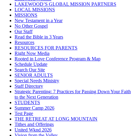
LAKEWOOD’S GLOBAL MISSION PARTNERS
LOCAL MISSIONS
MISSIONS
New Testament in a Year
No Other Gospel
Our Staff
Read the Bible in 3 Years
Resources
RESOURCES FOR PARENTS
Right Now Media
Rooted in Love Conference Program & Map
Schedule Update
Search Our Site
SENIOR ADULTS
Special Needs Ministry
Staff Directory
Strategic Parenting: 7 Practices for Passing Down Your Faith
to the Next Generation
STUDENTS
Summer Camp 2026
Test Page
THE RETREAT AT LONG MOUNTAIN
Tithes and Offerings
United Wknd 2026
Vision from the Valley