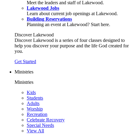
Meet the leaders and staff of Lakewood.
Lakewood Jobs
Learn about current job openings at Lakewood.
Building Reservations
Planning an event at Lakewood? Start here.
Discover Lakewood
Discover Lakewood is a series of four classes designed to
help you discover your purpose and the life God created for
you.
Get Started
Ministries
Ministries
Kids
Students
Adults
Worship
Recreation
Celebrate Recovery
Special Needs
View All