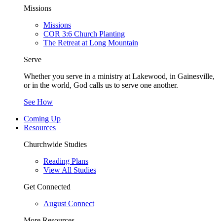
Missions
Missions
COR 3:6 Church Planting
The Retreat at Long Mountain
Serve
Whether you serve in a ministry at Lakewood, in Gainesville,
or in the world, God calls us to serve one another.
See How
Coming Up
Resources
Churchwide Studies
Reading Plans
View All Studies
Get Connected
August Connect
More Resources