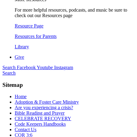
For more helpful resources, podcasts, and music be sure to
check out our Resources page
Resource Page
Resources for Parents
Library
Give
Search
Facebook
Youtube
Instagram
Search
Sitemap
Home
Adoption & Foster Care Ministry
Are you experiencing a crisis?
Bible Reading and Prayer
CELEBRATE RECOVERY
Code Keepers Handbooks
Contact Us
COR 3:6