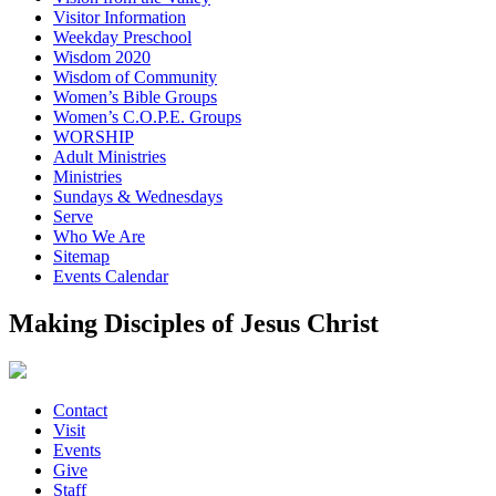
Visitor Information
Weekday Preschool
Wisdom 2020
Wisdom of Community
Women’s Bible Groups
Women’s C.O.P.E. Groups
WORSHIP
Adult Ministries
Ministries
Sundays & Wednesdays
Serve
Who We Are
Sitemap
Events Calendar
Making Disciples of Jesus Christ
Contact
Visit
Events
Give
Staff