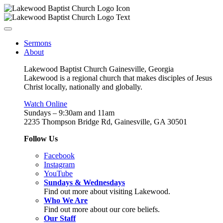
Sermons
About
Lakewood Baptist Church Gainesville, Georgia
Lakewood is a regional church that makes disciples of Jesus
Christ locally, nationally and globally.
Watch Online
Sundays – 9:30am and 11am
2235 Thompson Bridge Rd, Gainesville, GA 30501
Follow Us
Facebook
Instagram
YouTube
Sundays & Wednesdays
Find out more about visiting Lakewood.
Who We Are
Find out more about our core beliefs.
Our Staff