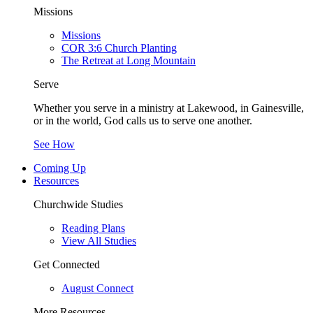
Missions
Missions
COR 3:6 Church Planting
The Retreat at Long Mountain
Serve
Whether you serve in a ministry at Lakewood, in Gainesville,
or in the world, God calls us to serve one another.
See How
Coming Up
Resources
Churchwide Studies
Reading Plans
View All Studies
Get Connected
August Connect
More Resources