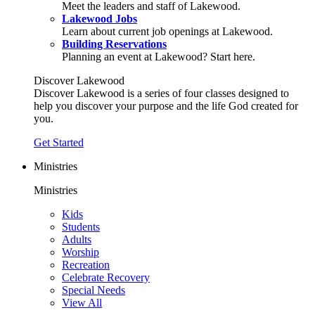
Meet the leaders and staff of Lakewood.
Lakewood Jobs
Learn about current job openings at Lakewood.
Building Reservations
Planning an event at Lakewood? Start here.
Discover Lakewood
Discover Lakewood is a series of four classes designed to
help you discover your purpose and the life God created for
you.
Get Started
Ministries
Ministries
Kids
Students
Adults
Worship
Recreation
Celebrate Recovery
Special Needs
View All