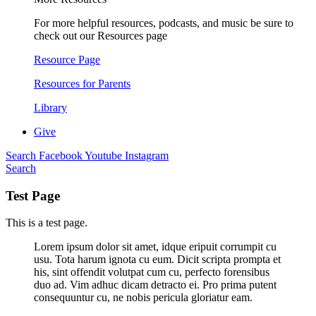
For more helpful resources, podcasts, and music be sure to
check out our Resources page
Resource Page
Resources for Parents
Library
Give
Search
Facebook
Youtube
Instagram
Search
Test Page
This is a test page.
Lorem ipsum dolor sit amet, idque eripuit corrumpit cu
usu. Tota harum ignota cu eum. Dicit scripta prompta et
his, sint offendit volutpat cum cu, perfecto forensibus
duo ad. Vim adhuc dicam detracto ei. Pro prima putent
consequuntur cu, ne nobis pericula gloriatur eam.