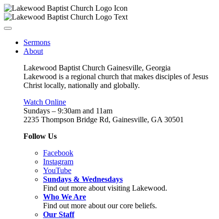
Sermons
About
Lakewood Baptist Church Gainesville, Georgia
Lakewood is a regional church that makes disciples of Jesus
Christ locally, nationally and globally.
Watch Online
Sundays – 9:30am and 11am
2235 Thompson Bridge Rd, Gainesville, GA 30501
Follow Us
Facebook
Instagram
YouTube
Sundays & Wednesdays
Find out more about visiting Lakewood.
Who We Are
Find out more about our core beliefs.
Our Staff