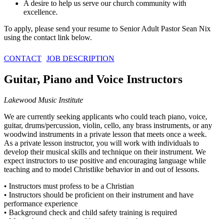
A desire to help us serve our church community with
excellence.
To apply, please send your resume to Senior Adult Pastor Sean Nix
using the contact link below.
CONTACT
JOB DESCRIPTION
Guitar, Piano and Voice Instructors
Lakewood Music Institute
We are currently seeking applicants who could teach piano, voice,
guitar, drums/percussion, violin, cello, any brass instruments, or any
woodwind instruments in a private lesson that meets once a week.
As a private lesson instructor, you will work with individuals to
develop their musical skills and technique on their instrument. We
expect instructors to use positive and encouraging language while
teaching and to model Christlike behavior in and out of lessons.
• Instructors must profess to be a Christian
• Instructors should be proficient on their instrument and have
performance experience
• Background check and child safety training is required