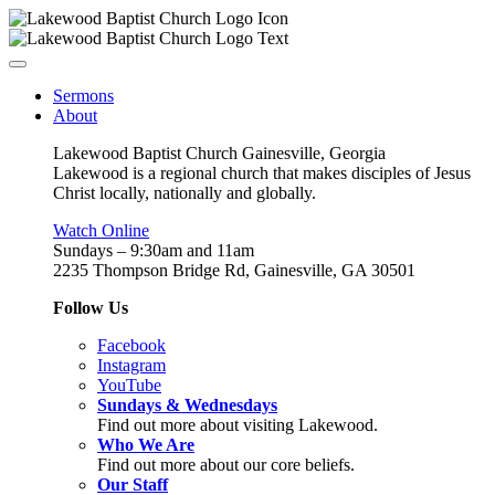
Sermons
About
Lakewood Baptist Church Gainesville, Georgia
Lakewood is a regional church that makes disciples of Jesus
Christ locally, nationally and globally.
Watch Online
Sundays – 9:30am and 11am
2235 Thompson Bridge Rd, Gainesville, GA 30501
Follow Us
Facebook
Instagram
YouTube
Sundays & Wednesdays
Find out more about visiting Lakewood.
Who We Are
Find out more about our core beliefs.
Our Staff