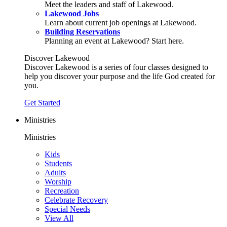
Meet the leaders and staff of Lakewood.
Lakewood Jobs
Learn about current job openings at Lakewood.
Building Reservations
Planning an event at Lakewood? Start here.
Discover Lakewood
Discover Lakewood is a series of four classes designed to
help you discover your purpose and the life God created for
you.
Get Started
Ministries
Ministries
Kids
Students
Adults
Worship
Recreation
Celebrate Recovery
Special Needs
View All