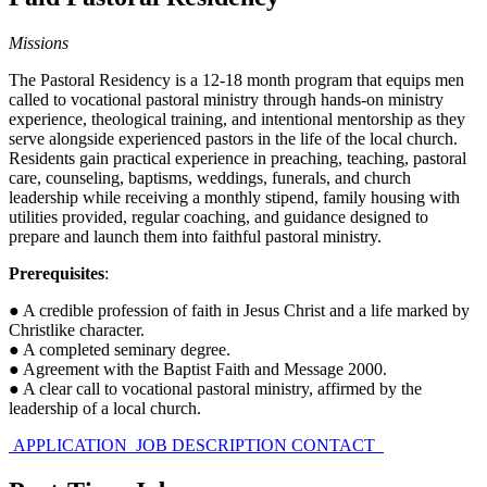
Missions
The Pastoral Residency is a 12-18 month program that equips men
called to vocational pastoral ministry through hands-on ministry
experience, theological training, and intentional mentorship as they
serve alongside experienced pastors in the life of the local church.
Residents gain practical experience in preaching, teaching, pastoral
care, counseling, baptisms, weddings, funerals, and church
leadership while receiving a monthly stipend, family housing with
utilities provided, regular coaching, and guidance designed to
prepare and launch them into faithful pastoral ministry.
Prerequisites
:
● A credible profession of faith in Jesus Christ and a life marked by
Christlike character.
● A completed seminary degree.
● Agreement with the Baptist Faith and Message 2000.
● A clear call to vocational pastoral ministry, affirmed by the
leadership of a local church.
APPLICATION
JOB DESCRIPTION
CONTACT