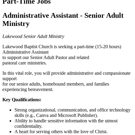
Part-Time Jobs
Administrative Assistant - Senior Adult
Ministry
Lakewood Senior Adult Ministry
Lakewood Baptist Church is seeking a part-time (15-20 hours)
Administrative Assistant
to support our Senior Adult Pastor and related
pastoral care ministries.
In this vital role, you will provide administrative and compassionate
support
for our senior adults, homebound members, and families
experiencing bereavement.
Key Qualifications:
Strong organizational, communication, and office technology
skills (e.g., Canva and Microsoft Publisher).
Ability to handle sensitive information with the utmost
confidentiality.
A heart for serving others with the love of Christ.