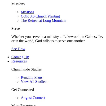
Missions
Missions
COR 3:6 Church Planting
The Retreat at Long Mountain
Serve
Whether you serve in a ministry at Lakewood, in Gainesville,
or in the world, God calls us to serve one another.
See How
Coming Up
Resources
Churchwide Studies
Reading Plans
View All Studies
Get Connected
August Connect
More Resources