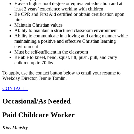
Have a high school degree or equivalent education and at
least 2 years’ experience working with children
Be CPR and First Aid certified or obtain certification upon
hire
Maintain Christian values
Ability to maintain a structured classroom environment
Ability to communicate in a loving and caring manner while
maintaining a positive and effective Christian learning
environment
Must be self-sufficient in the classroom
Be able to kneel, bend, squat, lift, push, pull, and carry
children up to 70 lbs
To apply, use the contact button below to email your resume to
Weekday Director, Jennie Tomlin.
CONTACT
Occasional/As Needed
Paid Childcare Worker
Kids Ministry