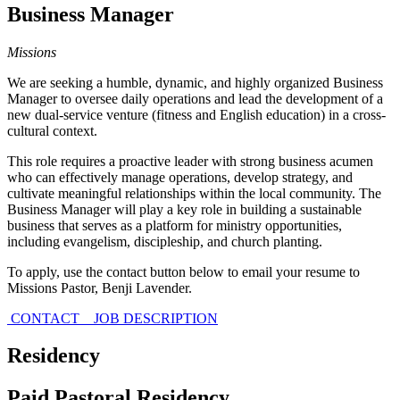
Business Manager
Missions
We are seeking a humble, dynamic, and highly organized Business
Manager to oversee daily operations and lead the development of a
new dual-service venture (fitness and English education) in a cross-
cultural context.
This role requires a proactive leader with strong business acumen
who can effectively manage operations, develop strategy, and
cultivate meaningful relationships within the local community. The
Business Manager will play a key role in building a sustainable
business that serves as a platform for ministry opportunities,
including evangelism, discipleship, and church planting.
To apply, use the contact button below to email your resume to
Missions Pastor, Benji Lavender.
CONTACT
JOB DESCRIPTION
Residency
Paid Pastoral Residency