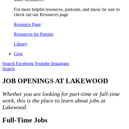
For more helpful resources, podcasts, and music be sure to
check out our Resources page
Resource Page
Resources for Parents
Library
Give
Search
Facebook
Youtube
Instagram
Search
JOB OPENINGS AT LAKEWOOD
Whether you are looking for part-time or full-time
work, this is the place to learn about jobs at
Lakewood.
Full-Time Jobs