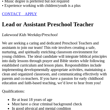
• Music degree is preferred but not required
• Experience working with children/youth is a plus
CONTACT
APPLY
Lead or Assistant Preschool Teacher
Lakewood Kids Weekday/Preschool
We are seeking a caring and dedicated Preschool Teachers and
assistants to join our team! This role involves creating a safe,
nurturing, and spiritually enriching classroom environment for
young children. The ideal candidate will integrate biblical principles
into daily lessons through prayer and Bible stories while following
established curriculum and lesson plans. Responsibilities include
implementing developmentally appropriate activities, maintaining a
clean and organized classroom, and communicating effectively with
parents and co-teachers. If you have a passion for early childhood
education and faith-based teaching, we’d love to hear from you!
Qualifications:
Be at least 18 years of age
Must have a clear criminal background check
In good physical and mental condition