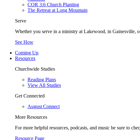
COR 3:6 Church Planting
The Retreat at Long Mountain
Serve
Whether you serve in a ministry at Lakewood, in Gainesville, or
See How
Coming Up
Resources
Churchwide Studies
Reading Plans
View All Studies
Get Connected
August Connect
More Resources
For more helpful resources, podcasts, and music be sure to che
Resource Page