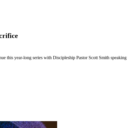
crifice
ue this year-long series with Discipleship Pastor Scott Smith speakin