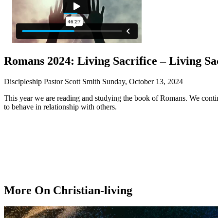
Romans 2024: Living Sacrifice – Living Sa
Discipleship Pastor Scott Smith
Sunday, October 13, 2024
This year we are reading and studying the book of Romans. We contin
to behave in relationship with others.
More On Christian-living