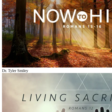
Dr. Tyler Smiley