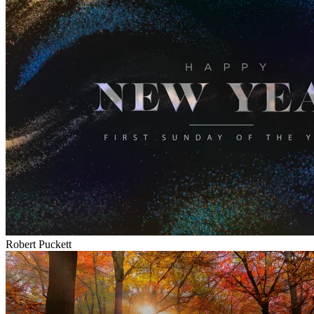
Robert Puckett