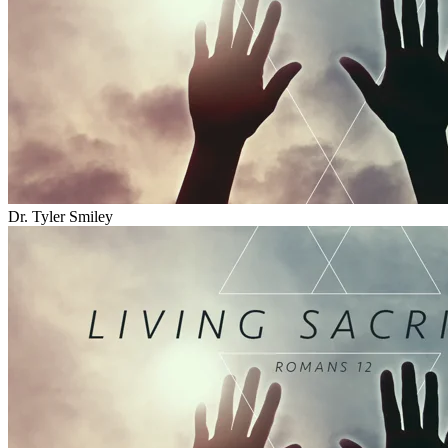
Dr. Tyler Smiley