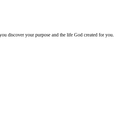
 you discover your purpose and the life God created for you.