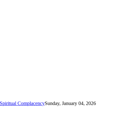
Spiritual Complacency
Sunday, January 04, 2026