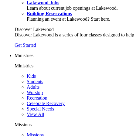
Lakewood Jobs
Learn about current job openings at Lakewood.
Building Reservations
Planning an event at Lakewood? Start here.
Discover Lakewood
Discover Lakewood is a series of four classes designed to help
Get Started
Ministries
Ministries
Kids
Students
Adults
Worship
Recreation
Celebrate Recovery
Special Needs
View All
Missions
Missions