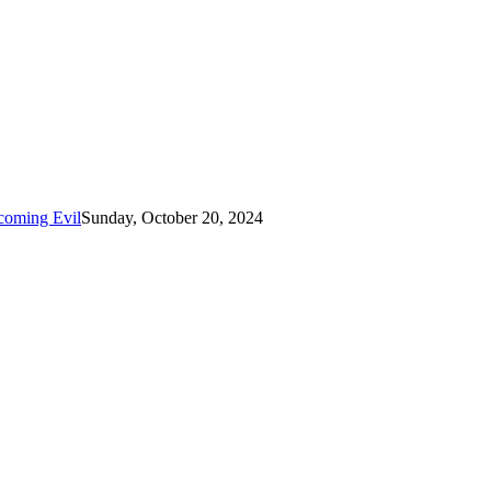
coming Evil
Sunday, October 20, 2024