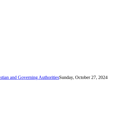
tian and Governing Authorities
Sunday, October 27, 2024