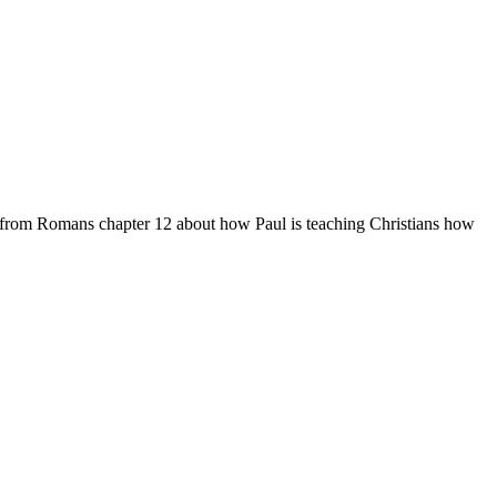
g from Romans chapter 12 about how Paul is teaching Christians how