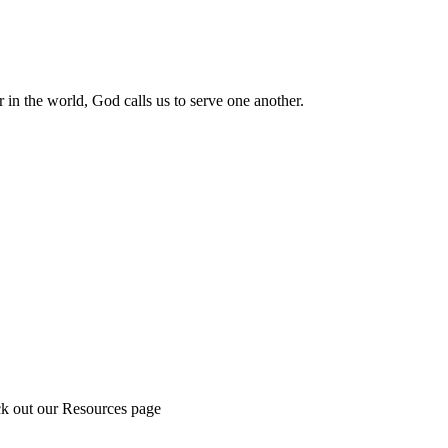
 in the world, God calls us to serve one another.
ck out our Resources page