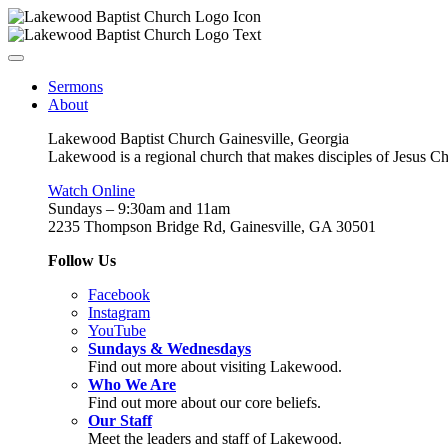
Sermons
About
Lakewood Baptist Church Gainesville, Georgia
Lakewood is a regional church that makes disciples of Jesus Chri
Watch Online
Sundays – 9:30am and 11am
2235 Thompson Bridge Rd, Gainesville, GA 30501
Follow Us
Facebook
Instagram
YouTube
Sundays & Wednesdays
Find out more about visiting Lakewood.
Who We Are
Find out more about our core beliefs.
Our Staff
Meet the leaders and staff of Lakewood.