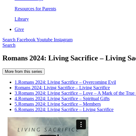
Resources for Parents
Library
Give
Search
Facebook
Youtube
Instagram
Search
Romans 2024: Living Sacrifice – Living Sa
More from this series
1.
Romans 2024: Living Sacrifice – Overcoming Evil
Romans 2024: Living Sacrifice – Living Sacrifice
3.
Romans 2024: Living Sacrifice – Love – A Mark of the True 
4.
Romans 2024: Living Sacrifice – Spiritual Gifts
5.
Romans 2024: Living Sacrifice – Members
6.
Romans 2024: Living Sacrifice – Living Sacrifice