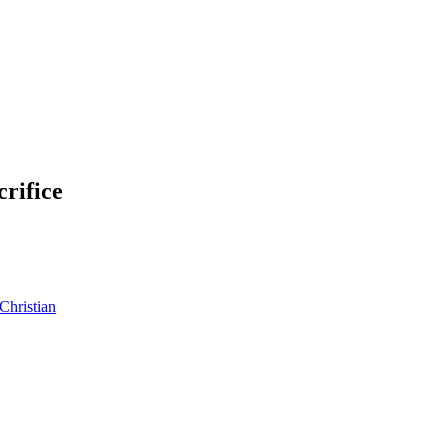
crifice
Christian