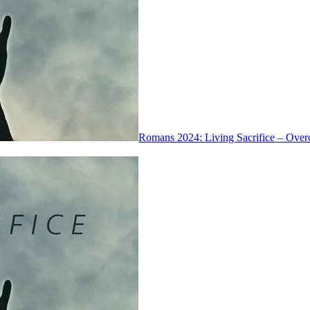
Romans 2024: Living Sacrifice – Over