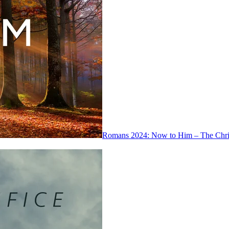
Romans 2024: Now to Him – The Chris