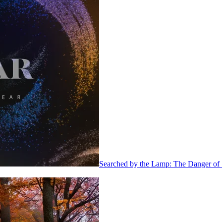
Searched by the Lamp: The Danger of 