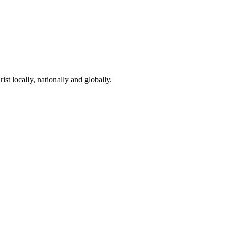
st locally, nationally and globally.