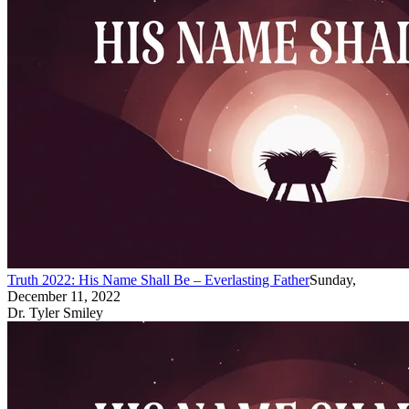
Truth 2022: His Name Shall Be – Everlasting Father
Sunday,
December 11, 2022
Dr. Tyler Smiley