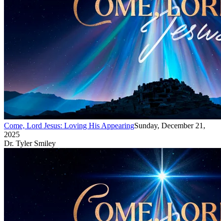
Come, Lord Jesus: Loving His Appearing
Sunday, December 21,
2025
Dr. Tyler Smiley