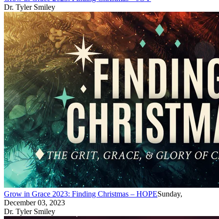
Dr. Tyler Smiley
Grow in Grace 2023: Finding Christmas – HOPE
Sunday,
December 03, 2023
Dr. Tyler Smiley