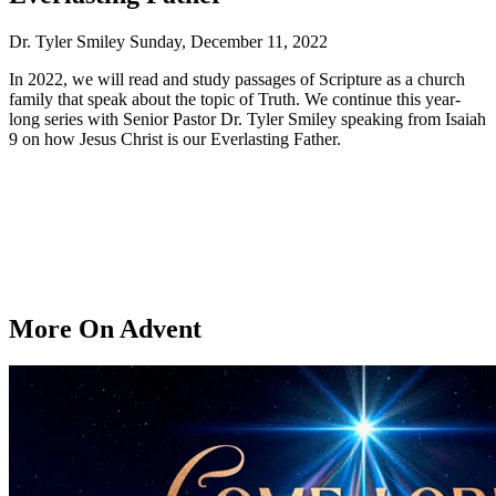
Dr. Tyler Smiley
Sunday, December 11, 2022
In 2022, we will read and study passages of Scripture as a church
family that speak about the topic of Truth. We continue this year-
long series with Senior Pastor Dr. Tyler Smiley speaking from Isaiah
9 on how Jesus Christ is our Everlasting Father.
More On Advent