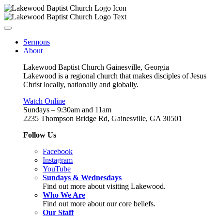
Sermons
About
Lakewood Baptist Church Gainesville, Georgia
Lakewood is a regional church that makes disciples of Jesus
Christ locally, nationally and globally.
Watch Online
Sundays – 9:30am and 11am
2235 Thompson Bridge Rd, Gainesville, GA 30501
Follow Us
Facebook
Instagram
YouTube
Sundays & Wednesdays
Find out more about visiting Lakewood.
Who We Are
Find out more about our core beliefs.
Our Staff