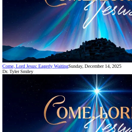
Come, Lord Jesus: Eagerly Waiting
Sunday, December 14, 2025
Dr. Tyler Smiley