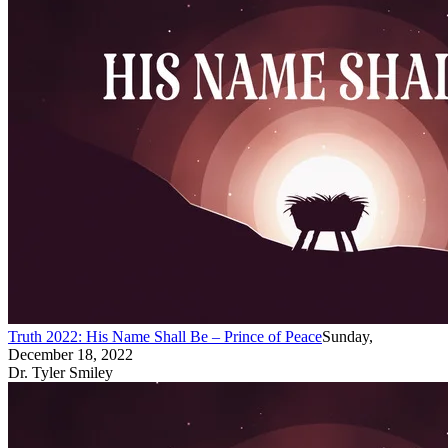
Truth 2022: His Name Shall Be – Prince of Peace
Sunday,
December 18, 2022
Dr. Tyler Smiley