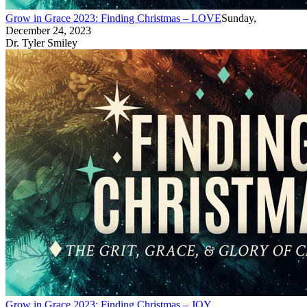
Grow in Grace 2023: Finding Christmas – LOVE
Sunday,
December 24, 2023
Dr. Tyler Smiley
Grow in Grace 2023: Finding Christmas – JOY