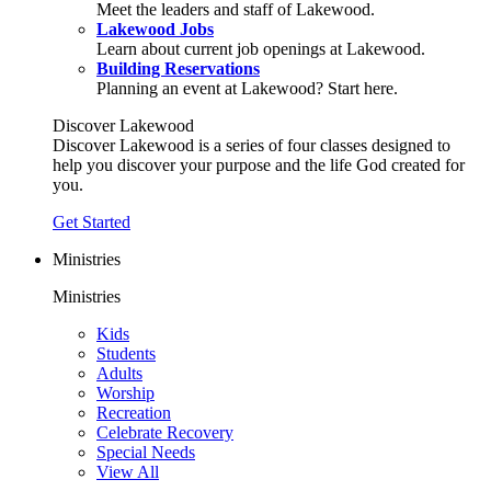
Meet the leaders and staff of Lakewood.
Lakewood Jobs
Learn about current job openings at Lakewood.
Building Reservations
Planning an event at Lakewood? Start here.
Discover Lakewood
Discover Lakewood is a series of four classes designed to
help you discover your purpose and the life God created for
you.
Get Started
Ministries
Ministries
Kids
Students
Adults
Worship
Recreation
Celebrate Recovery
Special Needs
View All