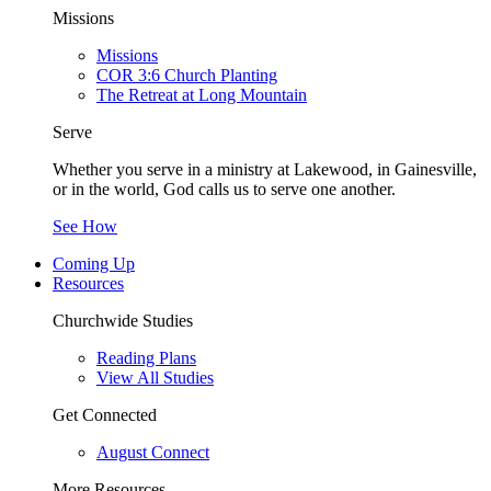
Missions
Missions
COR 3:6 Church Planting
The Retreat at Long Mountain
Serve
Whether you serve in a ministry at Lakewood, in Gainesville,
or in the world, God calls us to serve one another.
See How
Coming Up
Resources
Churchwide Studies
Reading Plans
View All Studies
Get Connected
August Connect
More Resources