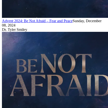
Advent 2024: Be Not Afraid – Fear and Peace
Sunday, December
08, 2024
Dr. Tyler Smiley