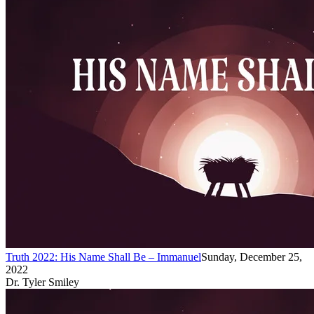
Truth 2022: His Name Shall Be – Immanuel
Sunday, December 25,
2022
Dr. Tyler Smiley