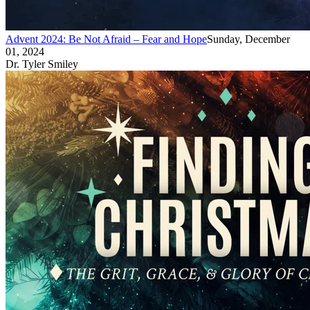
Advent 2024: Be Not Afraid – Fear and Hope
Sunday, December
01, 2024
Dr. Tyler Smiley