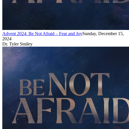
Advent 2024: Be Not Afraid – Fear and Joy
Sunday, December 15,
2024
Dr. Tyler Smiley