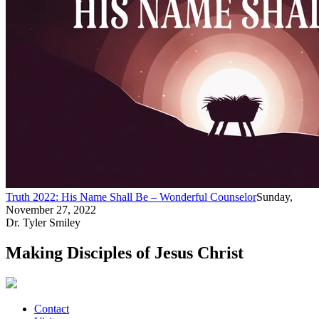
Truth 2022: His Name Shall Be – Wonderful Counselor
Sunday,
November 27, 2022
Dr. Tyler Smiley
Making Disciples of Jesus Christ
Contact