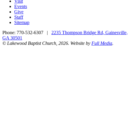
Visit
Events
Give
Staff
Sitemap
Phone:
770-532-6307
|
2235 Thompson Bridge Rd, Gainesville,
GA 30501
© Lakewood Baptist Church, 2026. Website by
Full Media
.