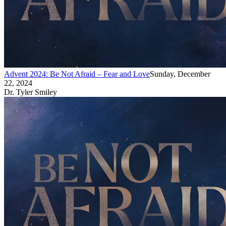
Advent 2024: Be Not Afraid – Fear and Love
Sunday, December
22, 2024
Dr. Tyler Smiley