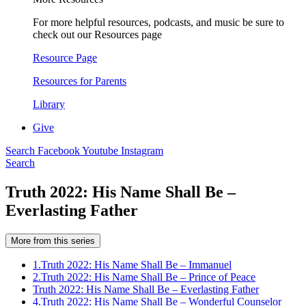
For more helpful resources, podcasts, and music be sure to
check out our Resources page
Resource Page
Resources for Parents
Library
Give
Search
Facebook
Youtube
Instagram
Search
Truth 2022: His Name Shall Be –
Everlasting Father
More from this series
1.
Truth 2022: His Name Shall Be – Immanuel
2.
Truth 2022: His Name Shall Be – Prince of Peace
Truth 2022: His Name Shall Be – Everlasting Father
4.
Truth 2022: His Name Shall Be – Wonderful Counselor