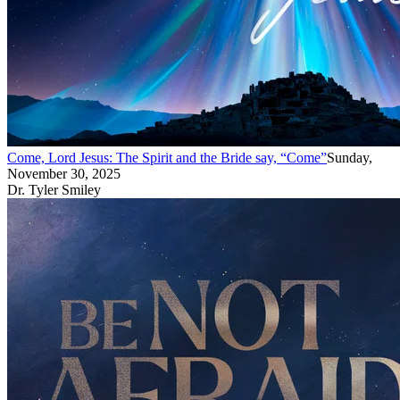
Come, Lord Jesus: The Spirit and the Bride say, “Come”
Sunday,
November 30, 2025
Dr. Tyler Smiley