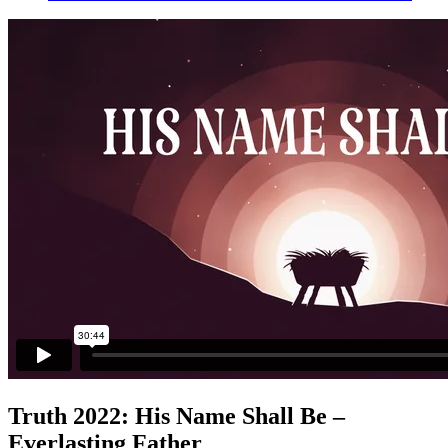
Truth 2022: His Name Shall Be –
Everlasting Father