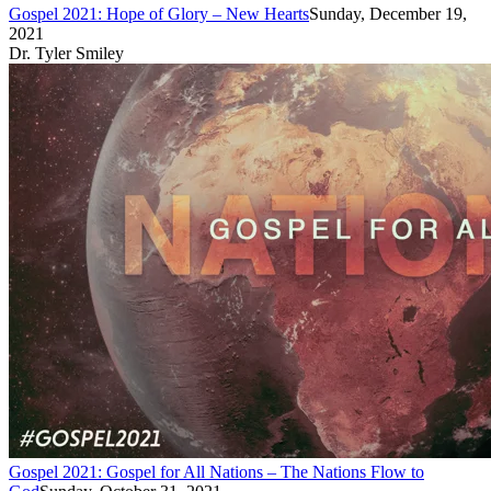
Gospel 2021: Hope of Glory – New Hearts
Sunday, December 19,
2021
Dr. Tyler Smiley
Gospel 2021: Gospel for All Nations – The Nations Flow to