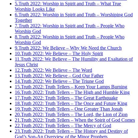
5.
Truth 2022: Worship in Spirit and Truth – What True
Worship Looks Like
6.
Truth 2022: Worship in Spirit and Truth – Worshiping God
Together
7.
Truth 2022: Worship in Spirit and Truth – People Who
Worship God
8.
Truth 2022: Worship in Spirit and Truth – People Who
Worship God
9.
Truth 2022: We Believe – Why We Need the Church
10.
Truth 2022: We Believe – The Holy Spirit
11.
Truth 2022: We Believe – The Humility and Exaltation of
Jesus Christ
12.
Truth 2022: We Believe – The Word
13.
Truth 2022: We Believe – God Our Father
14.
Truth 2022: We Believe – The Triune God
15.
Truth 2022: Truth Tellers – Keep Your Lamps Burning
16.
Truth 2022: Truth Tellers – The High and Humble King
17.
Truth 2022: Truth Tellers – The Great Earthquake
18.
Truth 2022: Truth Tellers – The Once and Future King
19.
Truth 2022: Truth Tellers – One Greater Than Jonah
20.
Truth 2022: Truth Tellers – The Lord, the Lion of Zion
21.
Truth 2022: Truth Tellers – When the Spirit of God Comes
22.
Truth 2022: Truth Tellers – The Mercy of God
23.
Truth 2022: Truth Tellers – The History and Destiny of
God’s Son-An Overview of the Minor Prophets