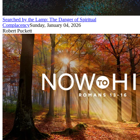
Searched by the Lamp: The Danger of Spiritual
Complacency
Sunday, January 04, 2026
Robert Puckett