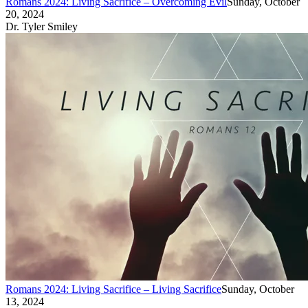
Romans 2024: Living Sacrifice – Overcoming Evil
Sunday, October
20, 2024
Dr. Tyler Smiley
Romans 2024: Living Sacrifice – Living Sacrifice
Sunday, October
13, 2024