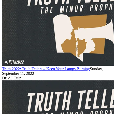
Truth 2022: Truth Tellers – Keep Your Lamps Burning
Sunday,
September 11, 2022
Dr. AJ Culp