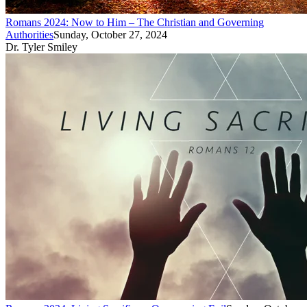
Romans 2024: Now to Him – The Christian and Governing
Authorities
Sunday, October 27, 2024
Dr. Tyler Smiley