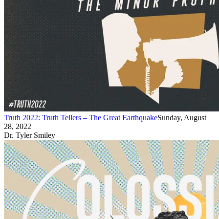
Truth 2022: Truth Tellers – The Great Earthquake
Sunday, August
28, 2022
Dr. Tyler Smiley