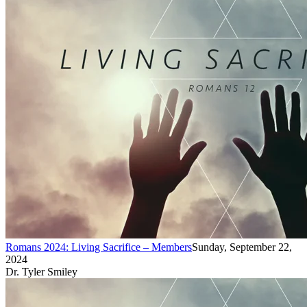
Romans 2024: Living Sacrifice – Members
Sunday, September 22,
2024
Dr. Tyler Smiley