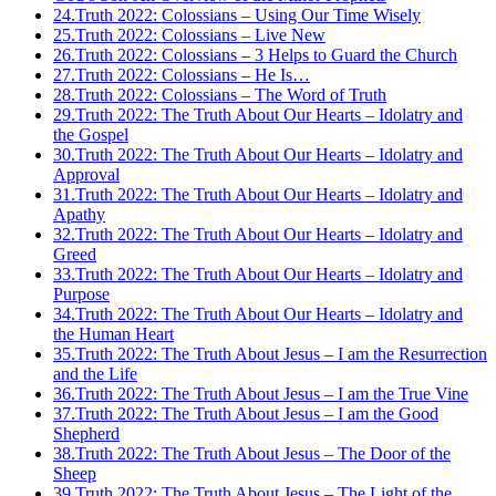
24.
Truth 2022: Colossians – Using Our Time Wisely
25.
Truth 2022: Colossians – Live New
26.
Truth 2022: Colossians – 3 Helps to Guard the Church
27.
Truth 2022: Colossians – He Is…
28.
Truth 2022: Colossians – The Word of Truth
29.
Truth 2022: The Truth About Our Hearts – Idolatry and
the Gospel
30.
Truth 2022: The Truth About Our Hearts – Idolatry and
Approval
31.
Truth 2022: The Truth About Our Hearts – Idolatry and
Apathy
32.
Truth 2022: The Truth About Our Hearts – Idolatry and
Greed
33.
Truth 2022: The Truth About Our Hearts – Idolatry and
Purpose
34.
Truth 2022: The Truth About Our Hearts – Idolatry and
the Human Heart
35.
Truth 2022: The Truth About Jesus – I am the Resurrection
and the Life
36.
Truth 2022: The Truth About Jesus – I am the True Vine
37.
Truth 2022: The Truth About Jesus – I am the Good
Shepherd
38.
Truth 2022: The Truth About Jesus – The Door of the
Sheep
39.
Truth 2022: The Truth About Jesus – The Light of the