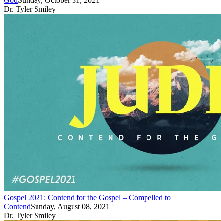
God
Sunday, October 31, 2021
Dr. Tyler Smiley
Gospel 2021: Contend for the Gospel – Compelled to
Contend
Sunday, August 08, 2021
Dr. Tyler Smiley