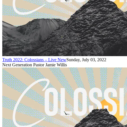
Truth 2022: Colossians – Live New
Sunday, July 03, 2022
Next Generation Pastor Jamie Willis