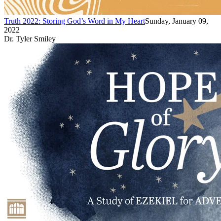
Truth 2022: Storing God’s Word in My Heart
Sunday, January 09,
2022
Dr. Tyler Smiley