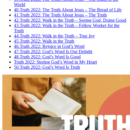
World
40.
Truth 2022: The Truth About Jesus – The Bread of Life
41.
Truth 2022: The Truth About Jesus – The Truth
42.
Truth 2022: Walk in the Truth – Seeing God, Doing Good
43.
Truth 2022: Walk in the Truth – Fellow Worker for the
Truth
44.
Truth 2022: Walk in the Truth – True Joy
45.
Truth 2022: Walk in the Truth
46.
Truth 2022: Rejoice in God’s Word
47.
Truth 2022: God’s Word Is Our Delight
48.
Truth 2022: God’s Word Is Good
Truth 2022: Storing God’s Word in My Heart
50.
Truth 2022: God’s Word Is Truth