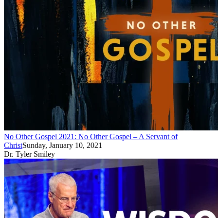
No Other Gospel 2021: No Other Gospel – A Servant of
Christ
Sunday, January 10, 2021
Dr. Tyler Smiley