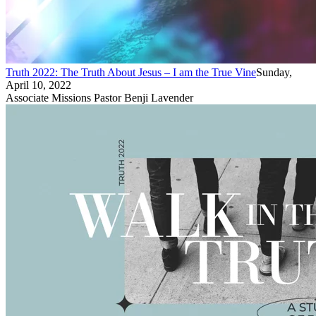
Truth 2022: The Truth About Jesus – I am the True Vine
Sunday,
April 10, 2022
Associate Missions Pastor Benji Lavender