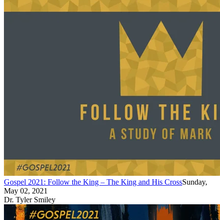
Gospel 2021: Follow the King – The King and His Cross
Sunday,
May 02, 2021
Dr. Tyler Smiley