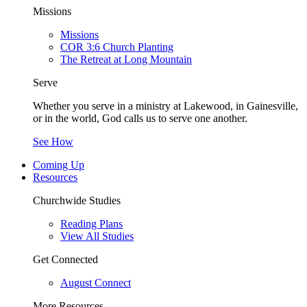
Missions
Missions
COR 3:6 Church Planting
The Retreat at Long Mountain
Serve
Whether you serve in a ministry at Lakewood, in Gainesville,
or in the world, God calls us to serve one another.
See How
Coming Up
Resources
Churchwide Studies
Reading Plans
View All Studies
Get Connected
August Connect
More Resources