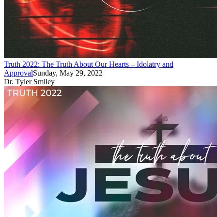
Truth 2022: The Truth About Our Hearts – Idolatry and
Approval
Sunday, May 29, 2022
Dr. Tyler Smiley