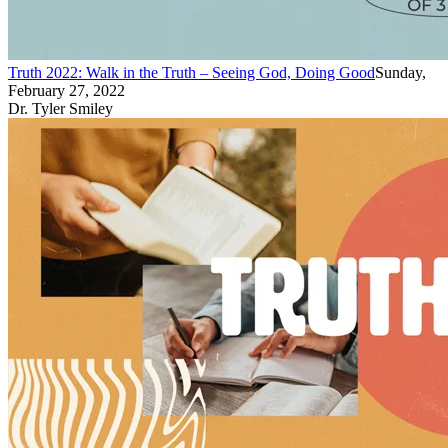
Truth 2022: Walk in the Truth – Seeing God, Doing Good
Sunday,
February 27, 2022
Dr. Tyler Smiley