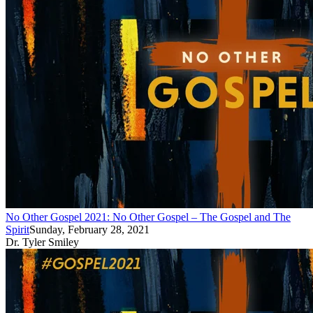
No Other Gospel 2021: No Other Gospel – The Gospel and The
Spirit
Sunday, February 28, 2021
Dr. Tyler Smiley