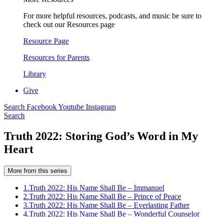
For more helpful resources, podcasts, and music be sure to
check out our Resources page
Resource Page
Resources for Parents
Library
Give
Search
Facebook
Youtube
Instagram
Search
Truth 2022: Storing God’s Word in My
Heart
More from this series
1.
Truth 2022: His Name Shall Be – Immanuel
2.
Truth 2022: His Name Shall Be – Prince of Peace
3.
Truth 2022: His Name Shall Be – Everlasting Father
4.
Truth 2022: His Name Shall Be – Wonderful Counselor