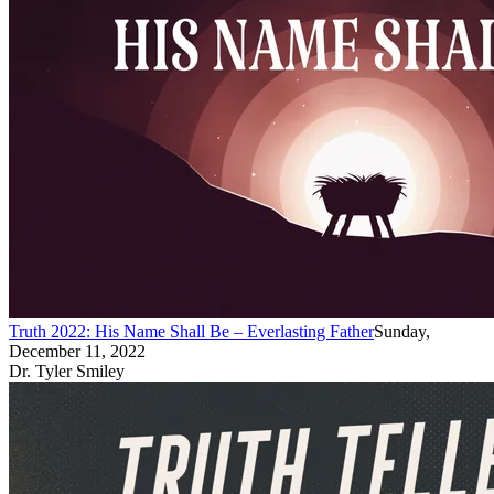
Truth 2022: His Name Shall Be – Everlasting Father
Sunday,
December 11, 2022
Dr. Tyler Smiley