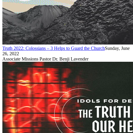
Truth 2022: Colossians – 3 Helps to Guard the Church
Sunday, June
26, 2022
Associate Missions Pastor Dr. Benji Lavender