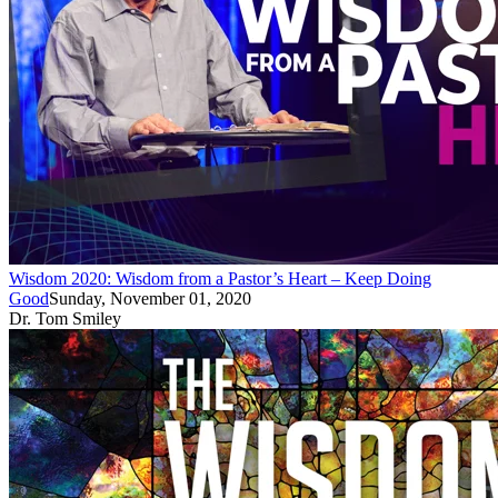
Wisdom 2020: Wisdom from a Pastor’s Heart – Keep Doing
Good
Sunday, November 01, 2020
Dr. Tom Smiley