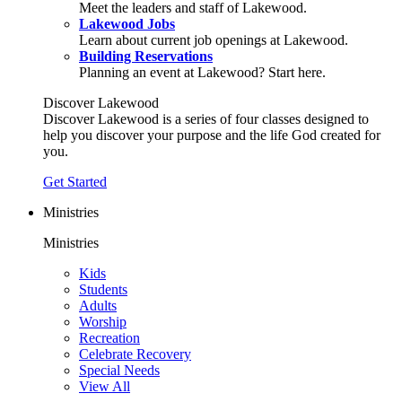
Meet the leaders and staff of Lakewood.
Lakewood Jobs
Learn about current job openings at Lakewood.
Building Reservations
Planning an event at Lakewood? Start here.
Discover Lakewood
Discover Lakewood is a series of four classes designed to
help you discover your purpose and the life God created for
you.
Get Started
Ministries
Ministries
Kids
Students
Adults
Worship
Recreation
Celebrate Recovery
Special Needs
View All