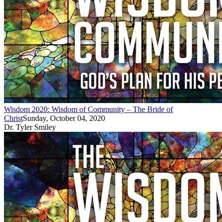
Wisdom 2020: Wisdom of Community – The Bride of
Christ
Sunday, October 04, 2020
Dr. Tyler Smiley