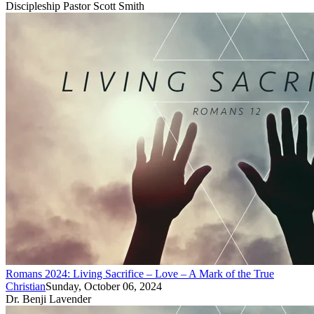
Discipleship Pastor Scott Smith
Romans 2024: Living Sacrifice – Love – A Mark of the True
Christian
Sunday, October 06, 2024
Dr. Benji Lavender