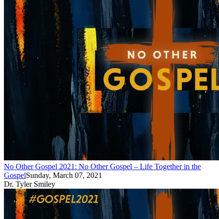
No Other Gospel 2021: No Other Gospel – Life Together in the
Gospel
Sunday, March 07, 2021
Dr. Tyler Smiley