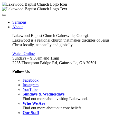
Sermons
About
Lakewood Baptist Church Gainesville, Georgia
Lakewood is a regional church that makes disciples of Jesus
Christ locally, nationally and globally.
Watch Online
Sundays – 9:30am and 11am
2235 Thompson Bridge Rd, Gainesville, GA 30501
Follow Us
Facebook
Instagram
YouTube
Sundays & Wednesdays
Find out more about visiting Lakewood.
Who We Are
Find out more about our core beliefs.
Our Staff