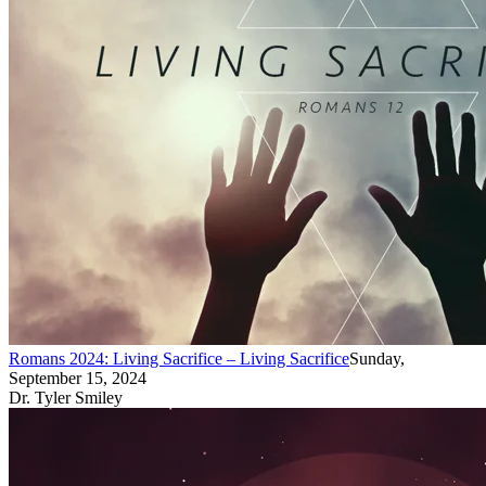
Romans 2024: Living Sacrifice – Living Sacrifice
Sunday,
September 15, 2024
Dr. Tyler Smiley