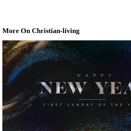
More On Christian-living