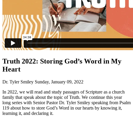
Truth 2022: Storing God’s Word in My
Heart
Dr. Tyler Smiley
Sunday, January 09, 2022
In 2022, we will read and study passages of Scripture as a church
family that speak about the topic of Truth. We continue this year
long series with Senior Pastor Dr. Tyler Smiley speaking from Psalm
119 about how to store God’s Word in our hearts by knowing it,
learning it, and declaring it.