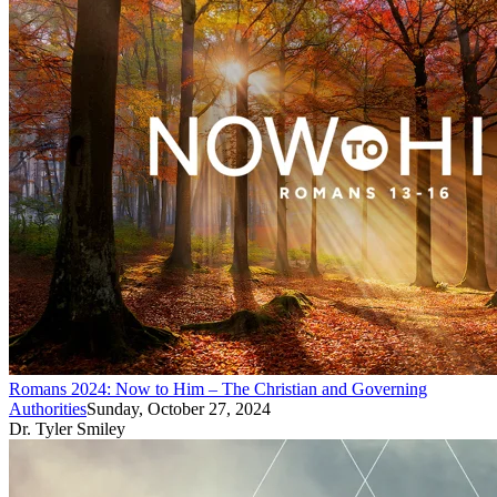
Romans 2024: Now to Him – The Christian and Governing
Authorities
Sunday, October 27, 2024
Dr. Tyler Smiley