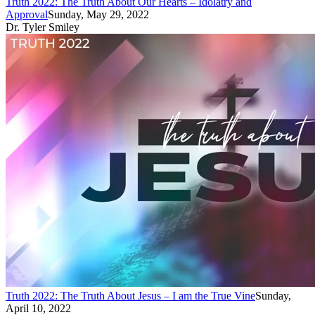
Truth 2022: The Truth About Our Hearts – Idolatry and
Approval
Sunday, May 29, 2022
Dr. Tyler Smiley
Truth 2022: The Truth About Jesus – I am the True Vine
Sunday,
April 10, 2022