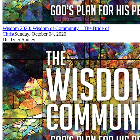
Wisdom 2020: Wisdom of Community – The Bride of
Christ
Sunday, October 04, 2020
Dr. Tyler Smiley