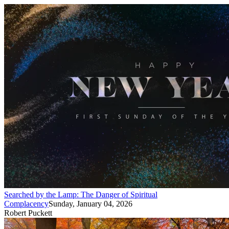
Searched by the Lamp: The Danger of Spiritual
Complacency
Sunday, January 04, 2026
Robert Puckett