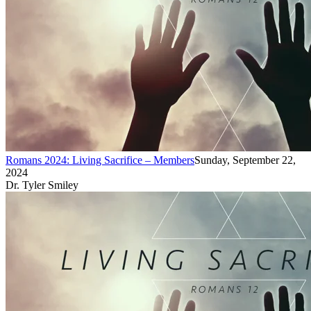
Romans 2024: Living Sacrifice – Members
Sunday, September 22,
2024
Dr. Tyler Smiley