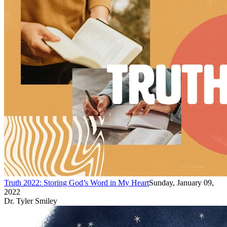
Truth 2022: Storing God’s Word in My Heart
Sunday, January 09,
2022
Dr. Tyler Smiley