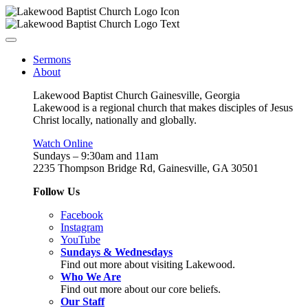
Sermons
About
Lakewood Baptist Church Gainesville, Georgia
Lakewood is a regional church that makes disciples of Jesus
Christ locally, nationally and globally.
Watch Online
Sundays – 9:30am and 11am
2235 Thompson Bridge Rd, Gainesville, GA 30501
Follow Us
Facebook
Instagram
YouTube
Sundays & Wednesdays
Find out more about visiting Lakewood.
Who We Are
Find out more about our core beliefs.
Our Staff