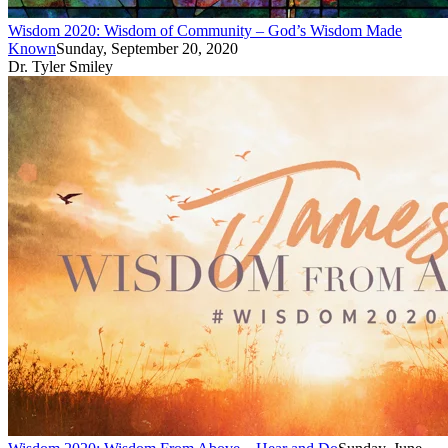
Wisdom 2020: Wisdom of Community – God’s Wisdom Made
Known
Sunday, September 20, 2020
Dr. Tyler Smiley