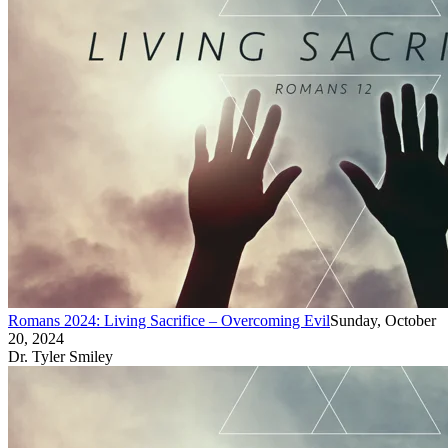
Romans 2024: Living Sacrifice – Overcoming Evil
Sunday, October
20, 2024
Dr. Tyler Smiley