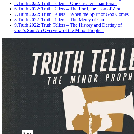
5.
Truth 2022: Truth Tellers – One Greater Than Jonah
6.
Truth 2022: Truth Tellers – The Lord, the Lion of Zion
7.
Truth 2022: Truth Tellers – When the Spirit of God Comes
8.
Truth 2022: Truth Tellers – The Mercy of God
9.
Truth 2022: Truth Tellers – The History and Destiny of
God’s Son-An Overview of the Minor Prophets