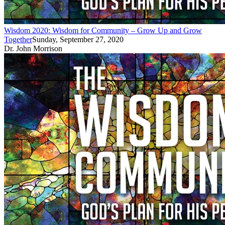
Wisdom 2020: Wisdom for Community – Grow Up and Grow
Together
Sunday, September 27, 2020
Dr. John Morrison