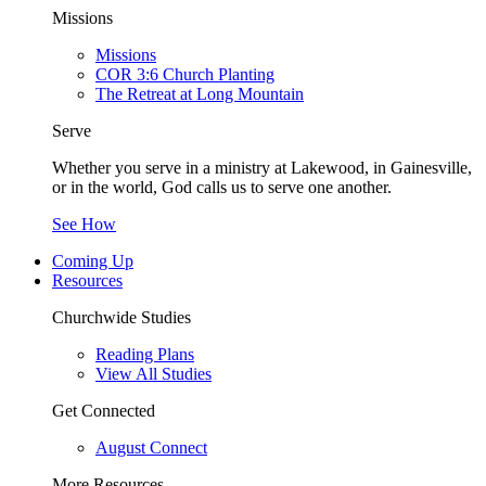
Missions
Missions
COR 3:6 Church Planting
The Retreat at Long Mountain
Serve
Whether you serve in a ministry at Lakewood, in Gainesville,
or in the world, God calls us to serve one another.
See How
Coming Up
Resources
Churchwide Studies
Reading Plans
View All Studies
Get Connected
August Connect
More Resources