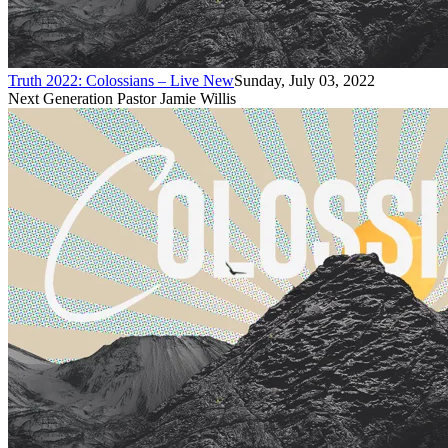
Truth 2022: Colossians – Live New
Sunday, July 03, 2022
Next Generation Pastor Jamie Willis