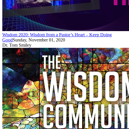
Wisdom 2020: Wisdom from a Pastor’s Heart – Keep Doing
Good
Sunday, November 01, 2020
Dr. Tom Smiley