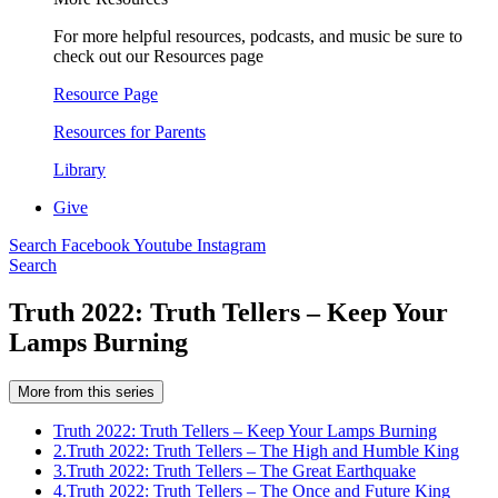
For more helpful resources, podcasts, and music be sure to
check out our Resources page
Resource Page
Resources for Parents
Library
Give
Search
Facebook
Youtube
Instagram
Search
Truth 2022: Truth Tellers – Keep Your
Lamps Burning
More from this series
Truth 2022: Truth Tellers – Keep Your Lamps Burning
2.
Truth 2022: Truth Tellers – The High and Humble King
3.
Truth 2022: Truth Tellers – The Great Earthquake
4.
Truth 2022: Truth Tellers – The Once and Future King