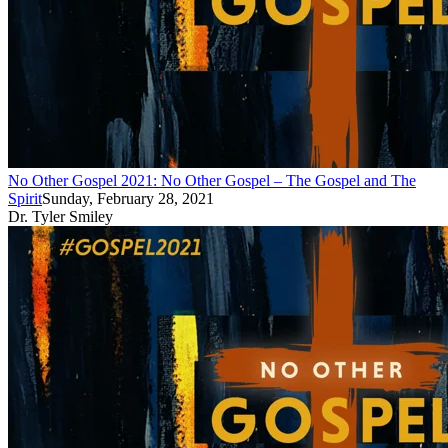
No Other Gospel 2021: No Other Gospel – The Gospel and The
Spirit
Sunday, February 28, 2021
Dr. Tyler Smiley