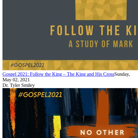
Gospel 2021: Follow the King – The King and His Cross
Sunday,
May 02, 2021
Dr. Tyler Smiley