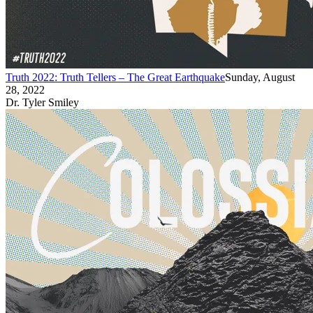
Truth 2022: Truth Tellers – The Great Earthquake
Sunday, August
28, 2022
Dr. Tyler Smiley