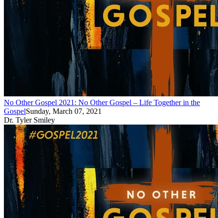
No Other Gospel 2021: No Other Gospel – Life Together in the
Gospel
Sunday, March 07, 2021
Dr. Tyler Smiley