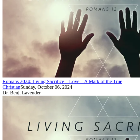
Romans 2024: Living Sacrifice – Love – A Mark of the True
Christian
Sunday, October 06, 2024
Dr. Benji Lavender