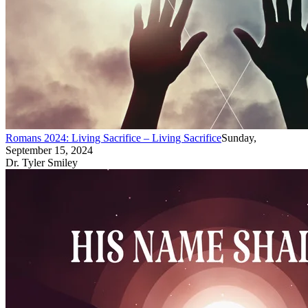
Romans 2024: Living Sacrifice – Living Sacrifice
Sunday,
September 15, 2024
Dr. Tyler Smiley