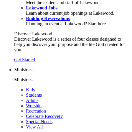
Meet the leaders and staff of Lakewood.
Lakewood Jobs
Learn about current job openings at Lakewood.
Building Reservations
Planning an event at Lakewood? Start here.
Discover Lakewood
Discover Lakewood is a series of four classes designed to
help you discover your purpose and the life God created for
you.
Get Started
Ministries
Ministries
Kids
Students
Adults
Worship
Recreation
Celebrate Recovery
Special Needs
View All