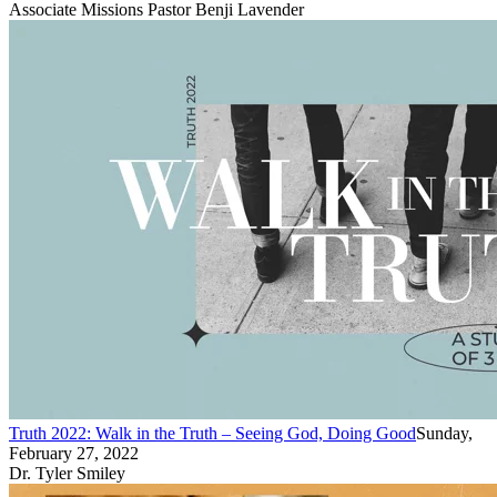
Associate Missions Pastor Benji Lavender
Truth 2022: Walk in the Truth – Seeing God, Doing Good
Sunday,
February 27, 2022
Dr. Tyler Smiley