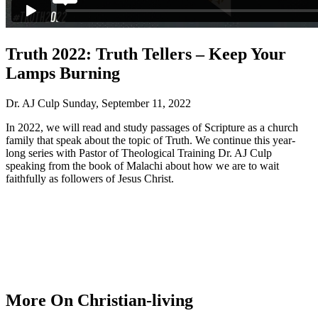
Truth 2022: Truth Tellers – Keep Your
Lamps Burning
Dr. AJ Culp
Sunday, September 11, 2022
In 2022, we will read and study passages of Scripture as a church
family that speak about the topic of Truth. We continue this year-
long series with Pastor of Theological Training Dr. AJ Culp
speaking from the book of Malachi about how we are to wait
faithfully as followers of Jesus Christ.
More On Christian-living