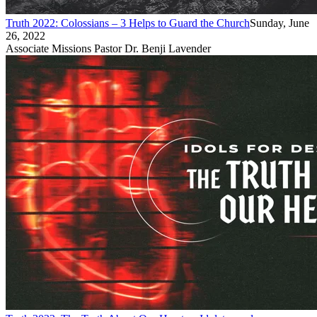
Truth 2022: Colossians – 3 Helps to Guard the Church
Sunday, June
26, 2022
Associate Missions Pastor Dr. Benji Lavender