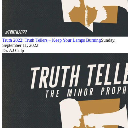
Truth 2022: Truth Tellers – Keep Your Lamps Burning
Sunday,
September 11, 2022
Dr. AJ Culp