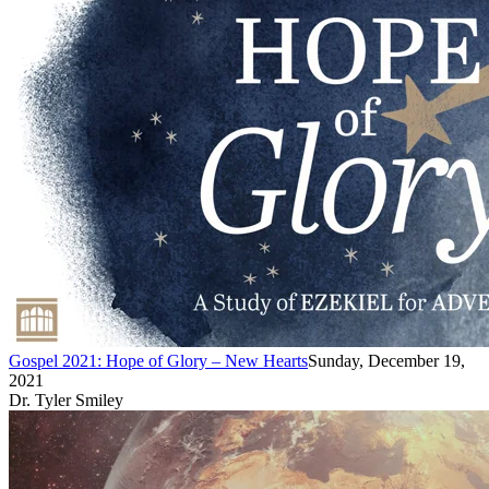
Gospel 2021: Hope of Glory – New Hearts
Sunday, December 19,
2021
Dr. Tyler Smiley