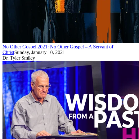
No Other Gospel 2021: No Other Gospel – A Servant of
Christ
Sunday, January 10, 2021
Dr. Tyler Smiley