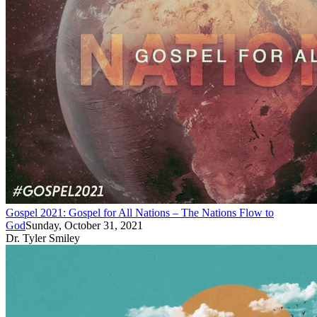
Gospel 2021: Gospel for All Nations – The Nations Flow to
God
Sunday, October 31, 2021
Dr. Tyler Smiley