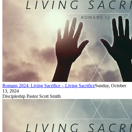
Romans 2024: Living Sacrifice – Living Sacrifice
Sunday, October
13, 2024
Discipleship Pastor Scott Smith