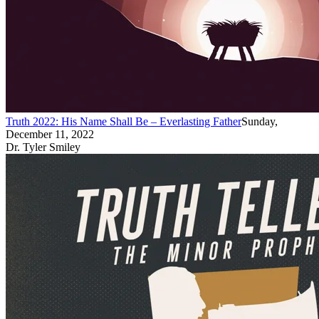
Truth 2022: His Name Shall Be – Everlasting Father
Sunday,
December 11, 2022
Dr. Tyler Smiley