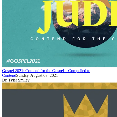
Gospel 2021: Contend for the Gospel – Compelled to
Contend
Sunday, August 08, 2021
Dr. Tyler Smiley