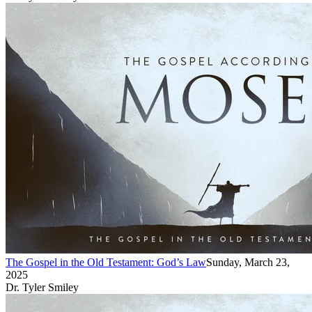
The Gospel in the Old Testament: God’s Law
Sunday, March 23,
2025
Dr. Tyler Smiley