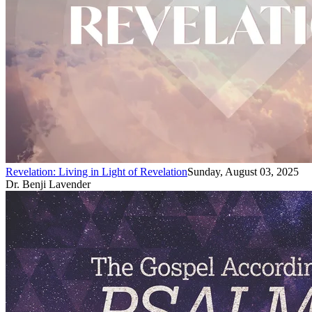
Revelation: Living in Light of Revelation
Sunday, August 03, 2025
Dr. Benji Lavender