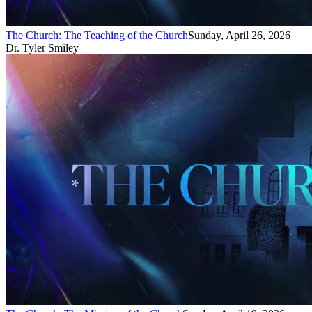
The Church: The Teaching of the Church
Sunday, April 26, 2026
Dr. Tyler Smiley