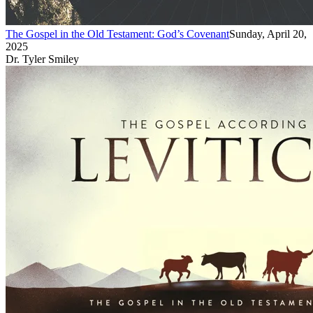
The Gospel in the Old Testament: God’s Covenant
Sunday, April 20,
2025
Dr. Tyler Smiley