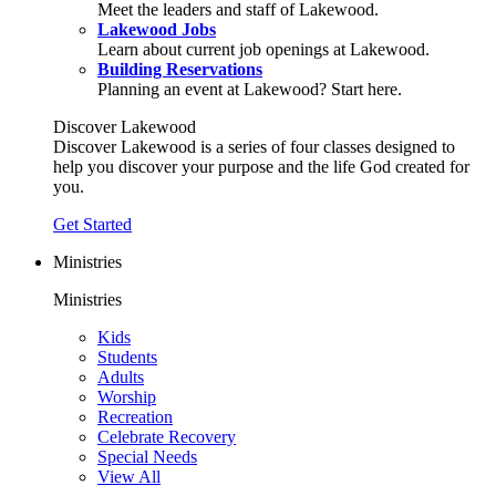
Meet the leaders and staff of Lakewood.
Lakewood Jobs
Learn about current job openings at Lakewood.
Building Reservations
Planning an event at Lakewood? Start here.
Discover Lakewood
Discover Lakewood is a series of four classes designed to
help you discover your purpose and the life God created for
you.
Get Started
Ministries
Ministries
Kids
Students
Adults
Worship
Recreation
Celebrate Recovery
Special Needs
View All