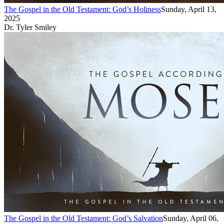
The Gospel in the Old Testament: God’s Holiness
Sunday, April 13,
2025
Dr. Tyler Smiley
The Gospel in the Old Testament: God’s Salvation
Sunday, April 06,