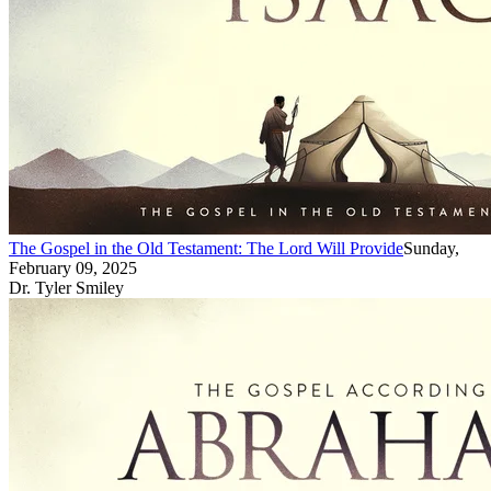
The Gospel in the Old Testament: The Lord Will Provide
Sunday,
February 09, 2025
Dr. Tyler Smiley