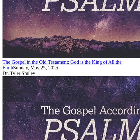
The Gospel in the Old Testament: God is the King of All the
Earth
Sunday, May 25, 2025
Dr. Tyler Smiley