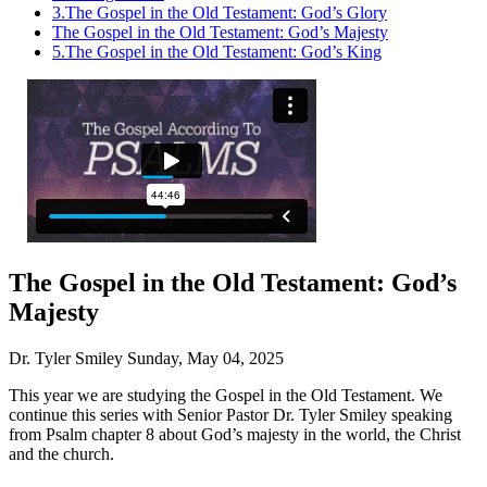
3.
The Gospel in the Old Testament: God’s Glory
The Gospel in the Old Testament: God’s Majesty
5.
The Gospel in the Old Testament: God’s King
The Gospel in the Old Testament: God’s
Majesty
Dr. Tyler Smiley
Sunday, May 04, 2025
This year we are studying the Gospel in the Old Testament. We
continue this series with Senior Pastor Dr. Tyler Smiley speaking
from Psalm chapter 8 about God’s majesty in the world, the Christ
and the church.