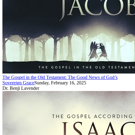
The Gospel in the Old Testament: The Good News of God’s
Sovereign Grace
Sunday, February 16, 2025
Dr. Benji Lavender