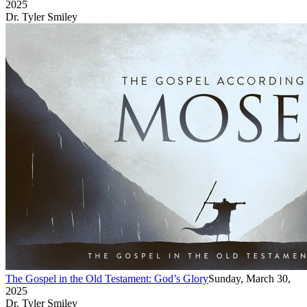
2025
Dr. Tyler Smiley
The Gospel in the Old Testament: God’s Glory
Sunday, March 30,
2025
Dr. Tyler Smiley