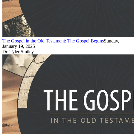
The Gospel in the Old Testament: The Gospel Begins
Sunday,
January 19, 2025
Dr. Tyler Smiley