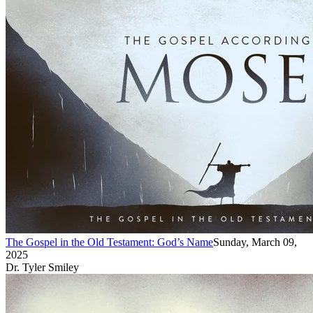
The Gospel in the Old Testament: God’s Name
Sunday, March 09,
2025
Dr. Tyler Smiley