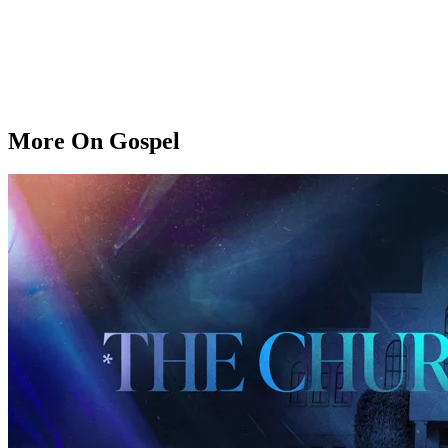
More On Gospel