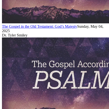
The Gospel in the Old Testament: God’s Majesty
Sunday, May 04,
2025
Dr. Tyler Smiley