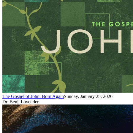
The Gospel of John: Born Again
Sunday, January 25, 2026
Dr. Benji Lavender