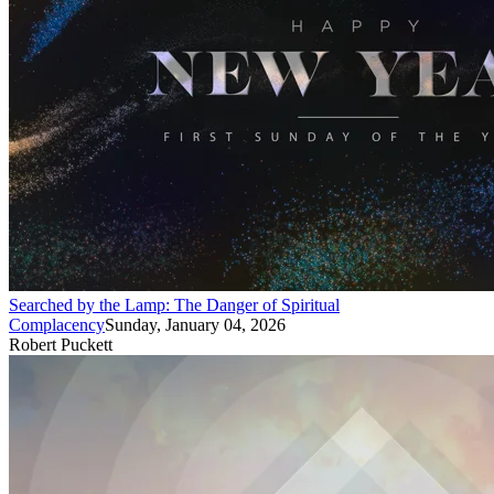
Searched by the Lamp: The Danger of Spiritual
Complacency
Sunday, January 04, 2026
Robert Puckett