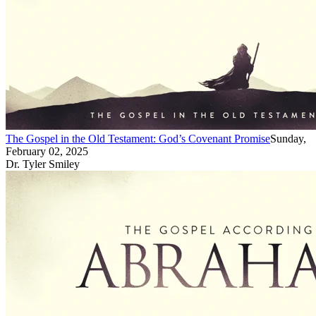
The Gospel in the Old Testament: God’s Covenant Promise
Sunday,
February 02, 2025
Dr. Tyler Smiley