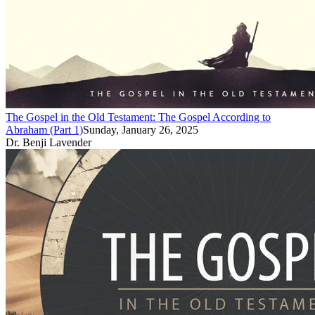
The Gospel in the Old Testament: The Gospel According to
Abraham (Part 1)
Sunday, January 26, 2025
Dr. Benji Lavender