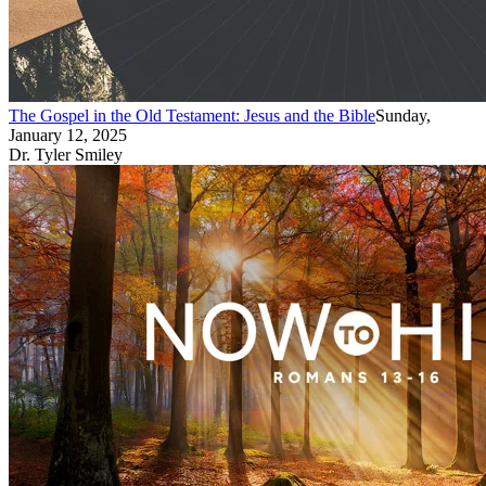
The Gospel in the Old Testament: Jesus and the Bible
Sunday,
January 12, 2025
Dr. Tyler Smiley