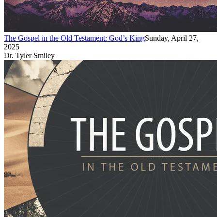
The Gospel in the Old Testament: God’s King
Sunday, April 27,
2025
Dr. Tyler Smiley