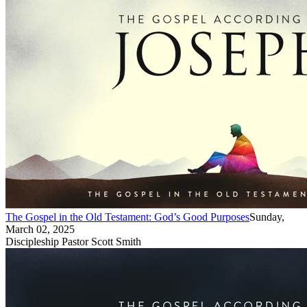
The Gospel in the Old Testament: God’s Good Purposes
Sunday,
March 02, 2025
Discipleship Pastor Scott Smith