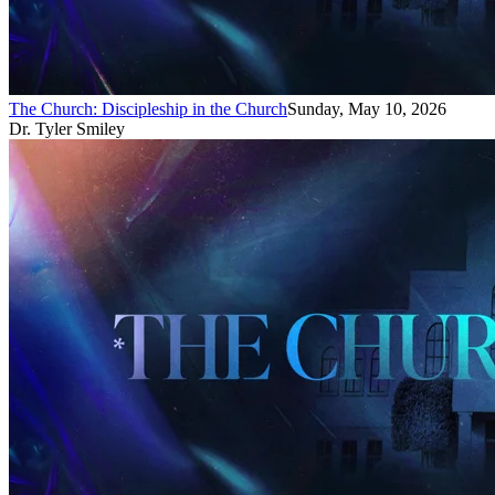
The Church: Discipleship in the Church
Sunday, May 10, 2026
Dr. Tyler Smiley