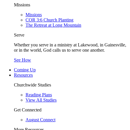
Missions
Missions
COR 3:6 Church Planting
The Retreat at Long Mountain
Serve
Whether you serve in a ministry at Lakewood, in Gainesville,
or in the world, God calls us to serve one another.
See How
Coming Up
Resources
Churchwide Studies
Reading Plans
View All Studies
Get Connected
August Connect
More Resources