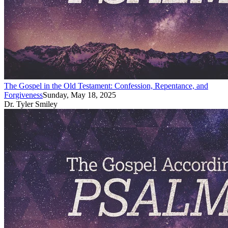
The Gospel in the Old Testament: Confession, Repentance, and
Forgiveness
Sunday, May 18, 2025
Dr. Tyler Smiley