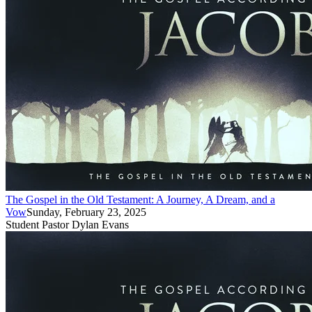
The Gospel in the Old Testament: A Journey, A Dream, and a
Vow
Sunday, February 23, 2025
Student Pastor Dylan Evans