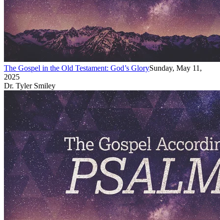
The Gospel in the Old Testament: God’s Glory
Sunday, May 11,
2025
Dr. Tyler Smiley