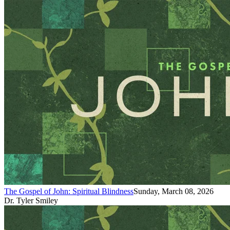
The Gospel of John: Spiritual Blindness
Sunday, March 08, 2026
Dr. Tyler Smiley