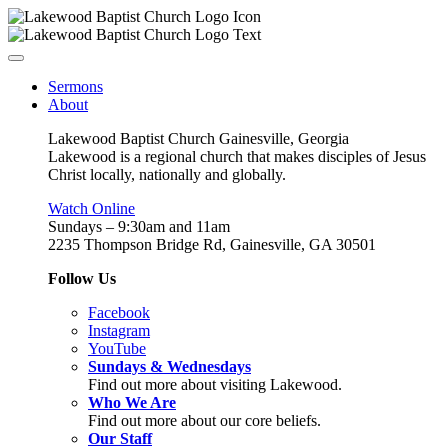
Sermons
About
Lakewood Baptist Church Gainesville, Georgia
Lakewood is a regional church that makes disciples of Jesus
Christ locally, nationally and globally.
Watch Online
Sundays – 9:30am and 11am
2235 Thompson Bridge Rd, Gainesville, GA 30501
Follow Us
Facebook
Instagram
YouTube
Sundays & Wednesdays
Find out more about visiting Lakewood.
Who We Are
Find out more about our core beliefs.
Our Staff