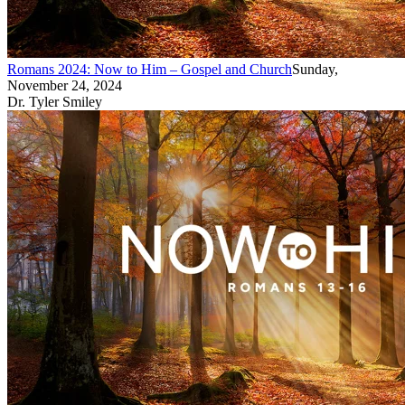
Romans 2024: Now to Him – Gospel and Church
Sunday,
November 24, 2024
Dr. Tyler Smiley