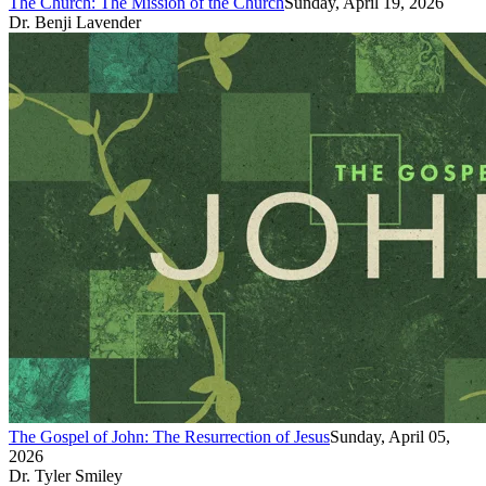
The Church: The Mission of the Church
Sunday, April 19, 2026
Dr. Benji Lavender
The Gospel of John: The Resurrection of Jesus
Sunday, April 05,
2026
Dr. Tyler Smiley