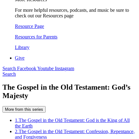
For more helpful resources, podcasts, and music be sure to
check out our Resources page
Resource Page
Resources for Parents
Library
Give
Search
Facebook
Youtube
Instagram
Search
The Gospel in the Old Testament: God’s
Majesty
More from this series
1.
The Gospel in the Old Testament: God is the King of All
the Earth
2.
The Gospel in the Old Testament: Confession, Repentance,
and Forgiveness