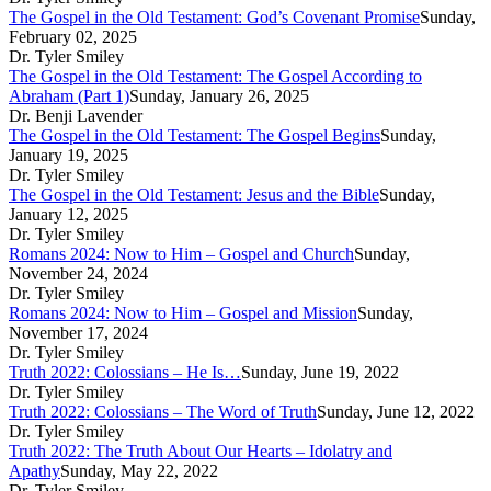
The Gospel in the Old Testament: God’s Covenant Promise
Sunday,
February 02, 2025
Dr. Tyler Smiley
The Gospel in the Old Testament: The Gospel According to
Abraham (Part 1)
Sunday, January 26, 2025
Dr. Benji Lavender
The Gospel in the Old Testament: The Gospel Begins
Sunday,
January 19, 2025
Dr. Tyler Smiley
The Gospel in the Old Testament: Jesus and the Bible
Sunday,
January 12, 2025
Dr. Tyler Smiley
Romans 2024: Now to Him – Gospel and Church
Sunday,
November 24, 2024
Dr. Tyler Smiley
Romans 2024: Now to Him – Gospel and Mission
Sunday,
November 17, 2024
Dr. Tyler Smiley
Truth 2022: Colossians – He Is…
Sunday, June 19, 2022
Dr. Tyler Smiley
Truth 2022: Colossians – The Word of Truth
Sunday, June 12, 2022
Dr. Tyler Smiley
Truth 2022: The Truth About Our Hearts – Idolatry and
Apathy
Sunday, May 22, 2022
Dr. Tyler Smiley