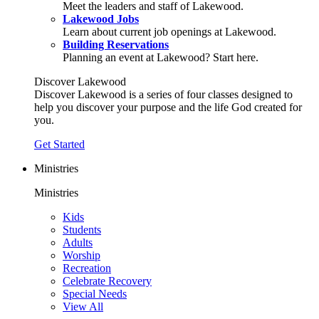
Meet the leaders and staff of Lakewood.
Lakewood Jobs
Learn about current job openings at Lakewood.
Building Reservations
Planning an event at Lakewood? Start here.
Discover Lakewood
Discover Lakewood is a series of four classes designed to
help you discover your purpose and the life God created for
you.
Get Started
Ministries
Ministries
Kids
Students
Adults
Worship
Recreation
Celebrate Recovery
Special Needs
View All