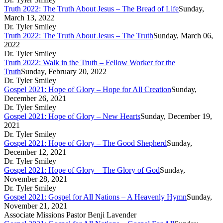
Truth 2022: The Truth About Jesus – The Bread of Life
Sunday,
March 13, 2022
Dr. Tyler Smiley
Truth 2022: The Truth About Jesus – The Truth
Sunday, March 06,
2022
Dr. Tyler Smiley
Truth 2022: Walk in the Truth – Fellow Worker for the
Truth
Sunday, February 20, 2022
Dr. Tyler Smiley
Gospel 2021: Hope of Glory – Hope for All Creation
Sunday,
December 26, 2021
Dr. Tyler Smiley
Gospel 2021: Hope of Glory – New Hearts
Sunday, December 19,
2021
Dr. Tyler Smiley
Gospel 2021: Hope of Glory – The Good Shepherd
Sunday,
December 12, 2021
Dr. Tyler Smiley
Gospel 2021: Hope of Glory – The Glory of God
Sunday,
November 28, 2021
Dr. Tyler Smiley
Gospel 2021: Gospel for All Nations – A Heavenly Hymn
Sunday,
November 21, 2021
Associate Missions Pastor Benji Lavender