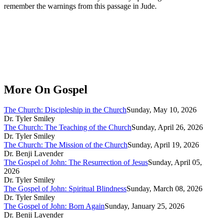
remember the warnings from this passage in Jude.
More On Gospel
The Church: Discipleship in the Church
Sunday, May 10, 2026
Dr. Tyler Smiley
The Church: The Teaching of the Church
Sunday, April 26, 2026
Dr. Tyler Smiley
The Church: The Mission of the Church
Sunday, April 19, 2026
Dr. Benji Lavender
The Gospel of John: The Resurrection of Jesus
Sunday, April 05,
2026
Dr. Tyler Smiley
The Gospel of John: Spiritual Blindness
Sunday, March 08, 2026
Dr. Tyler Smiley
The Gospel of John: Born Again
Sunday, January 25, 2026
Dr. Benji Lavender