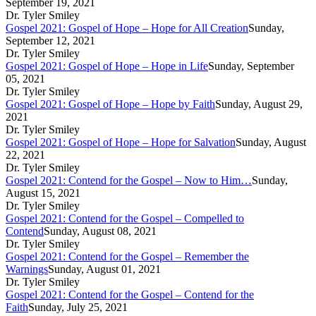
September 19, 2021
Dr. Tyler Smiley
Gospel 2021: Gospel of Hope – Hope for All Creation
Sunday,
September 12, 2021
Dr. Tyler Smiley
Gospel 2021: Gospel of Hope – Hope in Life
Sunday, September
05, 2021
Dr. Tyler Smiley
Gospel 2021: Gospel of Hope – Hope by Faith
Sunday, August 29,
2021
Dr. Tyler Smiley
Gospel 2021: Gospel of Hope – Hope for Salvation
Sunday, August
22, 2021
Dr. Tyler Smiley
Gospel 2021: Contend for the Gospel – Now to Him…
Sunday,
August 15, 2021
Dr. Tyler Smiley
Gospel 2021: Contend for the Gospel – Compelled to
Contend
Sunday, August 08, 2021
Dr. Tyler Smiley
Gospel 2021: Contend for the Gospel – Remember the
Warnings
Sunday, August 01, 2021
Dr. Tyler Smiley
Gospel 2021: Contend for the Gospel – Contend for the
Faith
Sunday, July 25, 2021