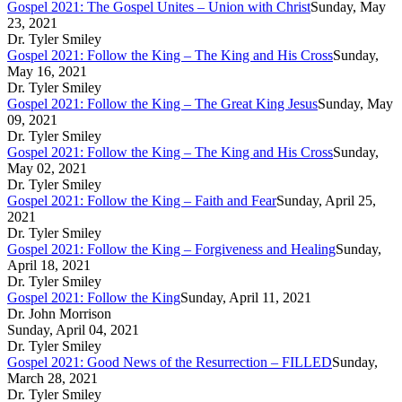
Gospel 2021: The Gospel Unites – Union with Christ
Sunday, May
23, 2021
Dr. Tyler Smiley
Gospel 2021: Follow the King – The King and His Cross
Sunday,
May 16, 2021
Dr. Tyler Smiley
Gospel 2021: Follow the King – The Great King Jesus
Sunday, May
09, 2021
Dr. Tyler Smiley
Gospel 2021: Follow the King – The King and His Cross
Sunday,
May 02, 2021
Dr. Tyler Smiley
Gospel 2021: Follow the King – Faith and Fear
Sunday, April 25,
2021
Dr. Tyler Smiley
Gospel 2021: Follow the King – Forgiveness and Healing
Sunday,
April 18, 2021
Dr. Tyler Smiley
Gospel 2021: Follow the King
Sunday, April 11, 2021
Dr. John Morrison
Sunday, April 04, 2021
Dr. Tyler Smiley
Gospel 2021: Good News of the Resurrection – FILLED
Sunday,
March 28, 2021
Dr. Tyler Smiley