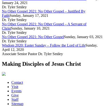
January 24, 2021
Dr. Tyler Smiley
No Other Gospel 2021: No Other Gospel – Justified By
Faith
Sunday, January 17, 2021
Dr. Tyler Smiley
No Other Gospel 2021: No Other Gospel – A Servant of
Christ
Sunday, January 10, 2021
Dr. Tyler Smiley
No Other Gospel 2021: No Other Gospel
Sunday, January 03, 2021
Dr. Tyler Smiley
Wisdom 2020: Easter Sunday – Follow the Lord of Life
Sunday,
April 12, 2020
Associate Senior Pastor Dr. Tyler Smiley
Making Disciples of Jesus Christ
Contact
Visit
Events
Give
Staff
Sitemap