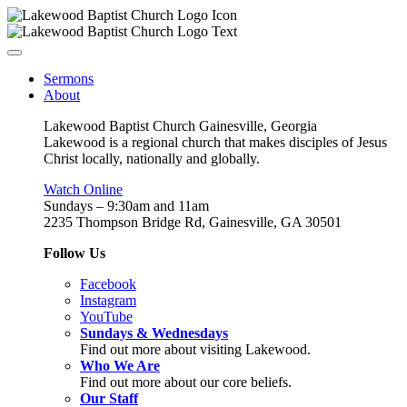
Sermons
About
Lakewood Baptist Church Gainesville, Georgia
Lakewood is a regional church that makes disciples of Jesus
Christ locally, nationally and globally.
Watch Online
Sundays – 9:30am and 11am
2235 Thompson Bridge Rd, Gainesville, GA 30501
Follow Us
Facebook
Instagram
YouTube
Sundays & Wednesdays
Find out more about visiting Lakewood.
Who We Are
Find out more about our core beliefs.
Our Staff