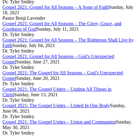
Dr. Tyler Smiley
Gospel 2021: Gospel for All Seasons – A Song of Faith
Sunday, July
18, 2021
Pastor Benji Lavender
Gospel 2021: Gospel for All Seasons – The Glory, Grace, and
Goodness of God
Sunday, July 11, 2021
Dr. Tyler Smiley
Gospel 2021: Gospel for All Seasons – The Righteous Shall Live by
Faith
Sunday, July 04, 2021
Dr. Tyler Smiley
Gospel 2021: Gospel for All Seasons – God’s Unexpected
Gospel
Sunday, June 27, 2021
Dr. Tyler Smiley
Gospel 2021: The Gospel for All Seasons – God’s Unexpected
Gospel
Sunday, June 20, 2021
Dr. Tyler Smiley
Gospel 2021: The Gospel Unites – Uniting All Things in
Christ
Sunday, June 13, 2021
Dr. Tyler Smiley
Gospel 2021: The Gospel Unites – United In One Body
Sunday,
June 06, 2021
Dr. Tyler Smiley
Gospel 2021: The Gospel Unites – Union and Communion
Sunday,
May 30, 2021
Dr. Tyler Smiley