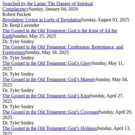
Searched by the Lamp: The Danger of Spiritual
Complacency
Sunday, January 04, 2026
Robert Puckett
Revelation: Living in Light of Revelation
Sunday, August 03, 2025
Dr. Benji Lavender
The Gospel in the Old Testament: God is the King of All the
Earth
Sunday, May 25, 2025
Dr. Tyler Smiley
The Gospel in the Old Testament: Confession, Repentance, and
Forgiveness
Sunday, May 18, 2025
Dr. Tyler Smiley
The Gospel in the Old Testament: God’s Glory
Sunday, May 11,
2025
Dr. Tyler Smiley
The Gospel in the Old Testament: God’s Majesty
Sunday, May 04,
2025
Dr. Tyler Smiley
The Gospel in the Old Testament: God’s King
Sunday, April 27,
2025
Dr. Tyler Smiley
The Gospel in the Old Testament: God’s Covenant
Sunday, April 20,
2025
Dr. Tyler Smiley
The Gospel in the Old Testament: God’s Holiness
Sunday, April 13,
2025