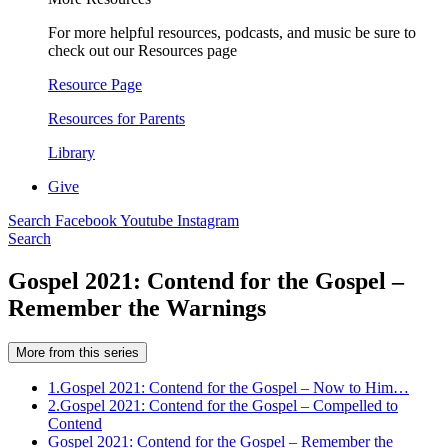
For more helpful resources, podcasts, and music be sure to
check out our Resources page
Resource Page
Resources for Parents
Library
Give
Search
Facebook
Youtube
Instagram
Search
Gospel 2021: Contend for the Gospel –
Remember the Warnings
More from this series
1.
Gospel 2021: Contend for the Gospel – Now to Him…
2.
Gospel 2021: Contend for the Gospel – Compelled to
Contend
Gospel 2021: Contend for the Gospel – Remember the