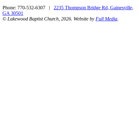
Phone:
770-532-6307
|
2235 Thompson Bridge Rd, Gainesville,
GA 30501
© Lakewood Baptist Church, 2026. Website by
Full Media
.