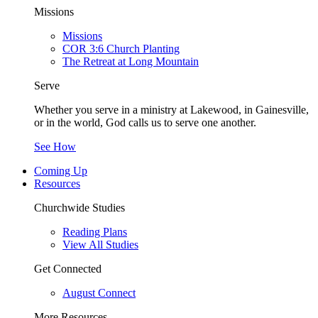
Missions
Missions
COR 3:6 Church Planting
The Retreat at Long Mountain
Serve
Whether you serve in a ministry at Lakewood, in Gainesville,
or in the world, God calls us to serve one another.
See How
Coming Up
Resources
Churchwide Studies
Reading Plans
View All Studies
Get Connected
August Connect
More Resources