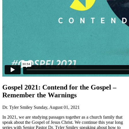
Gospel 2021: Contend for the Gospel –
Remember the Warnings
Dr. Tyler Smiley
Sunday, August 01, 2021
In 2021, we are studying passages together as a church family that
speak about the Gospel of Jesus Christ. We continue this year long
series with Senior Pastor Dr. Tyler Smiley speaking about how to