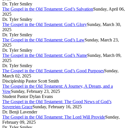
Dr. Tyler Smiley
The Gospel in the Old Testament: God’s Salvation
Sunday, April 06,
2025
Dr. Tyler Smiley
The Gospel in the Old Testament: God’s Glory
Sunday, March 30,
2025
Dr. Tyler Smiley
The Gospel in the Old Testament: God’s Law
Sunday, March 23,
2025
Dr. Tyler Smiley
The Gospel in the Old Testament: God’s Name
Sunday, March 09,
2025
Dr. Tyler Smiley
The Gospel in the Old Testament: God’s Good Purposes
Sunday,
March 02, 2025
Discipleship Pastor Scott Smith
The Gospel in the Old Testament: A Journey, A Dream, and a
Vow
Sunday, February 23, 2025
Student Pastor Dylan Evans
The Gospel in the Old Testament: The Good News of God’s
Sovereign Grace
Sunday, February 16, 2025
Dr. Benji Lavender
The Gospel in the Old Testament: The Lord Will Provide
Sunday,
February 09, 2025
Dr. Tyler Smiley