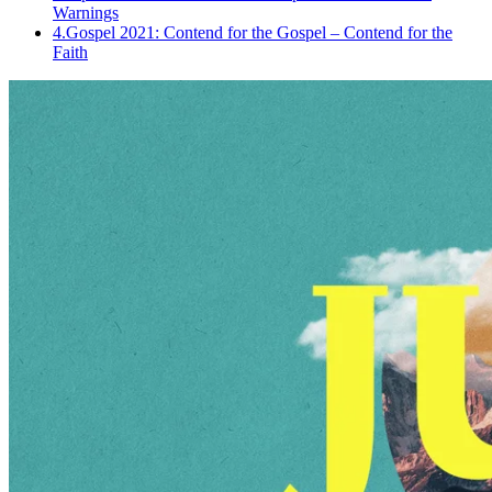
Warnings
4.
Gospel 2021: Contend for the Gospel – Contend for the
Faith