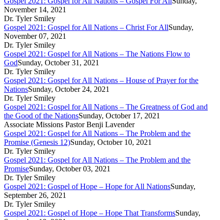
Gospel 2021: Gospel for All Nations – Gospel For All
Sunday,
November 14, 2021
Dr. Tyler Smiley
Gospel 2021: Gospel for All Nations – Christ For All
Sunday,
November 07, 2021
Dr. Tyler Smiley
Gospel 2021: Gospel for All Nations – The Nations Flow to
God
Sunday, October 31, 2021
Dr. Tyler Smiley
Gospel 2021: Gospel for All Nations – House of Prayer for the
Nations
Sunday, October 24, 2021
Dr. Tyler Smiley
Gospel 2021: Gospel for All Nations – The Greatness of God and
the Good of the Nations
Sunday, October 17, 2021
Associate Missions Pastor Benji Lavender
Gospel 2021: Gospel for All Nations – The Problem and the
Promise (Genesis 12)
Sunday, October 10, 2021
Dr. Tyler Smiley
Gospel 2021: Gospel for All Nations – The Problem and the
Promise
Sunday, October 03, 2021
Dr. Tyler Smiley
Gospel 2021: Gospel of Hope – Hope for All Nations
Sunday,
September 26, 2021
Dr. Tyler Smiley
Gospel 2021: Gospel of Hope – Hope That Transforms
Sunday,