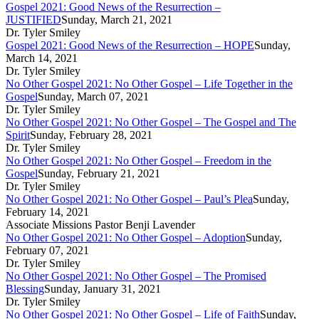
Gospel 2021: Good News of the Resurrection –
JUSTIFIED
Sunday, March 21, 2021
Dr. Tyler Smiley
Gospel 2021: Good News of the Resurrection – HOPE
Sunday,
March 14, 2021
Dr. Tyler Smiley
No Other Gospel 2021: No Other Gospel – Life Together in the
Gospel
Sunday, March 07, 2021
Dr. Tyler Smiley
No Other Gospel 2021: No Other Gospel – The Gospel and The
Spirit
Sunday, February 28, 2021
Dr. Tyler Smiley
No Other Gospel 2021: No Other Gospel – Freedom in the
Gospel
Sunday, February 21, 2021
Dr. Tyler Smiley
No Other Gospel 2021: No Other Gospel – Paul’s Plea
Sunday,
February 14, 2021
Associate Missions Pastor Benji Lavender
No Other Gospel 2021: No Other Gospel – Adoption
Sunday,
February 07, 2021
Dr. Tyler Smiley
No Other Gospel 2021: No Other Gospel – The Promised
Blessing
Sunday, January 31, 2021
Dr. Tyler Smiley
No Other Gospel 2021: No Other Gospel – Life of Faith
Sunday,