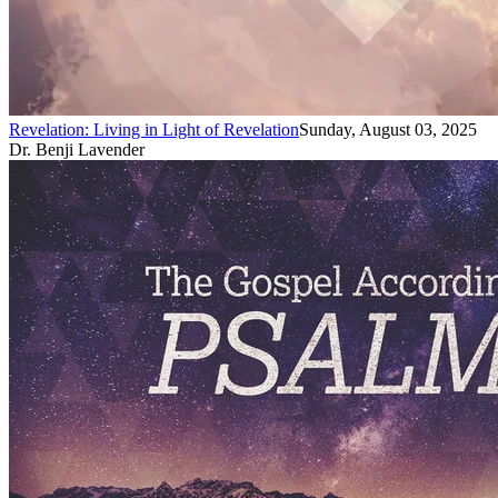
Revelation: Living in Light of Revelation
Sunday, August 03, 2025
Dr. Benji Lavender