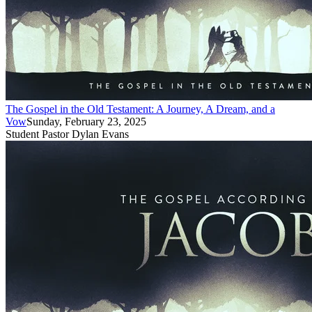
The Gospel in the Old Testament: A Journey, A Dream, and a
Vow
Sunday, February 23, 2025
Student Pastor Dylan Evans