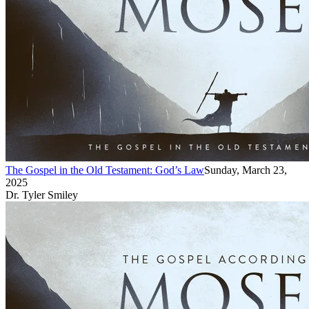
The Gospel in the Old Testament: God’s Law
Sunday, March 23,
2025
Dr. Tyler Smiley