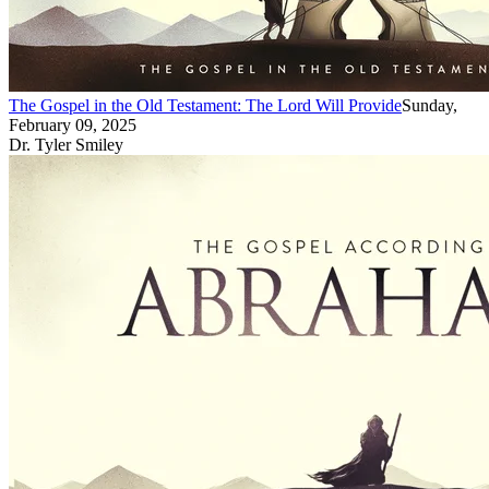
The Gospel in the Old Testament: The Lord Will Provide
Sunday,
February 09, 2025
Dr. Tyler Smiley