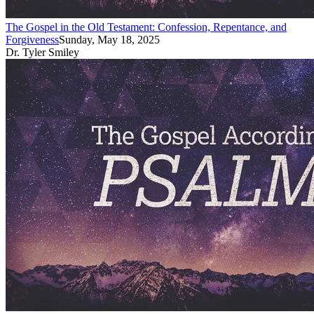
The Gospel in the Old Testament: Confession, Repentance, and
Forgiveness
Sunday, May 18, 2025
Dr. Tyler Smiley