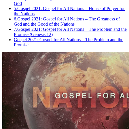
God
5.
Gospel 2021: Gospel for All Nations – House of Prayer for
the Nations
6.
Gospel 2021: Gospel for All Nations – The Greatness of
God and the Good of the Nations
7.
Gospel 2021: Gospel for All Nations – The Problem and the
Promise (Genesis 12)
Gospel 2021: Gospel for All Nations – The Problem and the
Promise