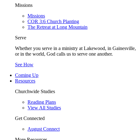
Missions
Missions
COR 3:6 Church Planting
The Retreat at Long Mountain
Serve
Whether you serve in a ministry at Lakewood, in Gainesville,
or in the world, God calls us to serve one another.
See How
Coming Up
Resources
Churchwide Studies
Reading Plans
View All Studies
Get Connected
August Connect
More Resources