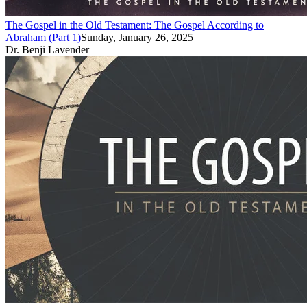
The Gospel in the Old Testament: The Gospel According to
Abraham (Part 1)
Sunday, January 26, 2025
Dr. Benji Lavender