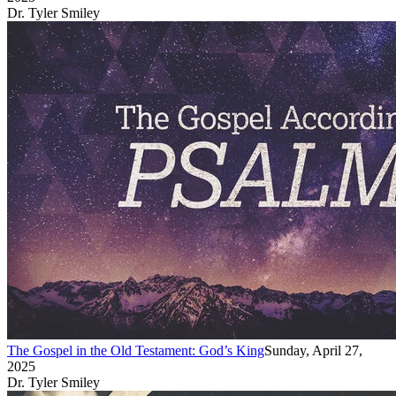
Dr. Tyler Smiley
The Gospel in the Old Testament: God’s King
Sunday, April 27,
2025
Dr. Tyler Smiley