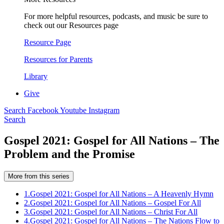
For more helpful resources, podcasts, and music be sure to
check out our Resources page
Resource Page
Resources for Parents
Library
Give
Search
Facebook
Youtube
Instagram
Search
Gospel 2021: Gospel for All Nations – The
Problem and the Promise
More from this series
1.
Gospel 2021: Gospel for All Nations – A Heavenly Hymn
2.
Gospel 2021: Gospel for All Nations – Gospel For All
3.
Gospel 2021: Gospel for All Nations – Christ For All
4.
Gospel 2021: Gospel for All Nations – The Nations Flow to