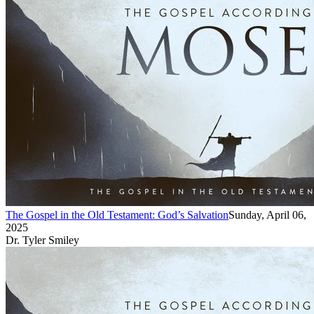
The Gospel in the Old Testament: God’s Salvation
Sunday, April 06,
2025
Dr. Tyler Smiley