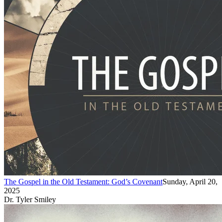
The Gospel in the Old Testament: God’s Covenant
Sunday, April 20,
2025
Dr. Tyler Smiley