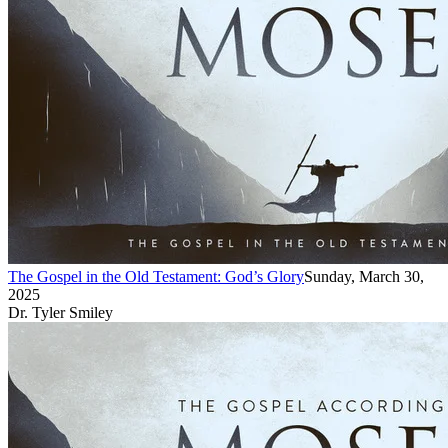
The Gospel in the Old Testament: God’s Glory
Sunday, March 30,
2025
Dr. Tyler Smiley