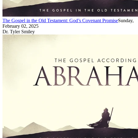
The Gospel in the Old Testament: God’s Covenant Promise
Sunday,
February 02, 2025
Dr. Tyler Smiley