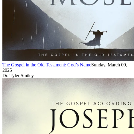
The Gospel in the Old Testament: God’s Name
Sunday, March 09,
2025
Dr. Tyler Smiley