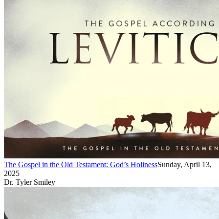
The Gospel in the Old Testament: God’s Holiness
Sunday, April 13,
2025
Dr. Tyler Smiley