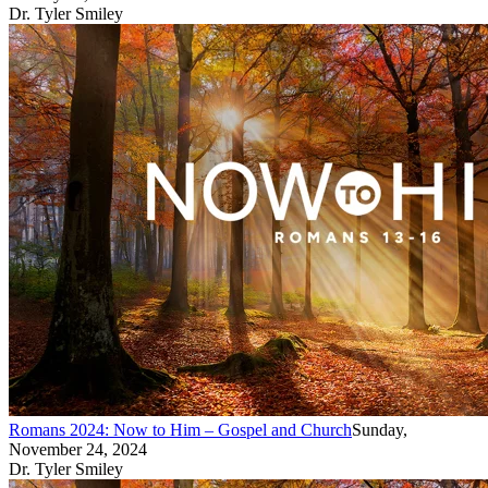
Dr. Tyler Smiley
Romans 2024: Now to Him – Gospel and Church
Sunday,
November 24, 2024
Dr. Tyler Smiley