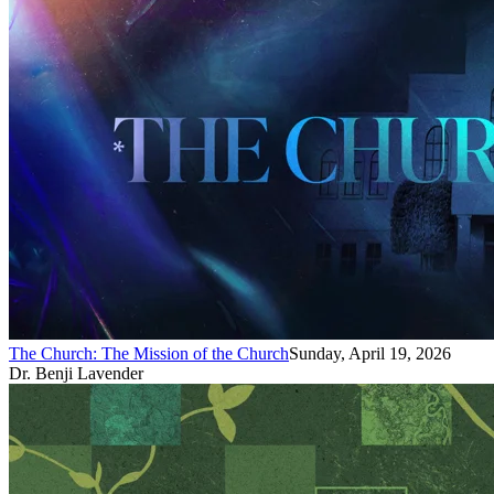
The Church: The Mission of the Church
Sunday, April 19, 2026
Dr. Benji Lavender