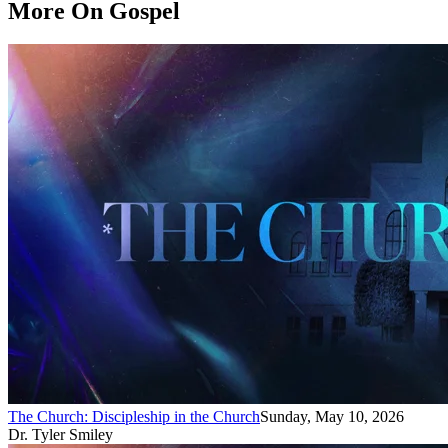
More On Gospel
The Church: Discipleship in the Church
Sunday, May 10, 2026
Dr. Tyler Smiley