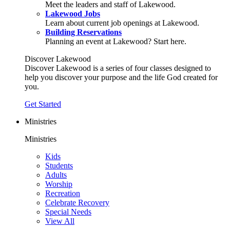
Meet the leaders and staff of Lakewood.
Lakewood Jobs
Learn about current job openings at Lakewood.
Building Reservations
Planning an event at Lakewood? Start here.
Discover Lakewood
Discover Lakewood is a series of four classes designed to
help you discover your purpose and the life God created for
you.
Get Started
Ministries
Ministries
Kids
Students
Adults
Worship
Recreation
Celebrate Recovery
Special Needs
View All