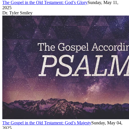
The Gospel in the Old Testament: God’s Glory
Sunday, May 11,
2025
Dr. Tyler Smiley
The Gospel in the Old Testament: God’s Majesty
Sunday, May 04,
2025