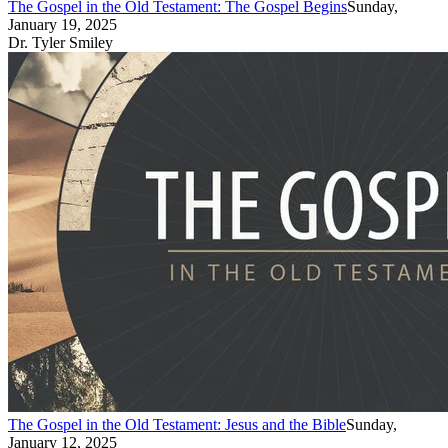
The Gospel in the Old Testament: The Gospel Begins
Sunday,
January 19, 2025
Dr. Tyler Smiley
The Gospel in the Old Testament: Jesus and the Bible
Sunday,
January 12, 2025