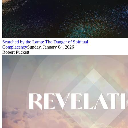
Searched by the Lamp: The Danger of Spiritual
Complacency
Sunday, January 04, 2026
Robert Puckett