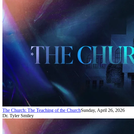
The Church: The Teaching of the Church
Sunday, April 26, 2026
Dr. Tyler Smiley