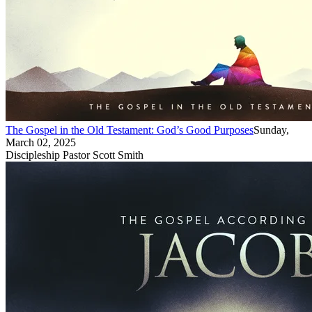
The Gospel in the Old Testament: God’s Good Purposes
Sunday,
March 02, 2025
Discipleship Pastor Scott Smith