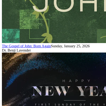
The Gospel of John: Born Again
Sunday, January 25, 2026
Dr. Benji Lavender