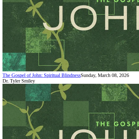
The Gospel of John: Spiritual Blindness
Sunday, March 08, 2026
Dr. Tyler Smiley