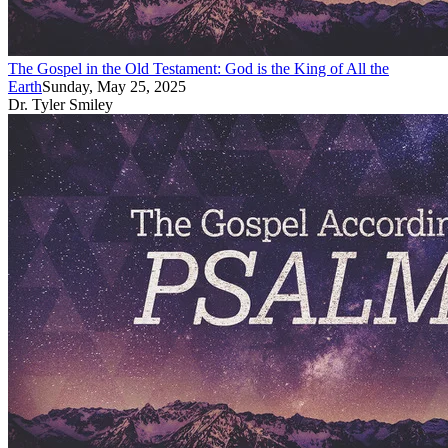
The Gospel in the Old Testament: God is the King of All the
Earth
Sunday, May 25, 2025
Dr. Tyler Smiley