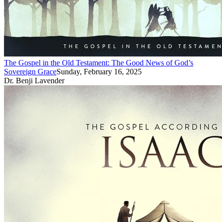
The Gospel in the Old Testament: The Good News of God’s
Sovereign Grace
Sunday, February 16, 2025
Dr. Benji Lavender