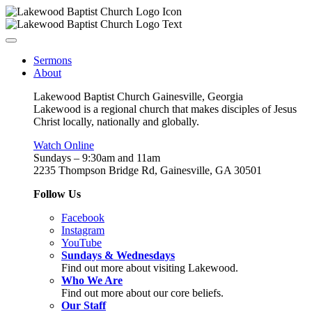
Sermons
About
Lakewood Baptist Church Gainesville, Georgia
Lakewood is a regional church that makes disciples of Jesus
Christ locally, nationally and globally.
Watch Online
Sundays – 9:30am and 11am
2235 Thompson Bridge Rd, Gainesville, GA 30501
Follow Us
Facebook
Instagram
YouTube
Sundays & Wednesdays
Find out more about visiting Lakewood.
Who We Are
Find out more about our core beliefs.
Our Staff