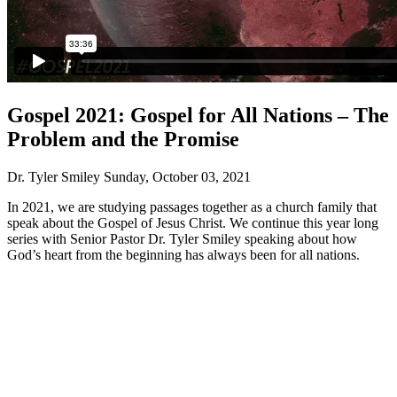
Gospel 2021: Gospel for All Nations – The
Problem and the Promise
Dr. Tyler Smiley
Sunday, October 03, 2021
In 2021, we are studying passages together as a church family that
speak about the Gospel of Jesus Christ. We continue this year long
series with Senior Pastor Dr. Tyler Smiley speaking about how
God’s heart from the beginning has always been for all nations.