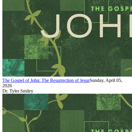
The Gospel of John: The Resurrection of Jesus
Sunday, April 05,
2026
Dr. Tyler Smiley