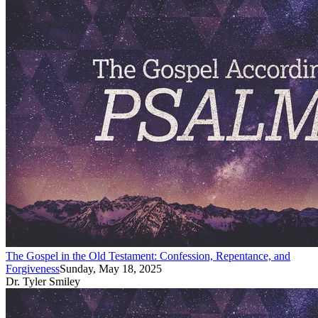
The Gospel in the Old Testament: Confession, Repentance, and
Forgiveness
Sunday, May 18, 2025
Dr. Tyler Smiley