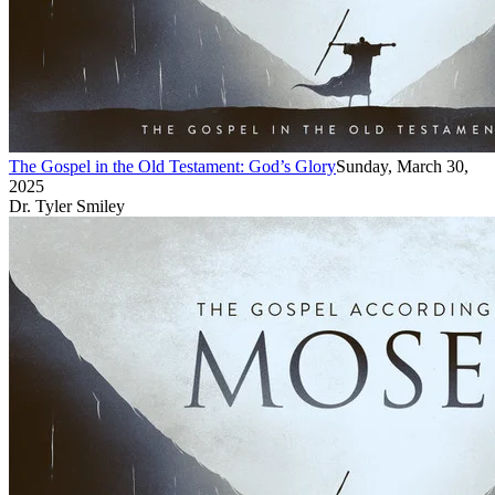
The Gospel in the Old Testament: God’s Glory
Sunday, March 30,
2025
Dr. Tyler Smiley