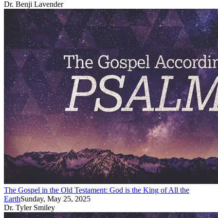
Dr. Benji Lavender
The Gospel in the Old Testament: God is the King of All the
Earth
Sunday, May 25, 2025
Dr. Tyler Smiley