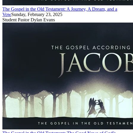
The Gospel in the Old Testament: A Journey, A Dream, and a
Vow
Sunday, February 23, 2025
Student Pastor Dylan Evans