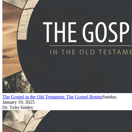
The Gospel in the Old Testament: The Gospel Begins
Sunday,
January 19, 2025
Dr. Tyler Smiley