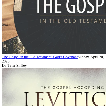
The Gospel in the Old Testament: God’s Covenant
Sunday, April 20,
2025
Dr. Tyler Smiley