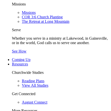
Missions
Missions
COR 3:6 Church Planting
The Retreat at Long Mountain
Serve
Whether you serve in a ministry at Lakewood, in Gainesville,
or in the world, God calls us to serve one another.
See How
Coming Up
Resources
Churchwide Studies
Reading Plans
View All Studies
Get Connected
August Connect
More Resources