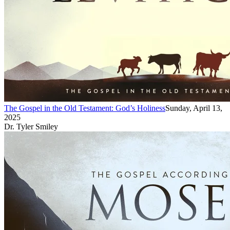
The Gospel in the Old Testament: God’s Holiness
Sunday, April 13,
2025
Dr. Tyler Smiley