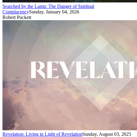
Searched by the Lamp: The Danger of Spiritual
Complacency
Sunday, January 04, 2026
Robert Puckett
Revelation: Living in Light of Revelation
Sunday, August 03, 2025