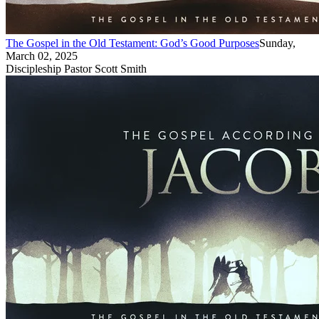
The Gospel in the Old Testament: God’s Good Purposes
Sunday,
March 02, 2025
Discipleship Pastor Scott Smith