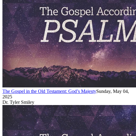
The Gospel in the Old Testament: God’s Majesty
Sunday, May 04,
2025
Dr. Tyler Smiley