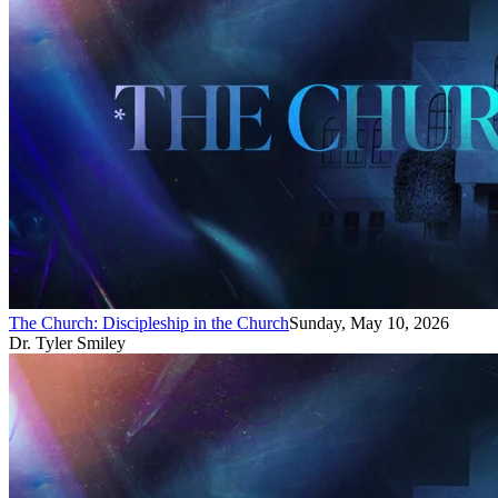
The Church: Discipleship in the Church
Sunday, May 10, 2026
Dr. Tyler Smiley