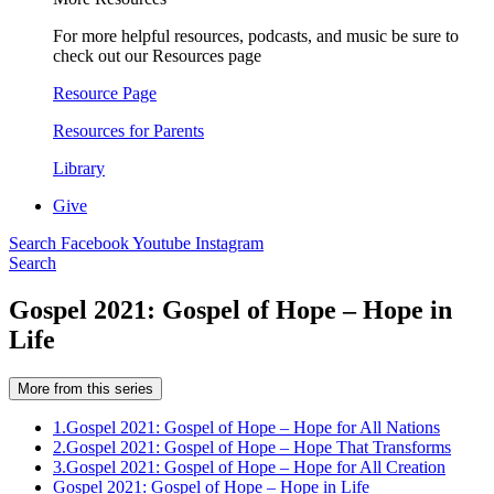
For more helpful resources, podcasts, and music be sure to
check out our Resources page
Resource Page
Resources for Parents
Library
Give
Search
Facebook
Youtube
Instagram
Search
Gospel 2021: Gospel of Hope – Hope in
Life
More from this series
1.
Gospel 2021: Gospel of Hope – Hope for All Nations
2.
Gospel 2021: Gospel of Hope – Hope That Transforms
3.
Gospel 2021: Gospel of Hope – Hope for All Creation
Gospel 2021: Gospel of Hope – Hope in Life