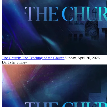
The Church: The Teaching of the Church
Sunday, April 26, 2026
Dr. Tyler Smiley