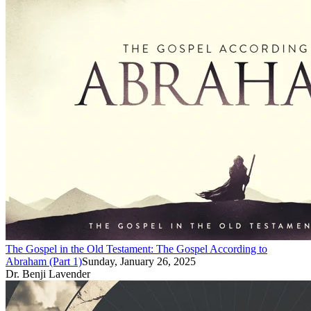
The Gospel in the Old Testament: The Gospel According to
Abraham (Part 1)
Sunday, January 26, 2025
Dr. Benji Lavender