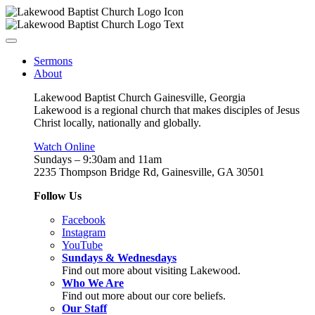
Sermons
About
Lakewood Baptist Church Gainesville, Georgia
Lakewood is a regional church that makes disciples of Jesus
Christ locally, nationally and globally.
Watch Online
Sundays – 9:30am and 11am
2235 Thompson Bridge Rd, Gainesville, GA 30501
Follow Us
Facebook
Instagram
YouTube
Sundays & Wednesdays
Find out more about visiting Lakewood.
Who We Are
Find out more about our core beliefs.
Our Staff