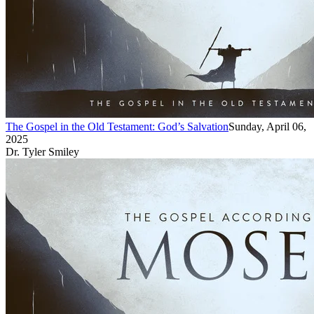
The Gospel in the Old Testament: God’s Salvation
Sunday, April 06,
2025
Dr. Tyler Smiley