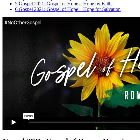
5.
Gospel 2021: Gospel of Hope – Hope by Faith
6.
Gospel 2021: Gospel of Hope – Hope for Salvation