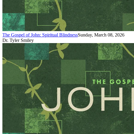
The Gospel of John: Spiritual Blindness
Sunday, March 08, 2026
Dr. Tyler Smiley