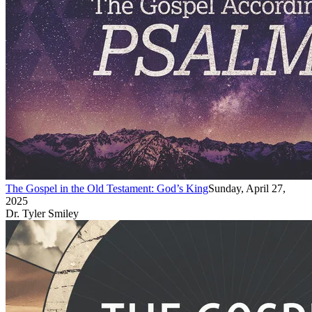
The Gospel in the Old Testament: God’s King
Sunday, April 27,
2025
Dr. Tyler Smiley