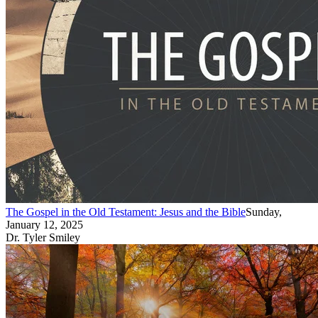
The Gospel in the Old Testament: Jesus and the Bible
Sunday,
January 12, 2025
Dr. Tyler Smiley