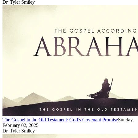
Dr. Tyler Smiley
The Gospel in the Old Testament: God’s Covenant Promise
Sunday,
February 02, 2025
Dr. Tyler Smiley