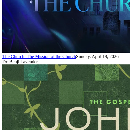
The Church: The Mission of the Church
Sunday, April 19, 2026
Dr. Benji Lavender