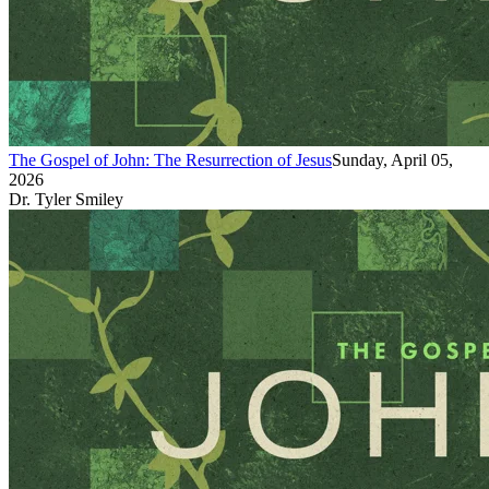
The Gospel of John: The Resurrection of Jesus
Sunday, April 05,
2026
Dr. Tyler Smiley