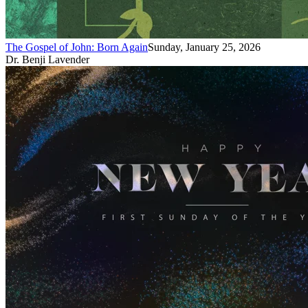
The Gospel of John: Born Again
Sunday, January 25, 2026
Dr. Benji Lavender