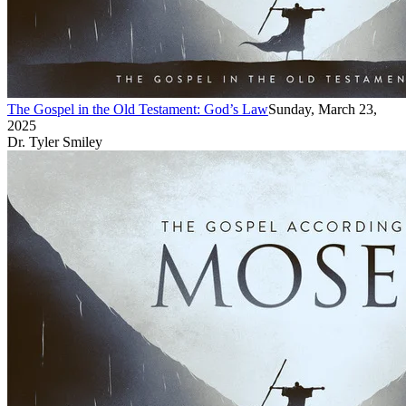
The Gospel in the Old Testament: God’s Law
Sunday, March 23,
2025
Dr. Tyler Smiley