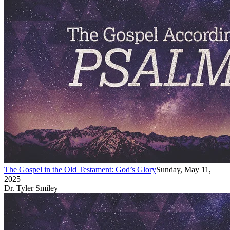
The Gospel in the Old Testament: God’s Glory
Sunday, May 11,
2025
Dr. Tyler Smiley