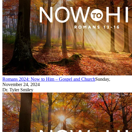
Romans 2024: Now to Him – Gospel and Church
Sunday,
November 24, 2024
Dr. Tyler Smiley