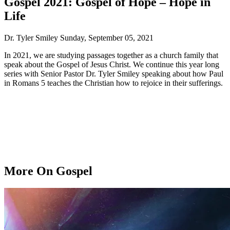
Gospel 2021: Gospel of Hope – Hope in
Life
Dr. Tyler Smiley
Sunday, September 05, 2021
In 2021, we are studying passages together as a church family that
speak about the Gospel of Jesus Christ. We continue this year long
series with Senior Pastor Dr. Tyler Smiley speaking about how Paul
in Romans 5 teaches the Christian how to rejoice in their sufferings.
More On Gospel