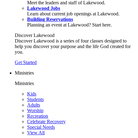
Meet the leaders and staff of Lakewood.
Lakewood Jobs
Learn about current job openings at Lakewood.
Building Reservations
Planning an event at Lakewood? Start here.
Discover Lakewood
Discover Lakewood is a series of four classes designed to
help you discover your purpose and the life God created for
you.
Get Started
Ministries
Ministries
Kids
Students
Adults
Worship
Recreation
Celebrate Recovery
Special Needs
View All