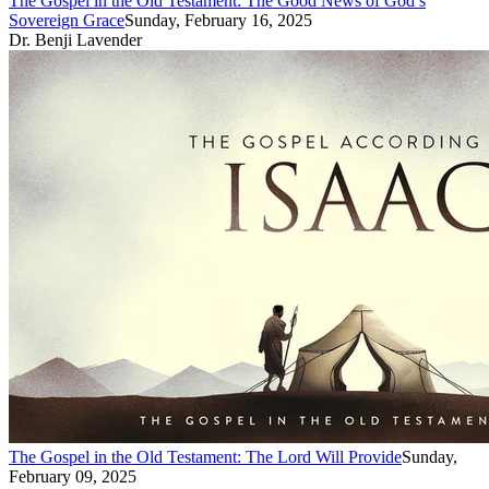
The Gospel in the Old Testament: The Good News of God’s
Sovereign Grace
Sunday, February 16, 2025
Dr. Benji Lavender
The Gospel in the Old Testament: The Lord Will Provide
Sunday,
February 09, 2025