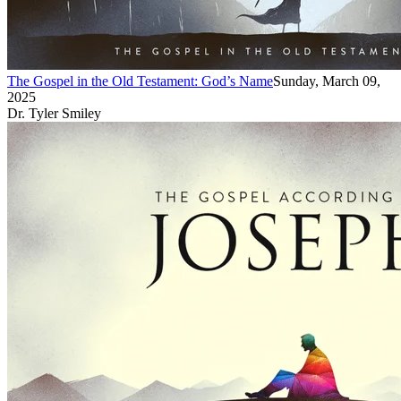
The Gospel in the Old Testament: God’s Name
Sunday, March 09,
2025
Dr. Tyler Smiley