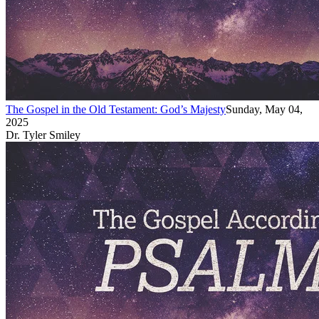
The Gospel in the Old Testament: God’s Majesty
Sunday, May 04,
2025
Dr. Tyler Smiley