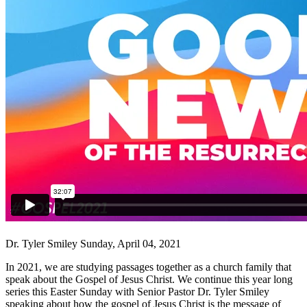
Dr. Tyler Smiley
Sunday, April 04, 2021
In 2021, we are studying passages together as a church family that
speak about the Gospel of Jesus Christ. We continue this year long
series this Easter Sunday with Senior Pastor Dr. Tyler Smiley
speaking about how the gospel of Jesus Christ is the message of