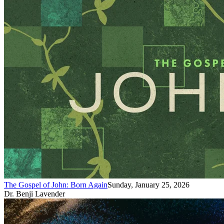
The Gospel of John: Born Again
Sunday, January 25, 2026
Dr. Benji Lavender