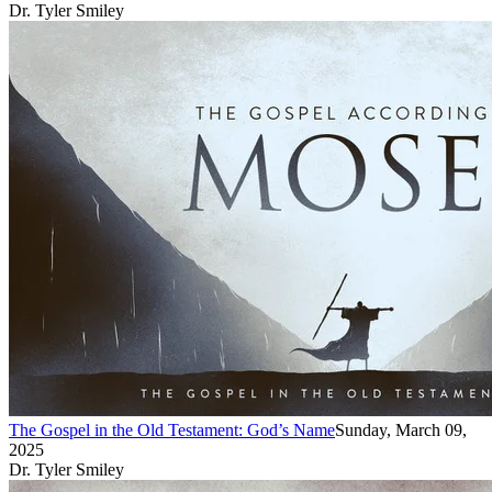
Dr. Tyler Smiley
The Gospel in the Old Testament: God’s Name
Sunday, March 09,
2025
Dr. Tyler Smiley