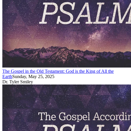
The Gospel in the Old Testament: God is the King of All the
Earth
Sunday, May 25, 2025
Dr. Tyler Smiley