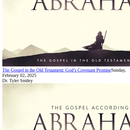
The Gospel in the Old Testament: God’s Covenant Promise
Sunday,
February 02, 2025
Dr. Tyler Smiley