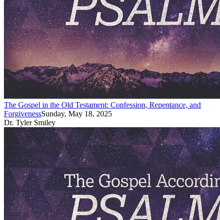
The Gospel in the Old Testament: Confession, Repentance, and
Forgiveness
Sunday, May 18, 2025
Dr. Tyler Smiley