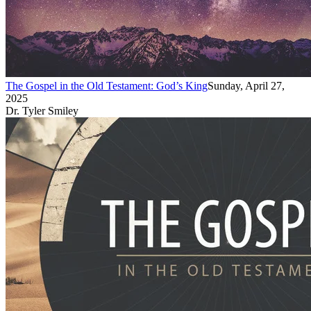
The Gospel in the Old Testament: God’s King
Sunday, April 27,
2025
Dr. Tyler Smiley