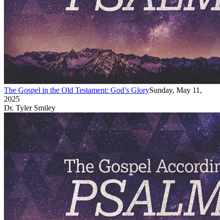
The Gospel in the Old Testament: God’s Glory
Sunday, May 11,
2025
Dr. Tyler Smiley