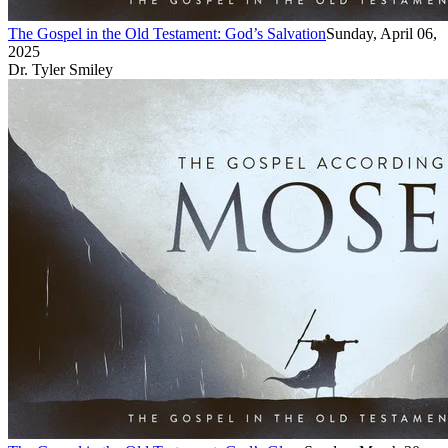
The Gospel in the Old Testament: God’s Salvation
Sunday, April 06,
2025
Dr. Tyler Smiley