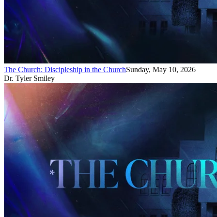
The Church: Discipleship in the Church
Sunday, May 10, 2026
Dr. Tyler Smiley