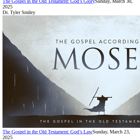
The Gospel in the Old Testament: God’s Glory
Sunday, March 30,
2025
Dr. Tyler Smiley
The Gospel in the Old Testament: God’s Law
Sunday, March 23,
2025