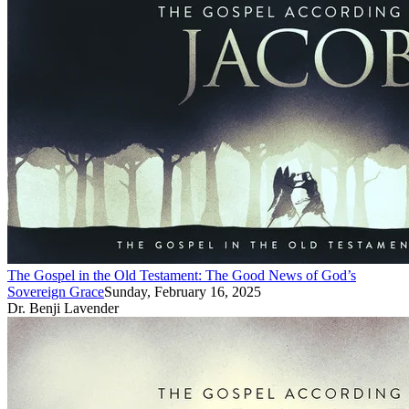
The Gospel in the Old Testament: The Good News of God’s
Sovereign Grace
Sunday, February 16, 2025
Dr. Benji Lavender