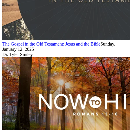
The Gospel in the Old Testament: Jesus and the Bible
Sunday,
January 12, 2025
Dr. Tyler Smiley