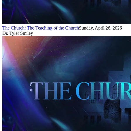
The Church: The Teaching of the Church
Sunday, April 26, 2026
Dr. Tyler Smiley