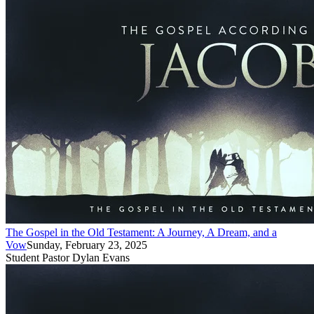
The Gospel in the Old Testament: A Journey, A Dream, and a
Vow
Sunday, February 23, 2025
Student Pastor Dylan Evans