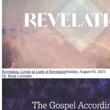
Revelation: Living in Light of Revelation
Sunday, August 03, 2025
Dr. Benji Lavender