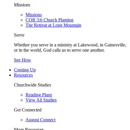
Missions
Missions
COR 3:6 Church Planting
The Retreat at Long Mountain
Serve
Whether you serve in a ministry at Lakewood, in Gainesville,
or in the world, God calls us to serve one another.
See How
Coming Up
Resources
Churchwide Studies
Reading Plans
View All Studies
Get Connected
August Connect
More Resources