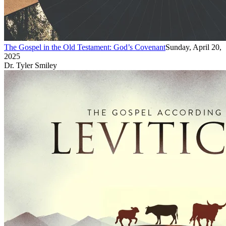
The Gospel in the Old Testament: God’s Covenant
Sunday, April 20,
2025
Dr. Tyler Smiley