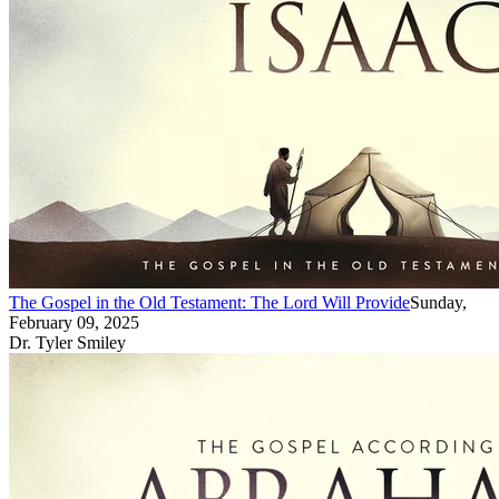
The Gospel in the Old Testament: The Lord Will Provide
Sunday,
February 09, 2025
Dr. Tyler Smiley