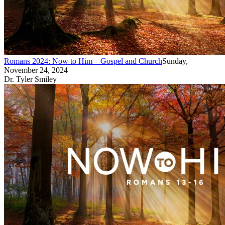
Romans 2024: Now to Him – Gospel and Church
Sunday,
November 24, 2024
Dr. Tyler Smiley