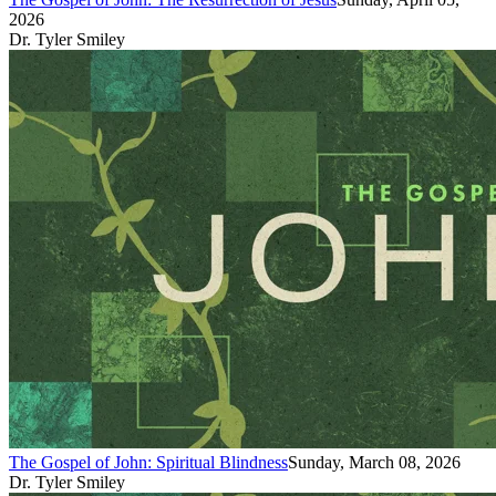
2026
Dr. Tyler Smiley
The Gospel of John: Spiritual Blindness
Sunday, March 08, 2026
Dr. Tyler Smiley