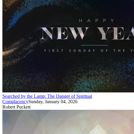
Searched by the Lamp: The Danger of Spiritual
Complacency
Sunday, January 04, 2026
Robert Puckett