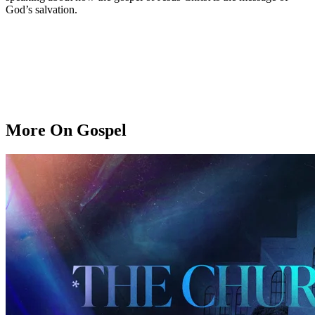
God’s salvation.
More On Gospel