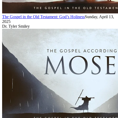
The Gospel in the Old Testament: God’s Holiness
Sunday, April 13,
2025
Dr. Tyler Smiley