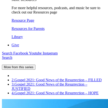
For more helpful resources, podcasts, and music be sure to
check out our Resources page
Resource Page
Resources for Parents
Library
Give
Search
Facebook
Youtube
Instagram
Search
More from this series
2.
Gospel 2021: Good News of the Resurrection – FILLED
3.
Gospel 2021: Good News of the Resurrection –
JUSTIFIED
4.
Gospel 2021: Good News of the Resurrection – HOPE