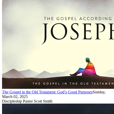
The Gospel in the Old Testament: God’s Good Purposes
Sunday,
March 02, 2025
Discipleship Pastor Scott Smith