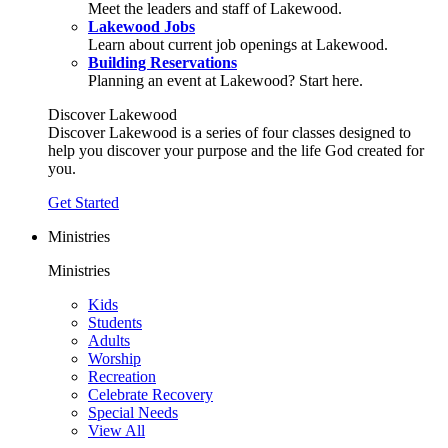
Meet the leaders and staff of Lakewood.
Lakewood Jobs
Learn about current job openings at Lakewood.
Building Reservations
Planning an event at Lakewood? Start here.
Discover Lakewood
Discover Lakewood is a series of four classes designed to
help you discover your purpose and the life God created for
you.
Get Started
Ministries
Ministries
Kids
Students
Adults
Worship
Recreation
Celebrate Recovery
Special Needs
View All