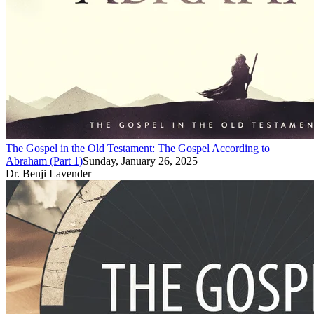
The Gospel in the Old Testament: The Gospel According to
Abraham (Part 1)
Sunday, January 26, 2025
Dr. Benji Lavender