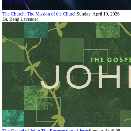
The Church: The Mission of the Church
Sunday, April 19, 2026
Dr. Benji Lavender
The Gospel of John: The Resurrection of Jesus
Sunday, April 05,