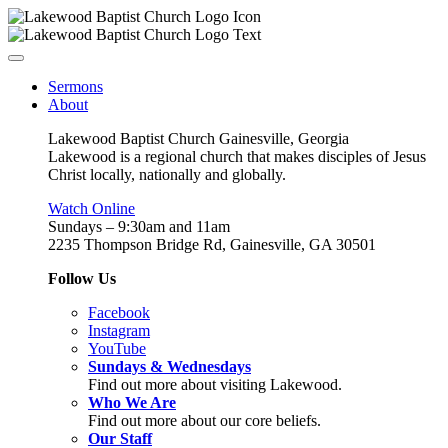
Sermons
About
Lakewood Baptist Church Gainesville, Georgia
Lakewood is a regional church that makes disciples of Jesus
Christ locally, nationally and globally.
Watch Online
Sundays – 9:30am and 11am
2235 Thompson Bridge Rd, Gainesville, GA 30501
Follow Us
Facebook
Instagram
YouTube
Sundays & Wednesdays
Find out more about visiting Lakewood.
Who We Are
Find out more about our core beliefs.
Our Staff