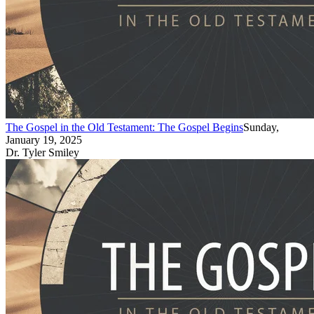
The Gospel in the Old Testament: The Gospel Begins
Sunday,
January 19, 2025
Dr. Tyler Smiley