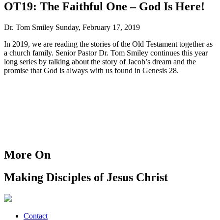
OT19: The Faithful One – God Is Here!
Dr. Tom Smiley
Sunday, February 17, 2019
In 2019, we are reading the stories of the Old Testament together as
a church family. Senior Pastor Dr. Tom Smiley continues this year
long series by talking about the story of Jacob’s dream and the
promise that God is always with us found in Genesis 28.
More On
Making Disciples of Jesus Christ
Contact