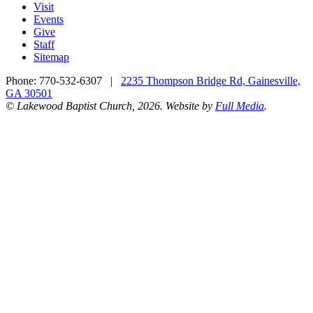
Visit
Events
Give
Staff
Sitemap
Phone:
770-532-6307
|
2235 Thompson Bridge Rd, Gainesville,
GA 30501
© Lakewood Baptist Church, 2026. Website by
Full Media
.