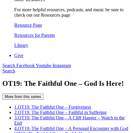
For more helpful resources, podcasts, and music be sure to
check out our Resources page
Resource Page
Resources for Parents
Library
Give
Search
Facebook
Youtube
Instagram
Search
OT19: The Faithful One – God Is Here!
More from this series
1.
OT19: The Faithful One – Forgiveness
2.
OT19: The Faithful One – Faithful in Suffering
3.
OT19: The Faithful One – A Cliff Hanger – Watch to the
End
4.
OT19: The Faithful One – A Personal Encounter with God