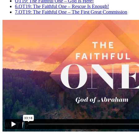
OT19: The Faithful One – God Is Here!
6.
OT19: The Faithful One – Rescue Is Enough!
7.
OT19: The Faithful One – The First Great Commission