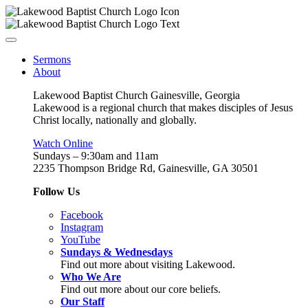
Sermons
About
Lakewood Baptist Church Gainesville, Georgia
Lakewood is a regional church that makes disciples of Jesus
Christ locally, nationally and globally.
Watch Online
Sundays – 9:30am and 11am
2235 Thompson Bridge Rd, Gainesville, GA 30501
Follow Us
Facebook
Instagram
YouTube
Sundays & Wednesdays
Find out more about visiting Lakewood.
Who We Are
Find out more about our core beliefs.
Our Staff