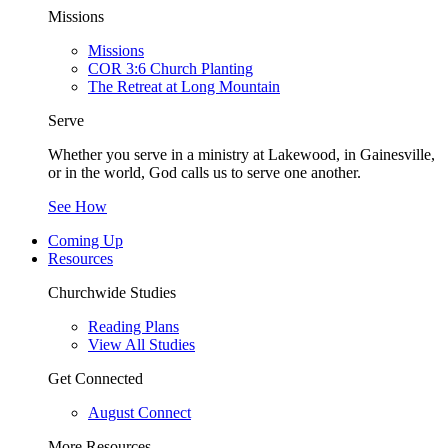
Missions
Missions
COR 3:6 Church Planting
The Retreat at Long Mountain
Serve
Whether you serve in a ministry at Lakewood, in Gainesville,
or in the world, God calls us to serve one another.
See How
Coming Up
Resources
Churchwide Studies
Reading Plans
View All Studies
Get Connected
August Connect
More Resources