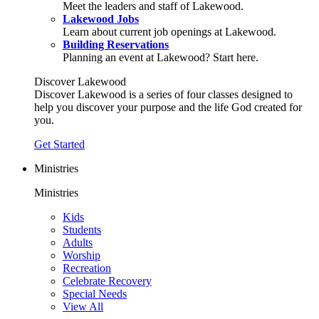
Meet the leaders and staff of Lakewood.
Lakewood Jobs
Learn about current job openings at Lakewood.
Building Reservations
Planning an event at Lakewood? Start here.
Discover Lakewood
Discover Lakewood is a series of four classes designed to
help you discover your purpose and the life God created for
you.
Get Started
Ministries
Ministries
Kids
Students
Adults
Worship
Recreation
Celebrate Recovery
Special Needs
View All