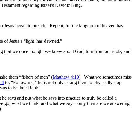
Old Testament regarding Israel’s Davidic King.
on Jesus began to preach, “Repent, for the kingdom of heaven has
use of Jesus a “light has dawned.”
ing that we once thought we knew about God, turn from our idols, and
make them “fishers of men” (
Matthew 4:19
). What we sometimes miss
 4
to, “Follow me,” he is not only asking them to physically stop
sus to be their Rabbi.
t he says and put what he says into practice to truly be called a
 we go, what we think, and what we say – only then are we answering
).