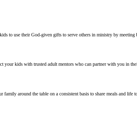
kids to use their God-given gifts to serve others in ministry by meetin
ct your kids with trusted adult mentors who can partner with you in thei
ur family around the table on a consistent basis to share meals and life