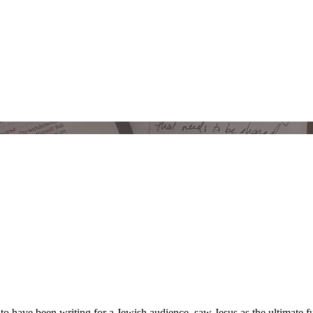
 have been writing for a Jewish audience, saw Jesus as the ultimate fu