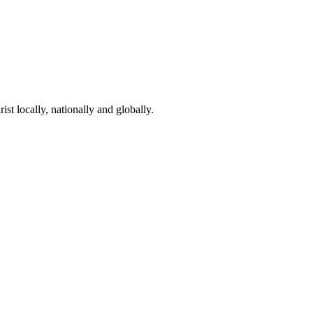
st locally, nationally and globally.