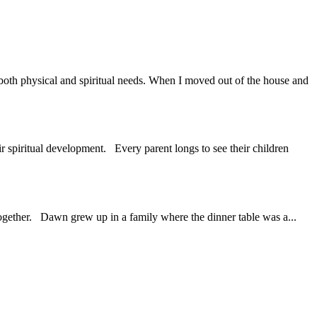
g both physical and spiritual needs. When I moved out of the house and
r spiritual development. Every parent longs to see their children
 together. Dawn grew up in a family where the dinner table was a...