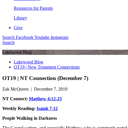
Resources for Parents
Library
Give
Search
Facebook
Youtube
Instagram
Search
Lakewood Blog
Lakewood Blog
OT19 | New Testament Connections
OT19 | NT Connection (December 7)
Zak McQueen | December 7, 2019
NT Connect:
Matthew 4:12-23
Weekly Reading:
Isaiah 7-12
People Walking in Darkness
The Gospel writers, and especially Matthew, who is commonly noted to