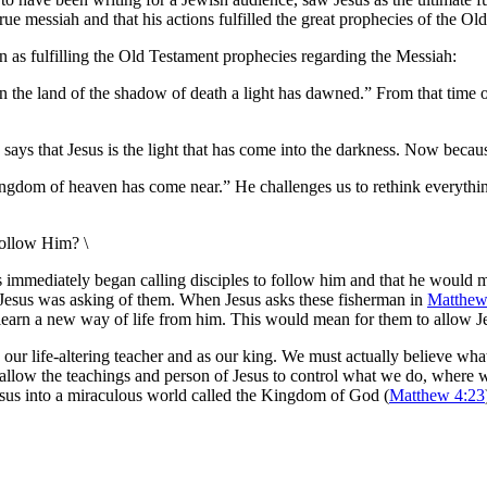
 true messiah and that his actions fulfilled the great prophecies of the 
n as fulfilling the Old Testament prophecies regarding the Messiah:
 in the land of the shadow of death a light has dawned.”
From that time 
 says that Jesus is the light that has come into the darkness. Now beca
 kingdom of heaven has come near.” He challenges us to rethink everyth
follow Him? \
us immediately began calling disciples to follow him and that he would 
ctly Jesus was asking of them. When Jesus asks these fisherman in
Matthew
 learn a new way of life from him. This would mean for them to allow Je
as our life-altering teacher and as our king. We must actually believe wha
d allow the teachings and person of Jesus to control what we do, where
w Jesus into a miraculous world called the Kingdom of God (
Matthew 4:23