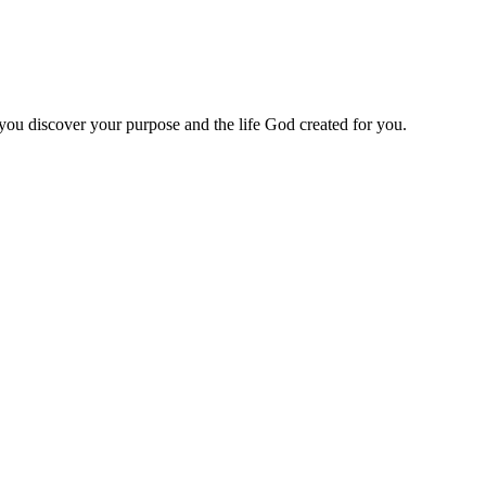
 you discover your purpose and the life God created for you.