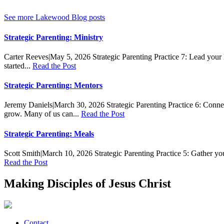
See more Lakewood Blog posts
Strategic Parenting: Ministry
Carter Reeves
|
May 5, 2026
Strategic Parenting Practice 7: Lead your 
started...
Read the Post
Strategic Parenting: Mentors
Jeremy Daniels
|
March 30, 2026
Strategic Parenting Practice 6: Conne
grow. Many of us can...
Read the Post
Strategic Parenting: Meals
Scott Smith
|
March 10, 2026
Strategic Parenting Practice 5: Gather yo
Read the Post
Making Disciples of Jesus Christ
Contact