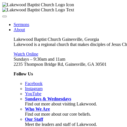
Sermons
About
Lakewood Baptist Church Gainesville, Georgia
Lakewood is a regional church that makes disciples of Jesus Chri
Watch Online
Sundays – 9:30am and 11am
2235 Thompson Bridge Rd, Gainesville, GA 305
01
Follow Us
Facebook
Instagram
YouTube
Sundays & Wednesdays
Find out more about visiting Lakewood.
Who We Are
Find out more about our core beliefs.
Our Staff
Meet the leaders and staff of Lakewood.