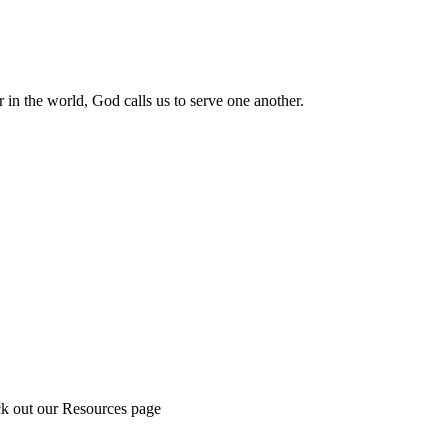
 in the world, God calls us to serve one another.
ck out our Resources page