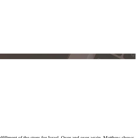
lfillment of the story for Israel. Over and over again, Matthew shows