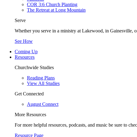
COR 3:6 Church Planting
The Retreat at Long Mountain
Serve
Whether you serve in a ministry at Lakewood, in Gainesville, or
See How
Coming Up
Resources
Churchwide Studies
Reading Plans
View All Studies
Get Connected
August Connect
More Resources
For more helpful resources, podcasts, and music be sure to che
Resource Page