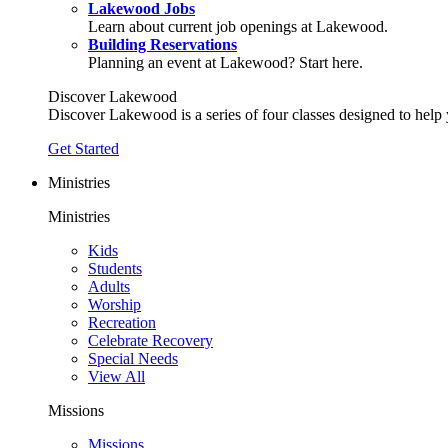
Lakewood Jobs
Learn about current job openings at Lakewood.
Building Reservations
Planning an event at Lakewood? Start here.
Discover Lakewood
Discover Lakewood is a series of four classes designed to help
Get Started
Ministries
Ministries
Kids
Students
Adults
Worship
Recreation
Celebrate Recovery
Special Needs
View All
Missions
Missions