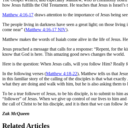
how Jesus fulfills the Old Testament. He teaches that Jesus is Israel’s
Matthew 4:16-17
draws attention to the importance of Jesus being see
The people living in darkness have seen a great light; on those living
come near” (
Matthew 4:16-17 NIV
).
Matthew makes the words of Isaiah come alive in the life of Jesus. He
Jesus preached a message that calls for a response: “Repent, for the
know that God is here. This amazing good news changes the world.
Here is the question: When Jesus calls, will you follow Him? Really 
In the following verses (
Matthew 4:18-22
), Matthew tells us that Jes
in this familiar story of the calling of the disciples is that what exa
what they are doing and walk with him, but he is also asking them to
To be a true follower of Jesus, to be his disciple, is to submit to him 
“follower” of Jesus. When we give up control of our lives to him an
the call of Christ to be his disciple, and it is then that we can follo
Zak McQueen
Related Articles