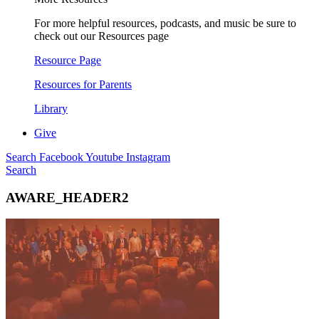
For more helpful resources, podcasts, and music be sure to
check out our Resources page
Resource Page
Resources for Parents
Library
Give
Search
Facebook
Youtube
Instagram
Search
AWARE_HEADER2