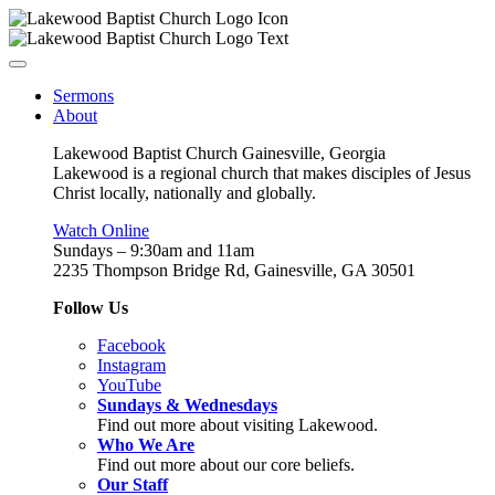
Sermons
About
Lakewood Baptist Church Gainesville, Georgia
Lakewood is a regional church that makes disciples of Jesus
Christ locally, nationally and globally.
Watch Online
Sundays – 9:30am and 11am
2235 Thompson Bridge Rd, Gainesville, GA 30501
Follow Us
Facebook
Instagram
YouTube
Sundays & Wednesdays
Find out more about visiting Lakewood.
Who We Are
Find out more about our core beliefs.
Our Staff