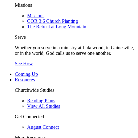
Missions
Missions
COR 3:6 Church Planting
The Retreat at Long Mountain
Serve
Whether you serve in a ministry at Lakewood, in Gainesville,
or in the world, God calls us to serve one another.
See How
Coming Up
Resources
Churchwide Studies
Reading Plans
View All Studies
Get Connected
August Connect
More Resources