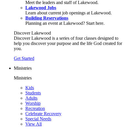
Meet the leaders and staff of Lakewood.
Lakewood Jobs
Learn about current job openings at Lakewood.
Building Reservations
Planning an event at Lakewood? Start here.
Discover Lakewood
Discover Lakewood is a series of four classes designed to
help you discover your purpose and the life God created for
you.
Get Started
Ministries
Ministries
Kids
Students
Adults
Worship
Recreation
Celebrate Recovery
Special Needs
View All