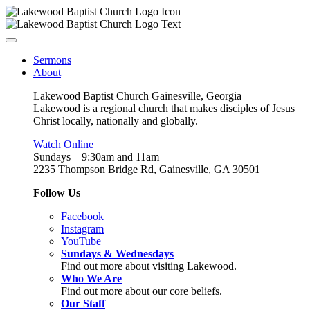
Sermons
About
Lakewood Baptist Church Gainesville, Georgia
Lakewood is a regional church that makes disciples of Jesus
Christ locally, nationally and globally.
Watch Online
Sundays – 9:30am and 11am
2235 Thompson Bridge Rd, Gainesville, GA 30501
Follow Us
Facebook
Instagram
YouTube
Sundays & Wednesdays
Find out more about visiting Lakewood.
Who We Are
Find out more about our core beliefs.
Our Staff