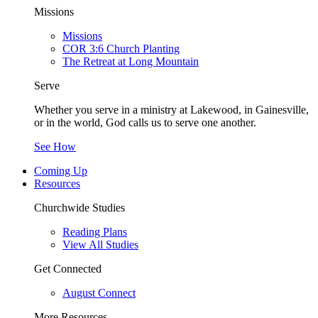
Missions
Missions
COR 3:6 Church Planting
The Retreat at Long Mountain
Serve
Whether you serve in a ministry at Lakewood, in Gainesville,
or in the world, God calls us to serve one another.
See How
Coming Up
Resources
Churchwide Studies
Reading Plans
View All Studies
Get Connected
August Connect
More Resources