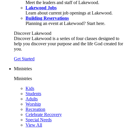
Meet the leaders and staff of Lakewood.
Lakewood Jobs
Learn about current job openings at Lakewood.
Building Reservations
Planning an event at Lakewood? Start here.
Discover Lakewood
Discover Lakewood is a series of four classes designed to
help you discover your purpose and the life God created for
you.
Get Started
Ministries
Ministries
Kids
Students
Adults
Worship
Recreation
Celebrate Recovery
Special Needs
View All