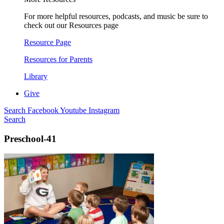
For more helpful resources, podcasts, and music be sure to
check out our Resources page
Resource Page
Resources for Parents
Library
Give
Search
Facebook
Youtube
Instagram
Search
Preschool-41