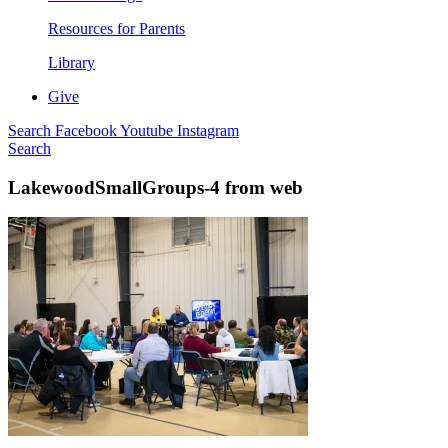
Resources for Parents
Library
Give
Search
Facebook
Youtube
Instagram
Search
LakewoodSmallGroups-4 from web