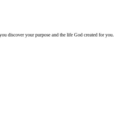
 you discover your purpose and the life God created for you.