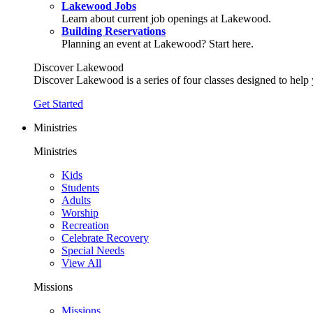
Lakewood Jobs
Learn about current job openings at Lakewood.
Building Reservations
Planning an event at Lakewood? Start here.
Discover Lakewood
Discover Lakewood is a series of four classes designed to help
Get Started
Ministries
Ministries
Kids
Students
Adults
Worship
Recreation
Celebrate Recovery
Special Needs
View All
Missions
Missions