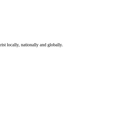
st locally, nationally and globally.