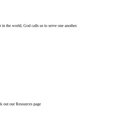
 in the world, God calls us to serve one another.
ck out our Resources page