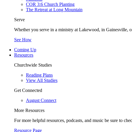
COR 3:6 Church Planting
The Retreat at Long Mountain
Serve
Whether you serve in a ministry at Lakewood, in Gainesville, or
See How
Coming Up
Resources
Churchwide Studies
Reading Plans
View All Studies
Get Connected
August Connect
More Resources
For more helpful resources, podcasts, and music be sure to che
Resource Page