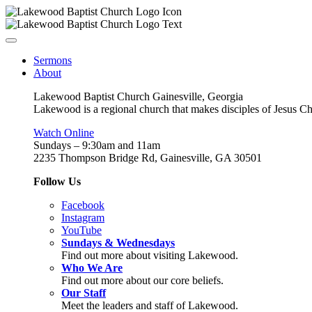
Sermons
About
Lakewood Baptist Church Gainesville, Georgia
Lakewood is a regional church that makes disciples of Jesus Chri
Watch Online
Sundays – 9:30am and 11am
2235 Thompson Bridge Rd, Gainesville, GA 30501
Follow Us
Facebook
Instagram
YouTube
Sundays & Wednesdays
Find out more about visiting Lakewood.
Who We Are
Find out more about our core beliefs.
Our Staff
Meet the leaders and staff of Lakewood.