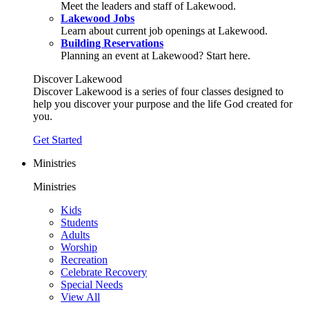
Meet the leaders and staff of Lakewood.
Lakewood Jobs
Learn about current job openings at Lakewood.
Building Reservations
Planning an event at Lakewood? Start here.
Discover Lakewood
Discover Lakewood is a series of four classes designed to
help you discover your purpose and the life God created for
you.
Get Started
Ministries
Ministries
Kids
Students
Adults
Worship
Recreation
Celebrate Recovery
Special Needs
View All