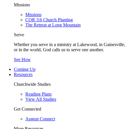
Missions
Missions
COR 3:6 Church Planting
The Retreat at Long Mountain
Serve
Whether you serve in a ministry at Lakewood, in Gainesville,
or in the world, God calls us to serve one another.
See How
Coming Up
Resources
Churchwide Studies
Reading Plans
View All Studies
Get Connected
August Connect
More Resources