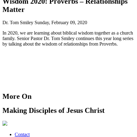
Wisdom 2020: Proverbs – Relationships
Matter
Dr. Tom Smiley
Sunday, February 09, 2020
In 2020, we are learning about biblical wisdom together as a church
family. Senior Pastor Dr. Tom Smiley continues this year long series
by talking about the wisdom of relationships from Proverbs.
More On
Making Disciples of Jesus Christ
Contact