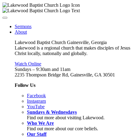
Sermons
About
Lakewood Baptist Church Gainesville, Georgia
Lakewood is a regional church that makes disciples of Jesus
Christ locally, nationally and globally.
Watch Online
Sundays – 9:30am and 11am
2235 Thompson Bridge Rd, Gainesville, GA 30501
Follow Us
Facebook
Instagram
YouTube
Sundays & Wednesdays
Find out more about visiting Lakewood.
Who We Are
Find out more about our core beliefs.
Our Staff