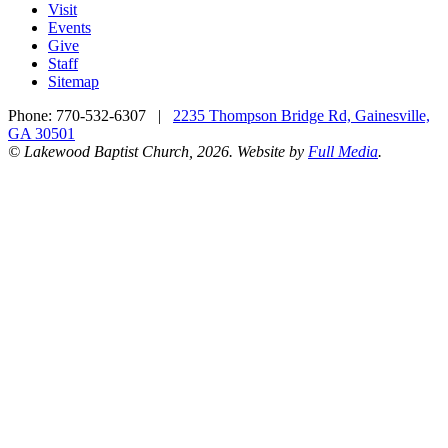
Visit
Events
Give
Staff
Sitemap
Phone:
770-532-6307
|
2235 Thompson Bridge Rd, Gainesville,
GA 30501
© Lakewood Baptist Church, 2026. Website by
Full Media
.