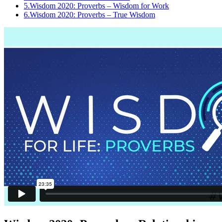
5.
Wisdom 2020: Proverbs – Wisdom for Work
6.
Wisdom 2020: Proverbs – True Wisdom