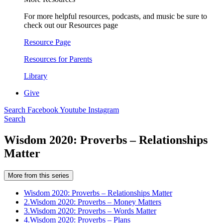
For more helpful resources, podcasts, and music be sure to
check out our Resources page
Resource Page
Resources for Parents
Library
Give
Search
Facebook
Youtube
Instagram
Search
Wisdom 2020: Proverbs – Relationships
Matter
More from this series
Wisdom 2020: Proverbs – Relationships Matter
2.
Wisdom 2020: Proverbs – Money Matters
3.
Wisdom 2020: Proverbs – Words Matter
4.
Wisdom 2020: Proverbs – Plans