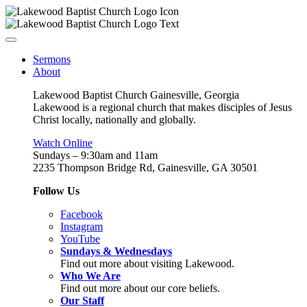
Sermons
About
Lakewood Baptist Church Gainesville, Georgia
Lakewood is a regional church that makes disciples of Jesus
Christ locally, nationally and globally.
Watch Online
Sundays – 9:30am and 11am
2235 Thompson Bridge Rd, Gainesville, GA 30501
Follow Us
Facebook
Instagram
YouTube
Sundays & Wednesdays
Find out more about visiting Lakewood.
Who We Are
Find out more about our core beliefs.
Our Staff