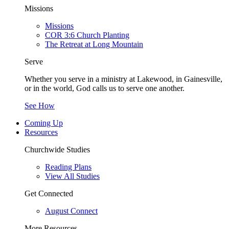
Missions
Missions
COR 3:6 Church Planting
The Retreat at Long Mountain
Serve
Whether you serve in a ministry at Lakewood, in Gainesville,
or in the world, God calls us to serve one another.
See How
Coming Up
Resources
Churchwide Studies
Reading Plans
View All Studies
Get Connected
August Connect
More Resources