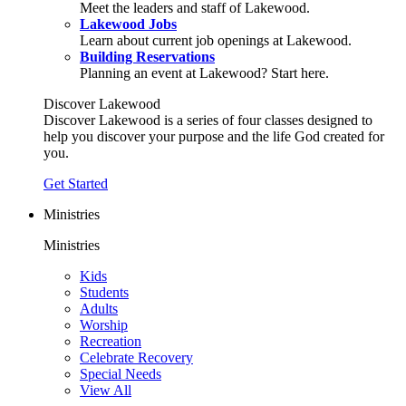
Meet the leaders and staff of Lakewood.
Lakewood Jobs
Learn about current job openings at Lakewood.
Building Reservations
Planning an event at Lakewood? Start here.
Discover Lakewood
Discover Lakewood is a series of four classes designed to
help you discover your purpose and the life God created for
you.
Get Started
Ministries
Ministries
Kids
Students
Adults
Worship
Recreation
Celebrate Recovery
Special Needs
View All