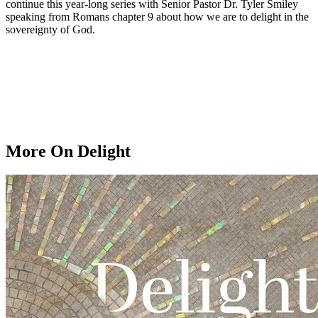
continue this year-long series with Senior Pastor Dr. Tyler Smiley
speaking from Romans chapter 9 about how we are to delight in the
sovereignty of God.
More On Delight