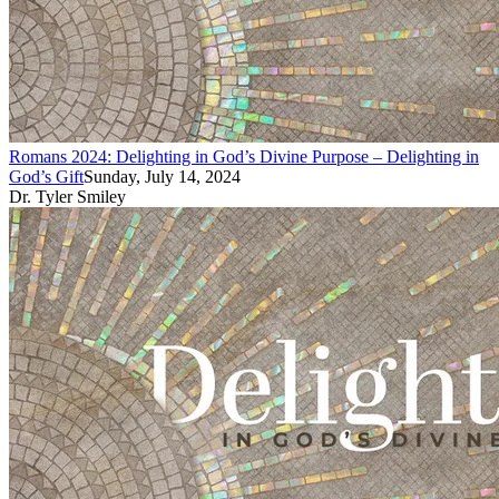
Romans 2024: Delighting in God’s Divine Purpose – Delighting in
God’s Gift
Sunday, July 14, 2024
Dr. Tyler Smiley