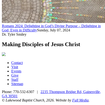
Romans 2024: Delighting in God’s Divine Purpose – Delighting in
God, Even in Difficulty
Sunday, July 07, 2024
Dr. Tyler Smiley
Making Disciples of Jesus Christ
Contact
Visit
Events
Give
Staff
Sitemap
Phone:
770-532-6307
|
2235 Thompson Bridge Rd, Gainesville,
GA 30501
© Lakewood Baptist Church, 2026. Website by
Full Media
.