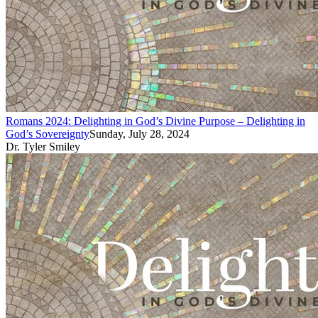
Romans 2024: Delighting in God’s Divine Purpose – Delighting in
God’s Sovereignty
Sunday, July 28, 2024
Dr. Tyler Smiley