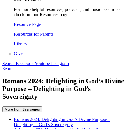
For more helpful resources, podcasts, and music be sure to
check out our Resources page
Resource Page
Resources for Parents
Library
Give
Search
Facebook
Youtube
Instagram
Search
Romans 2024: Delighting in God’s Divine
Purpose – Delighting in God’s
Sovereignty
More from this series
Romans 2024: Delighting in God’s Divine Purpose –
Delighting in God’s Sovereignty