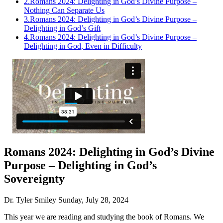
2.
Romans 2024: Delighting in God’s Divine Purpose –
Nothing Can Separate Us
3.
Romans 2024: Delighting in God’s Divine Purpose –
Delighting in God’s Gift
4.
Romans 2024: Delighting in God’s Divine Purpose –
Delighting in God, Even in Difficulty
Romans 2024: Delighting in God’s Divine
Purpose – Delighting in God’s
Sovereignty
Dr. Tyler Smiley
Sunday, July 28, 2024
This year we are reading and studying the book of Romans. We