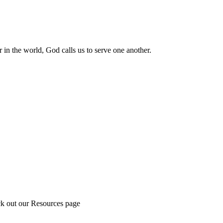
 in the world, God calls us to serve one another.
ck out our Resources page