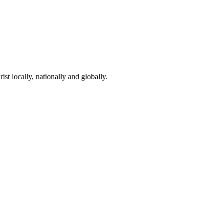
st locally, nationally and globally.