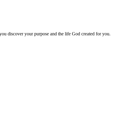
 you discover your purpose and the life God created for you.