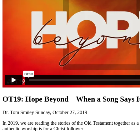
OT19: Hope Beyond – When a Song Says It
Dr. Tom Smiley
Sunday, October 27, 2019
In 2019, we are reading the stories of the Old Testament together as 
authentic worship is for a Christ follower.