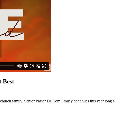
 Best
a church family. Senior Pastor Dr. Tom Smiley continues this year long