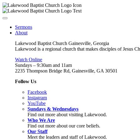
Sermons
About
Lakewood Baptist Church Gainesville, Georgia
Lakewood is a regional church that makes disciples of Jesus Chri
Watch Online
Sundays – 9:30am and 11am
2235 Thompson Bridge Rd, Gainesville, GA 30501
Follow Us
Facebook
Instagram
YouTube
Sundays & Wednesdays
Find out more about visiting Lakewood.
Who We Are
Find out more about our core beliefs.
Our Staff
Meet the leaders and staff of Lakewood.