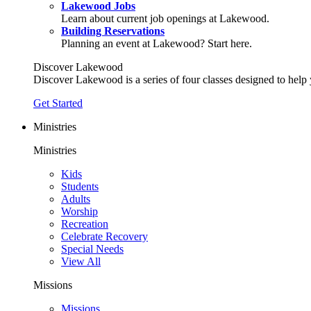
Lakewood Jobs
Learn about current job openings at Lakewood.
Building Reservations
Planning an event at Lakewood? Start here.
Discover Lakewood
Discover Lakewood is a series of four classes designed to help
Get Started
Ministries
Ministries
Kids
Students
Adults
Worship
Recreation
Celebrate Recovery
Special Needs
View All
Missions
Missions