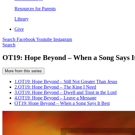
Resources for Parents
Library
Give
Search
Facebook
Youtube
Instagram
Search
OT19: Hope Beyond – When a Song Says It
More from this series
1.
OT19: Hope Beyond – Still Not Greater Than Jesus
2.
OT19: Hope Beyond – The King I Need
3.
OT19: Hope Beyond – Dwell and Trust in the Lord
4.
OT19: Hope Beyond – Leave a Message
OT19: Hope Beyond – When a Song Says It Best