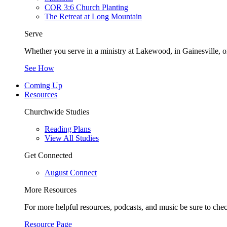
COR 3:6 Church Planting
The Retreat at Long Mountain
Serve
Whether you serve in a ministry at Lakewood, in Gainesville, or
See How
Coming Up
Resources
Churchwide Studies
Reading Plans
View All Studies
Get Connected
August Connect
More Resources
For more helpful resources, podcasts, and music be sure to che
Resource Page