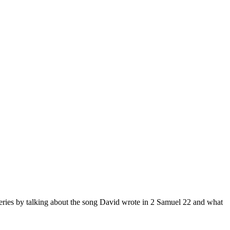
 series by talking about the song David wrote in 2 Samuel 22 and what