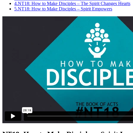
4.
NT18: How to Make Disciples – The Spirit Changes Hearts
5.
NT18: How to Make Disciples – Spirit Empowers