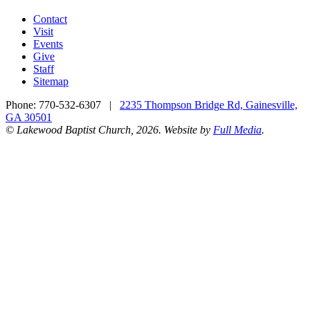
Contact
Visit
Events
Give
Staff
Sitemap
Phone:
770-532-6307
|
2235 Thompson Bridge Rd, Gainesville,
GA 30501
© Lakewood Baptist Church, 2026. Website by
Full Media
.