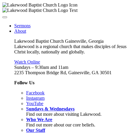
Sermons
About
Lakewood Baptist Church Gainesville, Georgia
Lakewood is a regional church that makes disciples of Jesus
Christ locally, nationally and globally.
Watch Online
Sundays – 9:30am and 11am
2235 Thompson Bridge Rd, Gainesville, GA 30501
Follow Us
Facebook
Instagram
YouTube
Sundays & Wednesdays
Find out more about visiting Lakewood.
Who We Are
Find out more about our core beliefs.
Our Staff