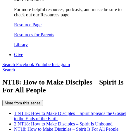
For more helpful resources, podcasts, and music be sure to
check out our Resources page
Resource Page
Resources for Parents
Library
Give
Search
Facebook
Youtube
Instagram
Search
NT18: How to Make Disciples – Spirit Is
For All People
More from this series
1.
NT18: How to Make Disciples – Spirit Spreads the Gospel
to the Ends of the Earth
2.
NT18: How to Make Disciples – Spirit Is Unbound
NT18: How to Make Disciples – Spirit Is For All People