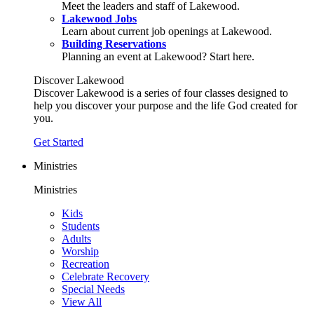
Meet the leaders and staff of Lakewood.
Lakewood Jobs
Learn about current job openings at Lakewood.
Building Reservations
Planning an event at Lakewood? Start here.
Discover Lakewood
Discover Lakewood is a series of four classes designed to
help you discover your purpose and the life God created for
you.
Get Started
Ministries
Ministries
Kids
Students
Adults
Worship
Recreation
Celebrate Recovery
Special Needs
View All