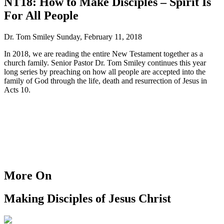
NT18: How to Make Disciples – Spirit Is
For All People
Dr. Tom Smiley
Sunday, February 11, 2018
In 2018, we are reading the entire New Testament together as a
church family. Senior Pastor Dr. Tom Smiley continues this year
long series by preaching on how all people are accepted into the
family of God through the life, death and resurrection of Jesus in
Acts 10.
More On
Making Disciples of Jesus Christ