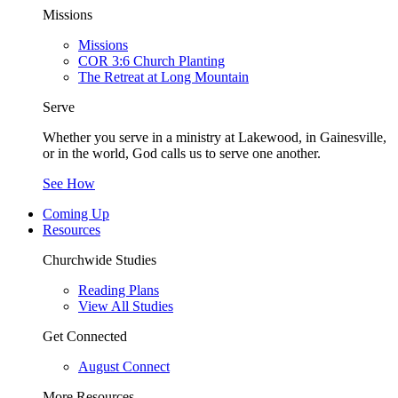
Missions
Missions
COR 3:6 Church Planting
The Retreat at Long Mountain
Serve
Whether you serve in a ministry at Lakewood, in Gainesville,
or in the world, God calls us to serve one another.
See How
Coming Up
Resources
Churchwide Studies
Reading Plans
View All Studies
Get Connected
August Connect
More Resources