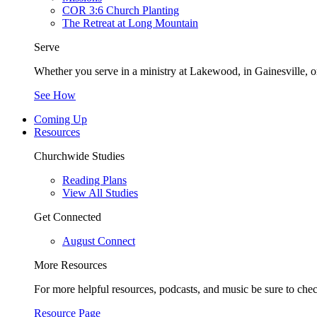
COR 3:6 Church Planting
The Retreat at Long Mountain
Serve
Whether you serve in a ministry at Lakewood, in Gainesville, or
See How
Coming Up
Resources
Churchwide Studies
Reading Plans
View All Studies
Get Connected
August Connect
More Resources
For more helpful resources, podcasts, and music be sure to che
Resource Page