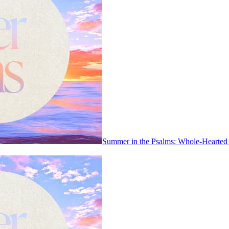
Summer in the Psalms: Whole-Hearted 