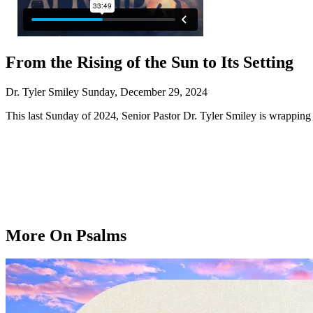
From the Rising of the Sun to Its Setting
Dr. Tyler Smiley
Sunday, December 29, 2024
This last Sunday of 2024, Senior Pastor Dr. Tyler Smiley is wrapping
More On Psalms