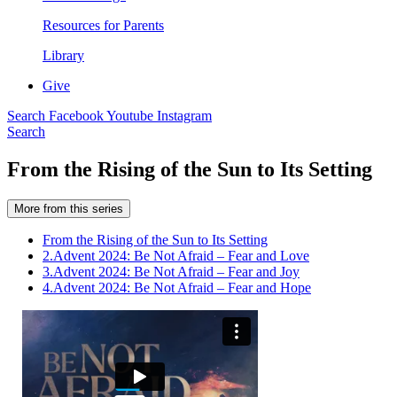
Resources for Parents
Library
Give
Search
Facebook
Youtube
Instagram
Search
From the Rising of the Sun to Its Setting
More from this series
From the Rising of the Sun to Its Setting
2.
Advent 2024: Be Not Afraid – Fear and Love
3.
Advent 2024: Be Not Afraid – Fear and Joy
4.
Advent 2024: Be Not Afraid – Fear and Hope