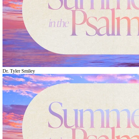
Dr. Tyler Smiley