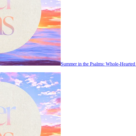
Summer in the Psalms: Whole-Hearted