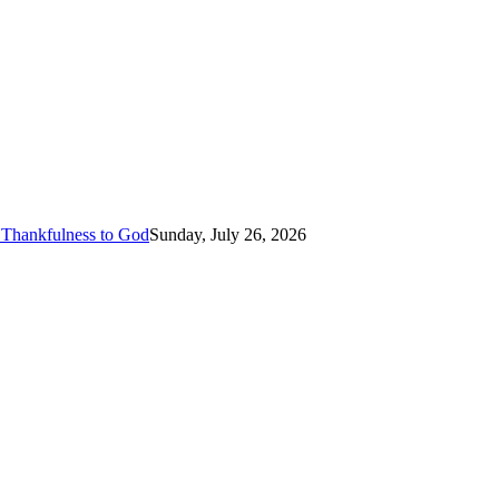
 Thankfulness to God
Sunday, July 26, 2026