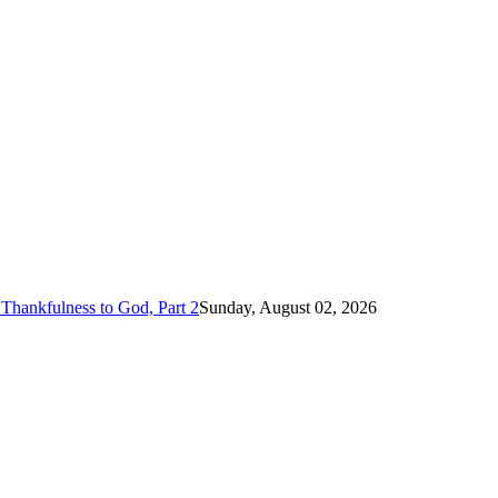
Thankfulness to God, Part 2
Sunday, August 02, 2026