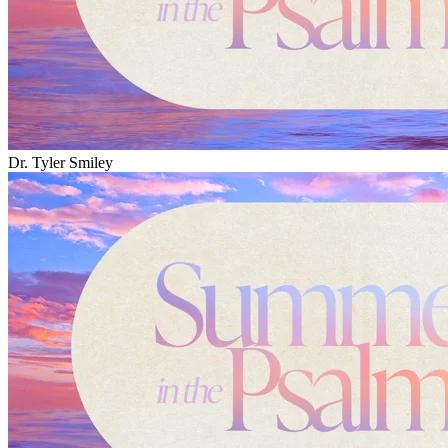
Dr. Tyler Smiley