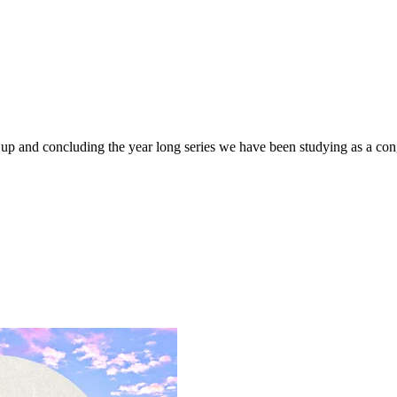
 up and concluding the year long series we have been studying as a con