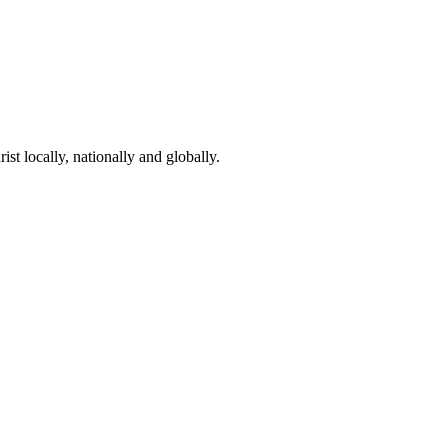
st locally, nationally and globally.