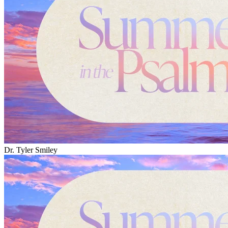
Dr. Tyler Smiley