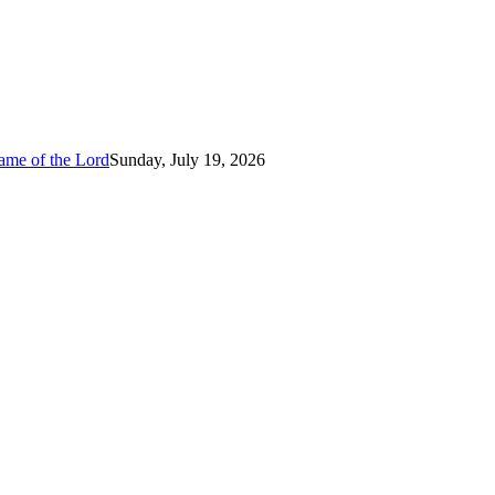
ame of the Lord
Sunday, July 19, 2026