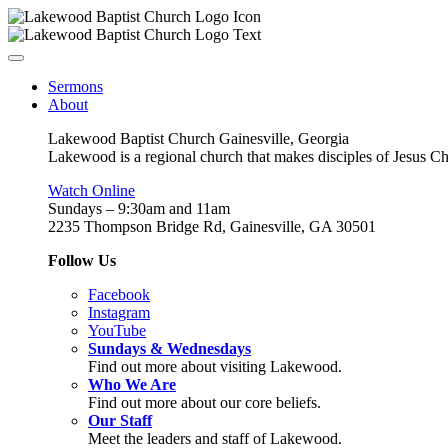
Sermons
About
Lakewood Baptist Church Gainesville, Georgia
Lakewood is a regional church that makes disciples of Jesus Chri
Watch Online
Sundays – 9:30am and 11am
2235 Thompson Bridge Rd, Gainesville, GA 30501
Follow Us
Facebook
Instagram
YouTube
Sundays & Wednesdays
Find out more about visiting Lakewood.
Who We Are
Find out more about our core beliefs.
Our Staff
Meet the leaders and staff of Lakewood.