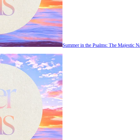
Summer in the Psalms: The Majestic N