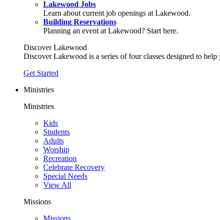
Lakewood Jobs
Learn about current job openings at Lakewood.
Building Reservations
Planning an event at Lakewood? Start here.
Discover Lakewood
Discover Lakewood is a series of four classes designed to help
Get Started
Ministries
Ministries
Kids
Students
Adults
Worship
Recreation
Celebrate Recovery
Special Needs
View All
Missions
Missions