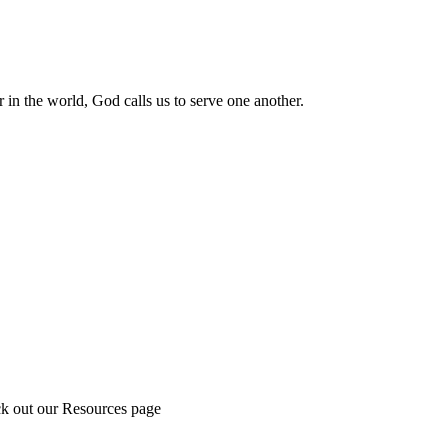
 in the world, God calls us to serve one another.
ck out our Resources page