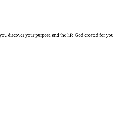
 you discover your purpose and the life God created for you.