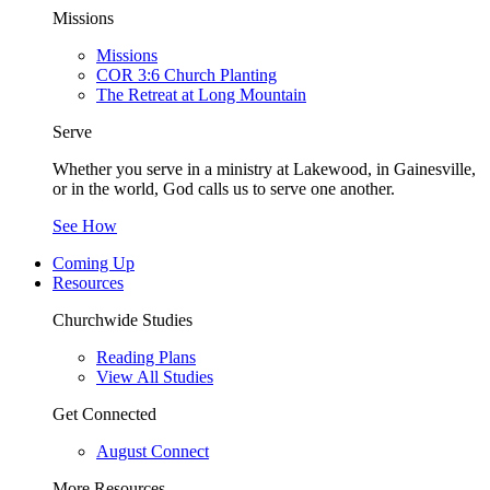
Missions
Missions
COR 3:6 Church Planting
The Retreat at Long Mountain
Serve
Whether you serve in a ministry at Lakewood, in Gainesville,
or in the world, God calls us to serve one another.
See How
Coming Up
Resources
Churchwide Studies
Reading Plans
View All Studies
Get Connected
August Connect
More Resources