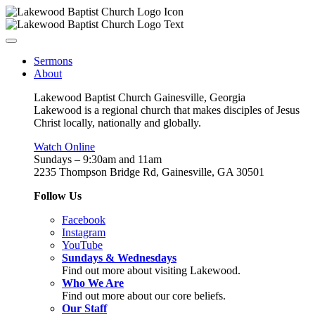
Sermons
About
Lakewood Baptist Church Gainesville, Georgia
Lakewood is a regional church that makes disciples of Jesus
Christ locally, nationally and globally.
Watch Online
Sundays – 9:30am and 11am
2235 Thompson Bridge Rd, Gainesville, GA 30501
Follow Us
Facebook
Instagram
YouTube
Sundays & Wednesdays
Find out more about visiting Lakewood.
Who We Are
Find out more about our core beliefs.
Our Staff