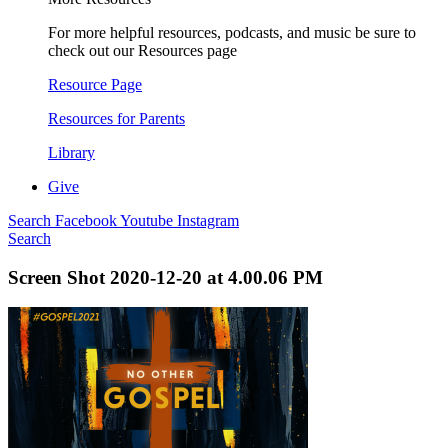
For more helpful resources, podcasts, and music be sure to
check out our Resources page
Resource Page
Resources for Parents
Library
Give
Search
Facebook
Youtube
Instagram
Search
Screen Shot 2020-12-20 at 4.00.06 PM