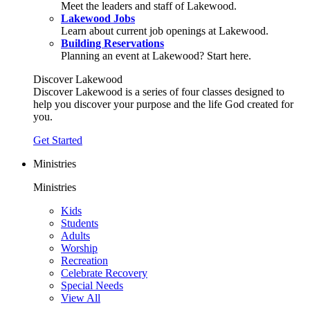
Meet the leaders and staff of Lakewood.
Lakewood Jobs
Learn about current job openings at Lakewood.
Building Reservations
Planning an event at Lakewood? Start here.
Discover Lakewood
Discover Lakewood is a series of four classes designed to
help you discover your purpose and the life God created for
you.
Get Started
Ministries
Ministries
Kids
Students
Adults
Worship
Recreation
Celebrate Recovery
Special Needs
View All