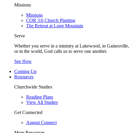
Missions
Missions
COR 3:6 Church Planting
The Retreat at Long Mountain
Serve
Whether you serve in a ministry at Lakewood, in Gainesville,
or in the world, God calls us to serve one another.
See How
Coming Up
Resources
Churchwide Studies
Reading Plans
View All Studies
Get Connected
August Connect
More Resources