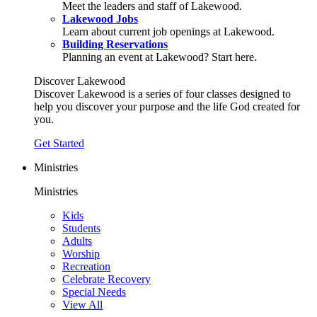
Meet the leaders and staff of Lakewood.
Lakewood Jobs
Learn about current job openings at Lakewood.
Building Reservations
Planning an event at Lakewood? Start here.
Discover Lakewood
Discover Lakewood is a series of four classes designed to
help you discover your purpose and the life God created for
you.
Get Started
Ministries
Ministries
Kids
Students
Adults
Worship
Recreation
Celebrate Recovery
Special Needs
View All