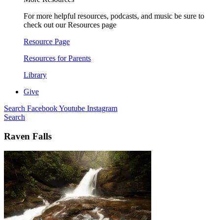
For more helpful resources, podcasts, and music be sure to
check out our Resources page
Resource Page
Resources for Parents
Library
Give
Search
Facebook
Youtube
Instagram
Search
Raven Falls