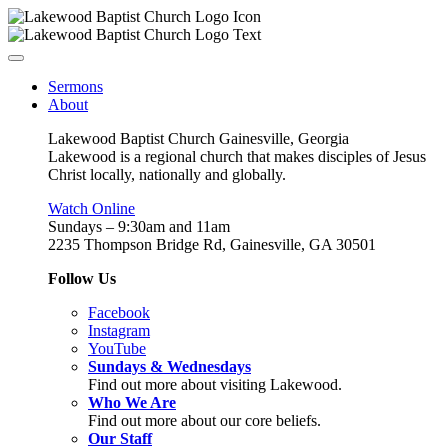
Sermons
About
Lakewood Baptist Church Gainesville, Georgia
Lakewood is a regional church that makes disciples of Jesus
Christ locally, nationally and globally.
Watch Online
Sundays – 9:30am and 11am
2235 Thompson Bridge Rd, Gainesville, GA 30501
Follow Us
Facebook
Instagram
YouTube
Sundays & Wednesdays
Find out more about visiting Lakewood.
Who We Are
Find out more about our core beliefs.
Our Staff