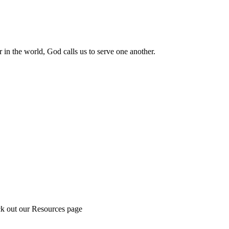
 in the world, God calls us to serve one another.
ck out our Resources page