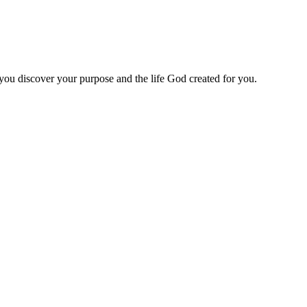
 you discover your purpose and the life God created for you.