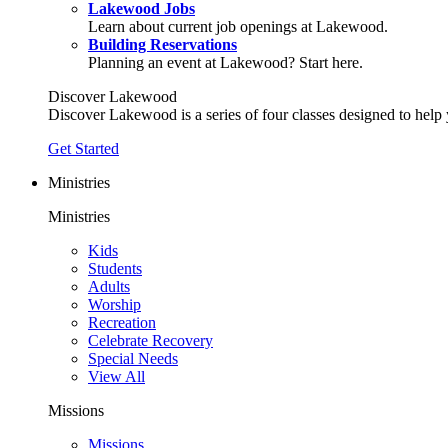
Lakewood Jobs
Learn about current job openings at Lakewood.
Building Reservations
Planning an event at Lakewood? Start here.
Discover Lakewood
Discover Lakewood is a series of four classes designed to help
Get Started
Ministries
Ministries
Kids
Students
Adults
Worship
Recreation
Celebrate Recovery
Special Needs
View All
Missions
Missions