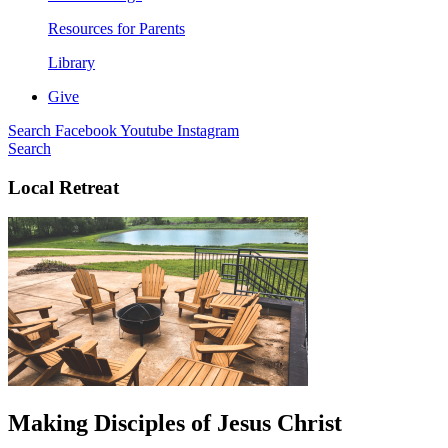
Resources for Parents
Library
Give
Search
Facebook
Youtube
Instagram
Search
Local Retreat
Making Disciples of Jesus Christ