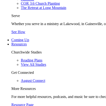
COR 3:6 Church Planting
The Retreat at Long Mountain
Serve
Whether you serve in a ministry at Lakewood, in Gainesville, or
See How
Coming Up
Resources
Churchwide Studies
Reading Plans
View All Studies
Get Connected
August Connect
More Resources
For more helpful resources, podcasts, and music be sure to che
Resource Page