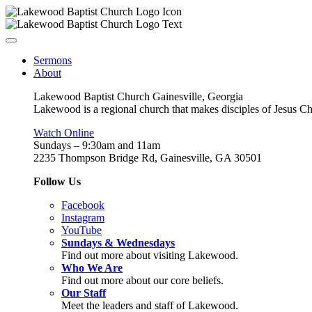
Sermons
About
Lakewood Baptist Church Gainesville, Georgia
Lakewood is a regional church that makes disciples of Jesus Chri
Watch Online
Sundays – 9:30am and 11am
2235 Thompson Bridge Rd, Gainesville, GA 30501
Follow Us
Facebook
Instagram
YouTube
Sundays & Wednesdays
Find out more about visiting Lakewood.
Who We Are
Find out more about our core beliefs.
Our Staff
Meet the leaders and staff of Lakewood.