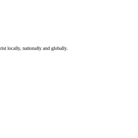
st locally, nationally and globally.