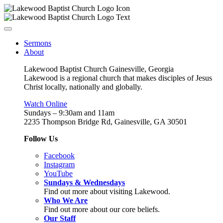
Sermons
About
Lakewood Baptist Church Gainesville, Georgia
Lakewood is a regional church that makes disciples of Jesus
Christ locally, nationally and globally.
Watch Online
Sundays – 9:30am and 11am
2235 Thompson Bridge Rd, Gainesville, GA 30501
Follow Us
Facebook
Instagram
YouTube
Sundays & Wednesdays
Find out more about visiting Lakewood.
Who We Are
Find out more about our core beliefs.
Our Staff