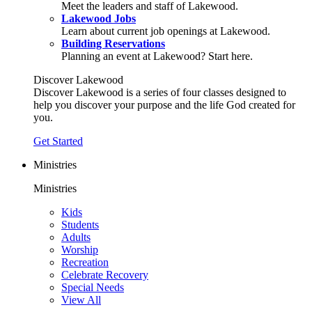
Meet the leaders and staff of Lakewood.
Lakewood Jobs
Learn about current job openings at Lakewood.
Building Reservations
Planning an event at Lakewood? Start here.
Discover Lakewood
Discover Lakewood is a series of four classes designed to
help you discover your purpose and the life God created for
you.
Get Started
Ministries
Ministries
Kids
Students
Adults
Worship
Recreation
Celebrate Recovery
Special Needs
View All