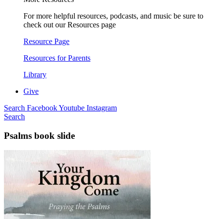
For more helpful resources, podcasts, and music be sure to
check out our Resources page
Resource Page
Resources for Parents
Library
Give
Search
Facebook
Youtube
Instagram
Search
Psalms book slide