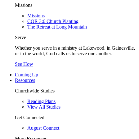
Missions
Missions
COR 3:6 Church Planting
The Retreat at Long Mountain
Serve
Whether you serve in a ministry at Lakewood, in Gainesville,
or in the world, God calls us to serve one another.
See How
Coming Up
Resources
Churchwide Studies
Reading Plans
View All Studies
Get Connected
August Connect
More Resources