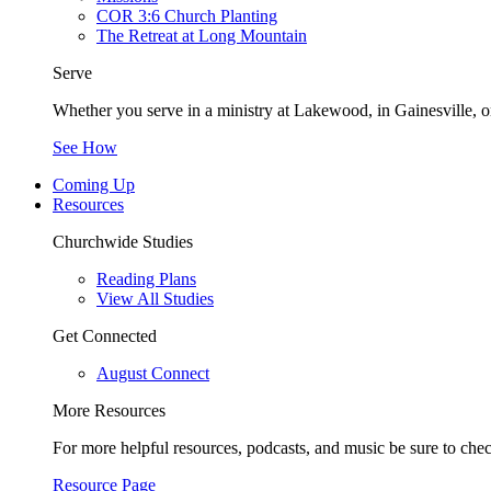
COR 3:6 Church Planting
The Retreat at Long Mountain
Serve
Whether you serve in a ministry at Lakewood, in Gainesville, or
See How
Coming Up
Resources
Churchwide Studies
Reading Plans
View All Studies
Get Connected
August Connect
More Resources
For more helpful resources, podcasts, and music be sure to che
Resource Page