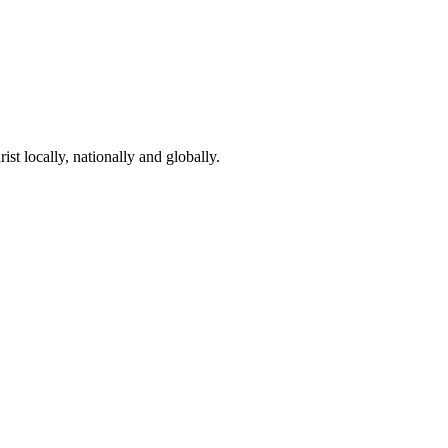
st locally, nationally and globally.