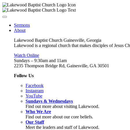
Sermons
About
Lakewood Baptist Church Gainesville, Georgia
Lakewood is a regional church that makes disciples of Jesus Chri
Watch Online
Sundays – 9:30am and 11am
2235 Thompson Bridge Rd, Gainesville, GA 30501
Follow Us
Facebook
Instagram
YouTube
Sundays & Wednesdays
Find out more about visiting Lakewood.
Who We Are
Find out more about our core beliefs.
Our Staff
Meet the leaders and staff of Lakewood.