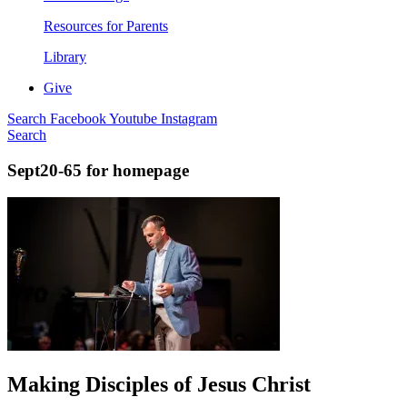
Resources for Parents
Library
Give
Search
Facebook
Youtube
Instagram
Search
Sept20-65 for homepage
Making Disciples of Jesus Christ