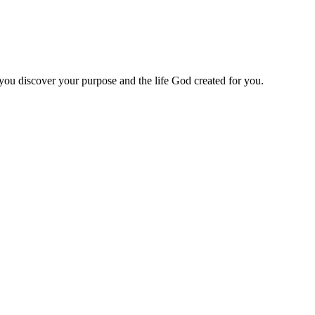
 you discover your purpose and the life God created for you.