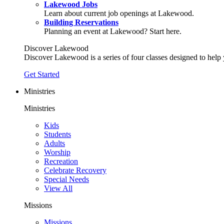
Lakewood Jobs
Learn about current job openings at Lakewood.
Building Reservations
Planning an event at Lakewood? Start here.
Discover Lakewood
Discover Lakewood is a series of four classes designed to help
Get Started
Ministries
Ministries
Kids
Students
Adults
Worship
Recreation
Celebrate Recovery
Special Needs
View All
Missions
Missions