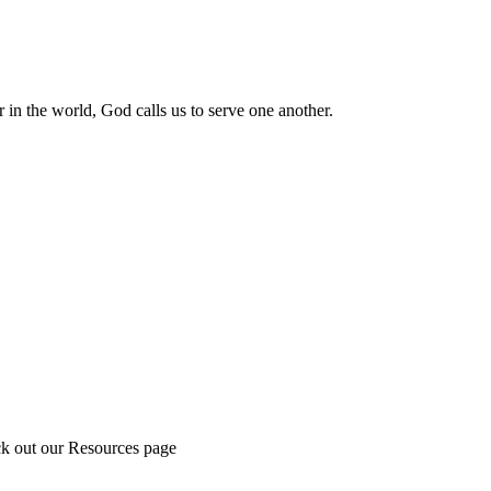
 in the world, God calls us to serve one another.
ck out our Resources page