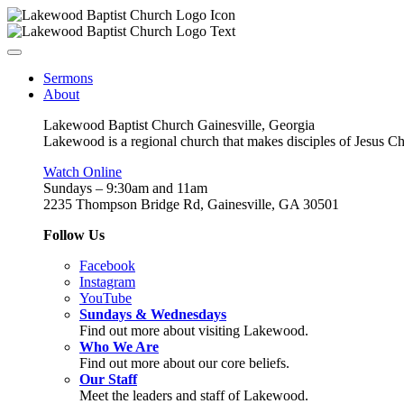
Sermons
About
Lakewood Baptist Church Gainesville, Georgia
Lakewood is a regional church that makes disciples of Jesus Chri
Watch Online
Sundays – 9:30am and 11am
2235 Thompson Bridge Rd, Gainesville, GA 30501
Follow Us
Facebook
Instagram
YouTube
Sundays & Wednesdays
Find out more about visiting Lakewood.
Who We Are
Find out more about our core beliefs.
Our Staff
Meet the leaders and staff of Lakewood.