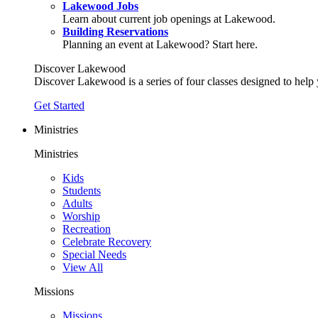
Lakewood Jobs
Learn about current job openings at Lakewood.
Building Reservations
Planning an event at Lakewood? Start here.
Discover Lakewood
Discover Lakewood is a series of four classes designed to help
Get Started
Ministries
Ministries
Kids
Students
Adults
Worship
Recreation
Celebrate Recovery
Special Needs
View All
Missions
Missions