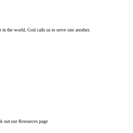
 in the world, God calls us to serve one another.
ck out our Resources page