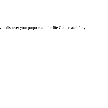
 you discover your purpose and the life God created for you.