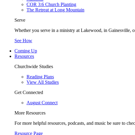
COR 3:6 Church Planting
The Retreat at Long Mountain
Serve
Whether you serve in a ministry at Lakewood, in Gainesville, or
See How
Coming Up
Resources
Churchwide Studies
Reading Plans
View All Studies
Get Connected
August Connect
More Resources
For more helpful resources, podcasts, and music be sure to che
Resource Page