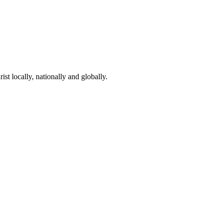
st locally, nationally and globally.