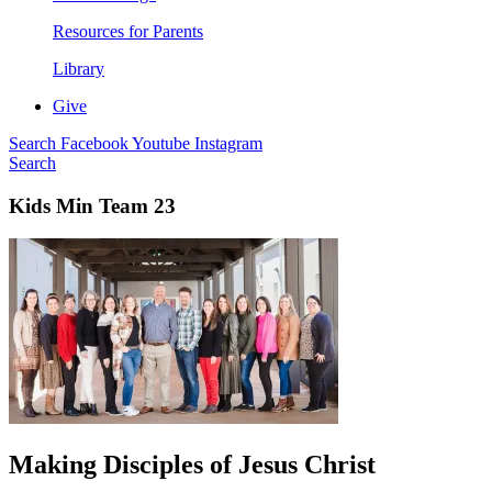
Resources for Parents
Library
Give
Search
Facebook
Youtube
Instagram
Search
Kids Min Team 23
Making Disciples of Jesus Christ