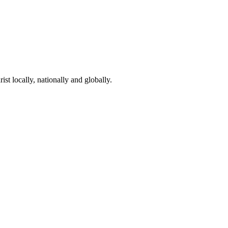
st locally, nationally and globally.