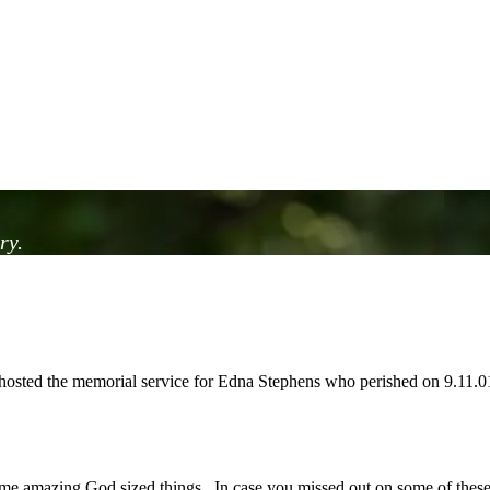
ry.
osted the memorial service for Edna Stephens who perished on 9.11.01
me amazing God sized things. In case you missed out on some of these g