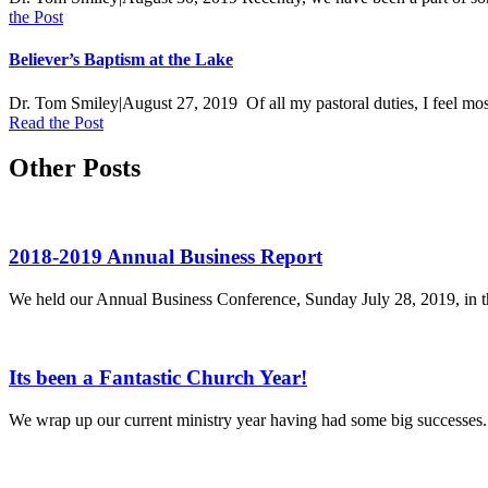
the Post
Believer’s Baptism at the Lake
Dr. Tom Smiley
|
August 27, 2019
Of all my pastoral duties, I feel mo
Read the Post
Other Posts
2018-2019 Annual Business Report
We held our Annual Business Conference, Sunday July 28, 2019, in the 
Its been a Fantastic Church Year!
We wrap up our current ministry year having had some big successes.