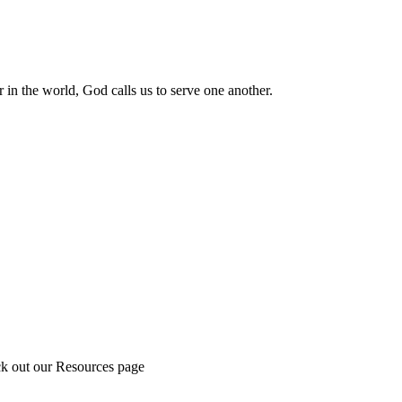
 in the world, God calls us to serve one another.
ck out our Resources page