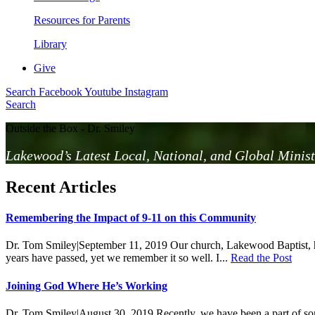
Resources for Parents
Library
Give
Search
Facebook
Youtube
Instagram
Search
Outside the Box - Dr. Smiley
Lakewood’s Latest Local, National, and Global Minist
Recent Articles
Remembering the Impact of 9-11 on this Community
Dr. Tom Smiley
|
September 11, 2019
Our church, Lakewood Baptist, h
years have passed, yet we remember it so well. I...
Read the Post
Joining God Where He’s Working
Dr. Tom Smiley
|
August 30, 2019
Recently, we have been a part of so