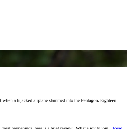
 when a hijacked airplane slammed into the Pentagon. Eighteen
reat happenings, here is a brief review. What a joy to join...
Read