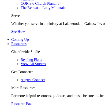
COR 3:6 Church Planting
The Retreat at Long Mountain
Serve
Whether you serve in a ministry at Lakewood, in Gainesville, or
See How
Coming Up
Resources
Churchwide Studies
Reading Plans
View All Studies
Get Connected
August Connect
More Resources
For more helpful resources, podcasts, and music be sure to che
Resource Page