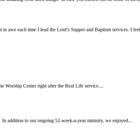
st in awe each time I lead the Lord’s Supper and Baptism services. I fe
Worship Center right after the Real Life service....
 In addition to our ongoing 52-week-a-year ministry, we enjoyed...