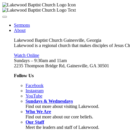
Sermons
About
Lakewood Baptist Church Gainesville, Georgia
Lakewood is a regional church that makes disciples of Jesus Chri
Watch Online
Sundays – 9:30am and 11am
2235 Thompson Bridge Rd, Gainesville, GA 30501
Follow Us
Facebook
Instagram
YouTube
Sundays & Wednesdays
Find out more about visiting Lakewood.
Who We Are
Find out more about our core beliefs.
Our Staff
Meet the leaders and staff of Lakewood.