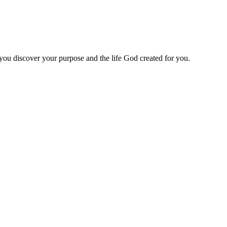
 you discover your purpose and the life God created for you.