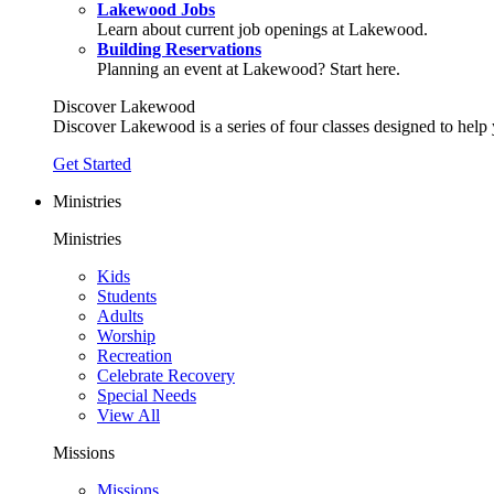
Lakewood Jobs
Learn about current job openings at Lakewood.
Building Reservations
Planning an event at Lakewood? Start here.
Discover Lakewood
Discover Lakewood is a series of four classes designed to help
Get Started
Ministries
Ministries
Kids
Students
Adults
Worship
Recreation
Celebrate Recovery
Special Needs
View All
Missions
Missions