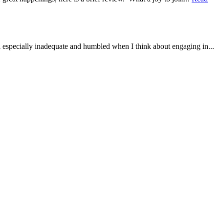
el especially inadequate and humbled when I think about engaging in...