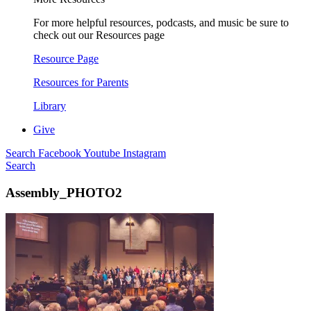
For more helpful resources, podcasts, and music be sure to
check out our Resources page
Resource Page
Resources for Parents
Library
Give
Search
Facebook
Youtube
Instagram
Search
Assembly_PHOTO2