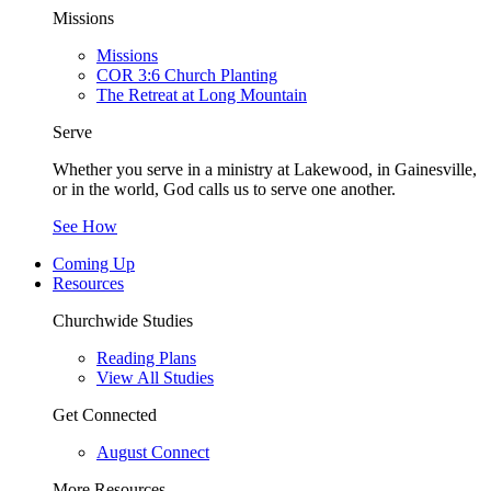
Missions
Missions
COR 3:6 Church Planting
The Retreat at Long Mountain
Serve
Whether you serve in a ministry at Lakewood, in Gainesville,
or in the world, God calls us to serve one another.
See How
Coming Up
Resources
Churchwide Studies
Reading Plans
View All Studies
Get Connected
August Connect
More Resources