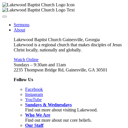
Sermons
About
Lakewood Baptist Church Gainesville, Georgia
Lakewood is a regional church that makes disciples of Jesus
Christ locally, nationally and globally.
Watch Online
Sundays – 9:30am and 11am
2235 Thompson Bridge Rd, Gainesville, GA 30501
Follow Us
Facebook
Instagram
YouTube
Sundays & Wednesdays
Find out more about visiting Lakewood.
Who We Are
Find out more about our core beliefs.
Our Staff