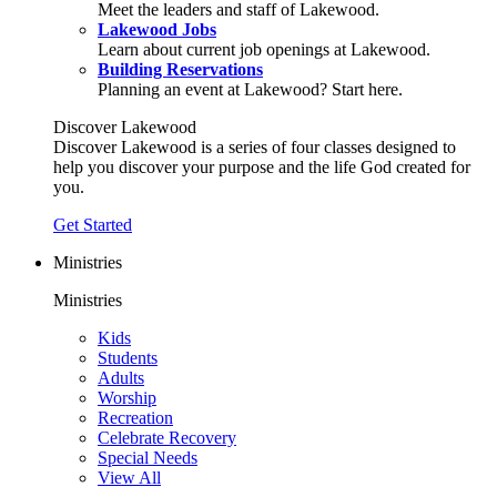
Meet the leaders and staff of Lakewood.
Lakewood Jobs
Learn about current job openings at Lakewood.
Building Reservations
Planning an event at Lakewood? Start here.
Discover Lakewood
Discover Lakewood is a series of four classes designed to
help you discover your purpose and the life God created for
you.
Get Started
Ministries
Ministries
Kids
Students
Adults
Worship
Recreation
Celebrate Recovery
Special Needs
View All