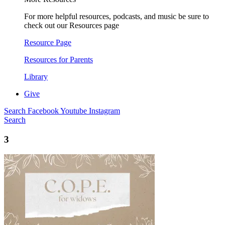
For more helpful resources, podcasts, and music be sure to
check out our Resources page
Resource Page
Resources for Parents
Library
Give
Search
Facebook
Youtube
Instagram
Search
3