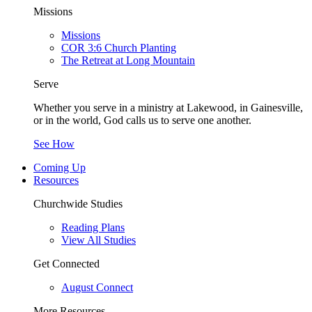
Missions
Missions
COR 3:6 Church Planting
The Retreat at Long Mountain
Serve
Whether you serve in a ministry at Lakewood, in Gainesville,
or in the world, God calls us to serve one another.
See How
Coming Up
Resources
Churchwide Studies
Reading Plans
View All Studies
Get Connected
August Connect
More Resources