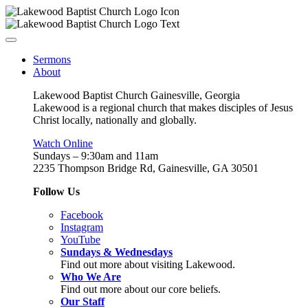
Sermons
About
Lakewood Baptist Church Gainesville, Georgia
Lakewood is a regional church that makes disciples of Jesus
Christ locally, nationally and globally.
Watch Online
Sundays – 9:30am and 11am
2235 Thompson Bridge Rd, Gainesville, GA 30501
Follow Us
Facebook
Instagram
YouTube
Sundays & Wednesdays
Find out more about visiting Lakewood.
Who We Are
Find out more about our core beliefs.
Our Staff