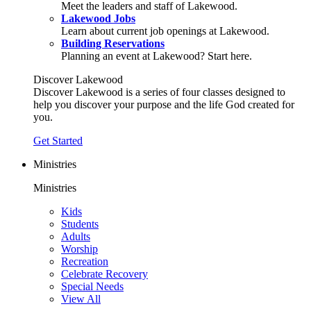
Meet the leaders and staff of Lakewood.
Lakewood Jobs
Learn about current job openings at Lakewood.
Building Reservations
Planning an event at Lakewood? Start here.
Discover Lakewood
Discover Lakewood is a series of four classes designed to
help you discover your purpose and the life God created for
you.
Get Started
Ministries
Ministries
Kids
Students
Adults
Worship
Recreation
Celebrate Recovery
Special Needs
View All