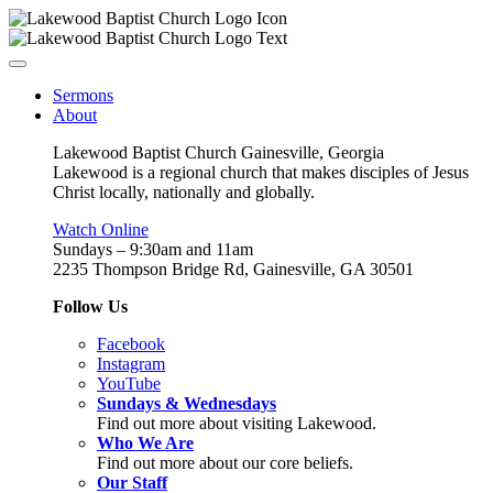
Sermons
About
Lakewood Baptist Church Gainesville, Georgia
Lakewood is a regional church that makes disciples of Jesus
Christ locally, nationally and globally.
Watch Online
Sundays – 9:30am and 11am
2235 Thompson Bridge Rd, Gainesville, GA 30501
Follow Us
Facebook
Instagram
YouTube
Sundays & Wednesdays
Find out more about visiting Lakewood.
Who We Are
Find out more about our core beliefs.
Our Staff