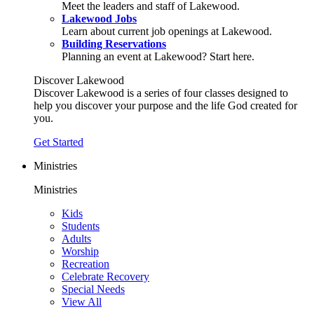
Meet the leaders and staff of Lakewood.
Lakewood Jobs
Learn about current job openings at Lakewood.
Building Reservations
Planning an event at Lakewood? Start here.
Discover Lakewood
Discover Lakewood is a series of four classes designed to
help you discover your purpose and the life God created for
you.
Get Started
Ministries
Ministries
Kids
Students
Adults
Worship
Recreation
Celebrate Recovery
Special Needs
View All