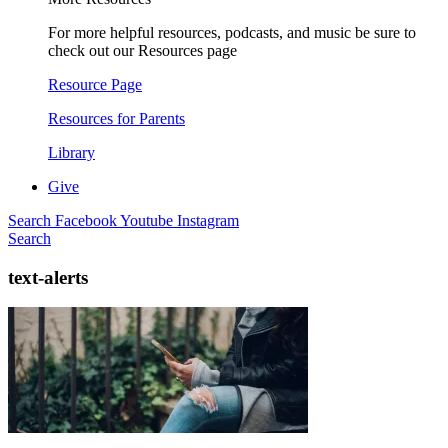
For more helpful resources, podcasts, and music be sure to
check out our Resources page
Resource Page
Resources for Parents
Library
Give
Search
Facebook
Youtube
Instagram
Search
text-alerts