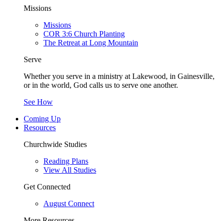
Missions
Missions
COR 3:6 Church Planting
The Retreat at Long Mountain
Serve
Whether you serve in a ministry at Lakewood, in Gainesville,
or in the world, God calls us to serve one another.
See How
Coming Up
Resources
Churchwide Studies
Reading Plans
View All Studies
Get Connected
August Connect
More Resources