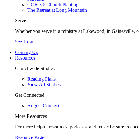
COR 3:6 Church Planting
The Retreat at Long Mountain
Serve
Whether you serve in a ministry at Lakewood, in Gainesville, or
See How
Coming Up
Resources
Churchwide Studies
Reading Plans
View All Studies
Get Connected
August Connect
More Resources
For more helpful resources, podcasts, and music be sure to che
Resource Page