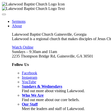
Sermons
About
Lakewood Baptist Church Gainesville, Georgia
Lakewood is a regional church that makes disciples of Jesus Chri
Watch Online
Sundays – 9:30am and 11am
2235 Thompson Bridge Rd, Gainesville, GA 30501
Follow Us
Facebook
Instagram
YouTube
Sundays & Wednesdays
Find out more about visiting Lakewood.
Who We Are
Find out more about our core beliefs.
Our Staff
Meet the leaders and staff of Lakewood.