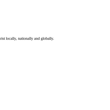
st locally, nationally and globally.