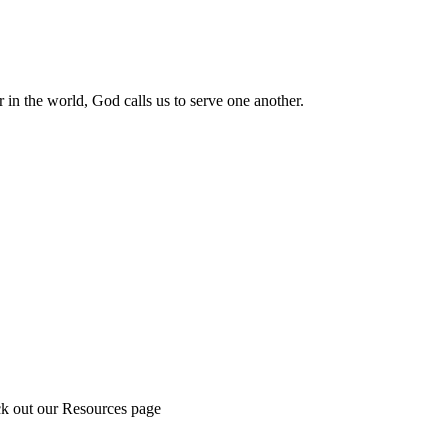
 in the world, God calls us to serve one another.
ck out our Resources page