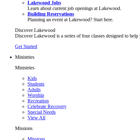
Lakewood Jobs
Learn about current job openings at Lakewood.
Building Reservations
Planning an event at Lakewood? Start here.
Discover Lakewood
Discover Lakewood is a series of four classes designed to help
Get Started
Ministries
Ministries
Kids
Students
Adults
Worship
Recreation
Celebrate Recovery
Special Needs
View All
Missions
Missions