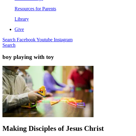
Resources for Parents
Library
Give
Search
Facebook
Youtube
Instagram
Search
boy playing with toy
Making Disciples of Jesus Christ