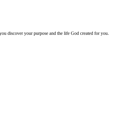
 you discover your purpose and the life God created for you.