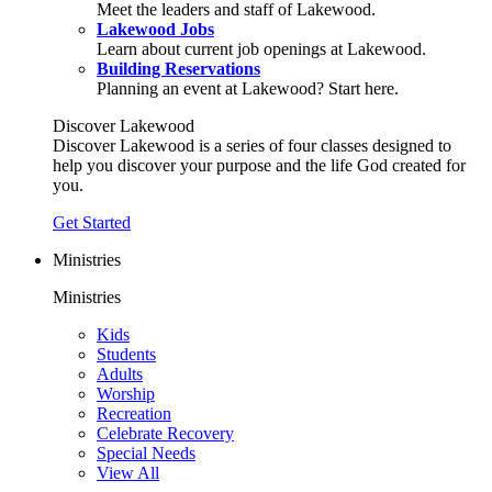
Meet the leaders and staff of Lakewood.
Lakewood Jobs
Learn about current job openings at Lakewood.
Building Reservations
Planning an event at Lakewood? Start here.
Discover Lakewood
Discover Lakewood is a series of four classes designed to
help you discover your purpose and the life God created for
you.
Get Started
Ministries
Ministries
Kids
Students
Adults
Worship
Recreation
Celebrate Recovery
Special Needs
View All