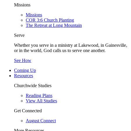
Missions
Missions
COR 3:6 Church Planting
The Retreat at Long Mountain
Serve
Whether you serve in a ministry at Lakewood, in Gainesville,
or in the world, God calls us to serve one another.
See How
Coming Up
Resources
Churchwide Studies
Reading Plans
View All Studies
Get Connected
August Connect
More Resources