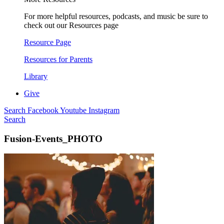
For more helpful resources, podcasts, and music be sure to
check out our Resources page
Resource Page
Resources for Parents
Library
Give
Search
Facebook
Youtube
Instagram
Search
Fusion-Events_PHOTO