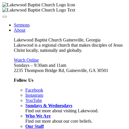
Sermons
About
Lakewood Baptist Church Gainesville, Georgia
Lakewood is a regional church that makes disciples of Jesus
Christ locally, nationally and globally.
Watch Online
Sundays – 9:30am and 11am
2235 Thompson Bridge Rd, Gainesville, GA 30501
Follow Us
Facebook
Instagram
YouTube
Sundays & Wednesdays
Find out more about visiting Lakewood.
Who We Are
Find out more about our core beliefs.
Our Staff