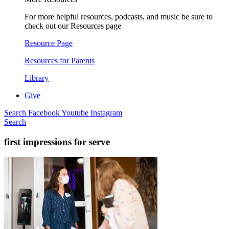
For more helpful resources, podcasts, and music be sure to
check out our Resources page
Resource Page
Resources for Parents
Library
Give
Search
Facebook
Youtube
Instagram
Search
first impressions for serve