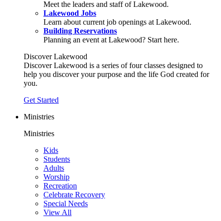
Meet the leaders and staff of Lakewood.
Lakewood Jobs
Learn about current job openings at Lakewood.
Building Reservations
Planning an event at Lakewood? Start here.
Discover Lakewood
Discover Lakewood is a series of four classes designed to
help you discover your purpose and the life God created for
you.
Get Started
Ministries
Ministries
Kids
Students
Adults
Worship
Recreation
Celebrate Recovery
Special Needs
View All