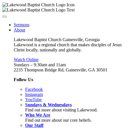
Sermons
About
Lakewood Baptist Church Gainesville, Georgia
Lakewood is a regional church that makes disciples of Jesus
Christ locally, nationally and globally.
Watch Online
Sundays – 9:30am and 11am
2235 Thompson Bridge Rd, Gainesville, GA 30501
Follow Us
Facebook
Instagram
YouTube
Sundays & Wednesdays
Find out more about visiting Lakewood.
Who We Are
Find out more about our core beliefs.
Our Staff