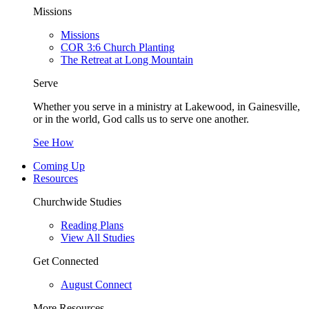
Missions
Missions
COR 3:6 Church Planting
The Retreat at Long Mountain
Serve
Whether you serve in a ministry at Lakewood, in Gainesville,
or in the world, God calls us to serve one another.
See How
Coming Up
Resources
Churchwide Studies
Reading Plans
View All Studies
Get Connected
August Connect
More Resources