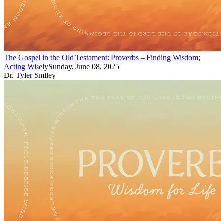
The Gospel in the Old Testament: Proverbs – Finding Wisdom;
Acting Wisely
Sunday, June 08, 2025
Dr. Tyler Smiley