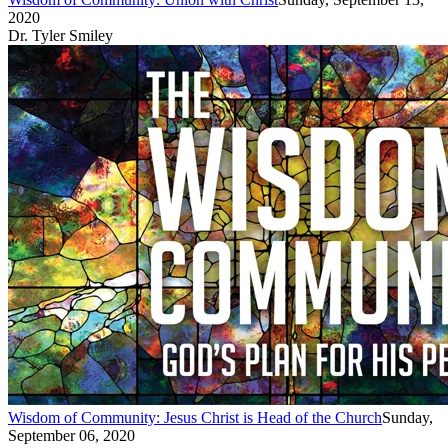
2020
Dr. Tyler Smiley
Wisdom of Community: Jesus Christ is Head of the Church
Sunday,
September 06, 2020