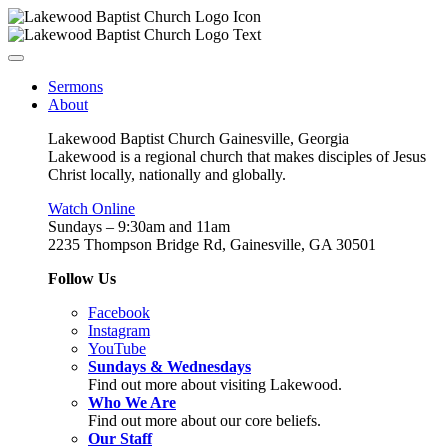
Sermons
About
Lakewood Baptist Church Gainesville, Georgia
Lakewood is a regional church that makes disciples of Jesus
Christ locally, nationally and globally.
Watch Online
Sundays – 9:30am and 11am
2235 Thompson Bridge Rd, Gainesville, GA 30501
Follow Us
Facebook
Instagram
YouTube
Sundays & Wednesdays
Find out more about visiting Lakewood.
Who We Are
Find out more about our core beliefs.
Our Staff