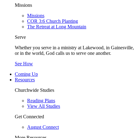
Missions
Missions
COR 3:6 Church Planting
The Retreat at Long Mountain
Serve
Whether you serve in a ministry at Lakewood, in Gainesville,
or in the world, God calls us to serve one another.
See How
Coming Up
Resources
Churchwide Studies
Reading Plans
View All Studies
Get Connected
August Connect
More Resources