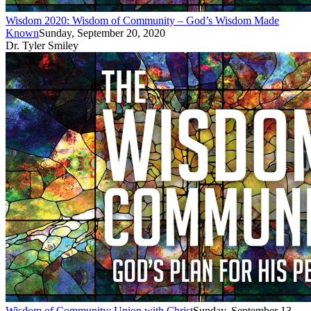
Wisdom 2020: Wisdom of Community – God’s Wisdom Made
Known
Sunday, September 20, 2020
Dr. Tyler Smiley
Wisdom of Community: Union with Christ
Sunday, September 13,