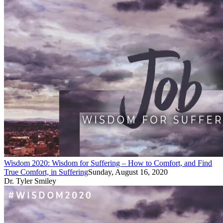
Wisdom 2020: Wisdom for Suffering – How to Comfort, and Find
True Comfort, in Suffering
Sunday, August 16, 2020
Dr. Tyler Smiley