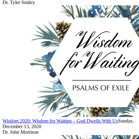
Dr. Tyler Smiley
Wisdom 2020: Wisdom for Waiting – God Dwells With Us
Sunday,
December 13, 2020
Dr. John Morrison