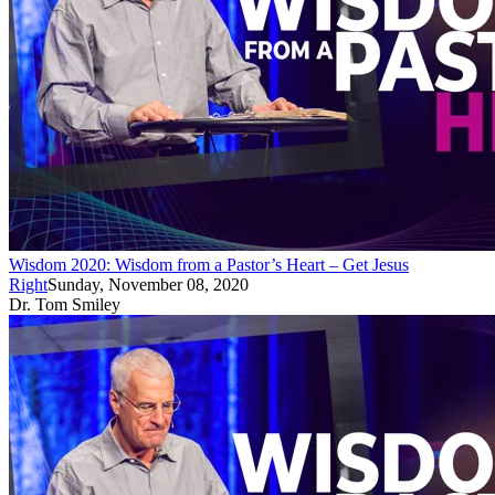
Wisdom 2020: Wisdom from a Pastor’s Heart – Get Jesus
Right
Sunday, November 08, 2020
Dr. Tom Smiley