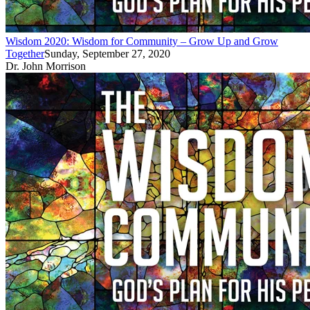
Wisdom 2020: Wisdom for Community – Grow Up and Grow
Together
Sunday, September 27, 2020
Dr. John Morrison