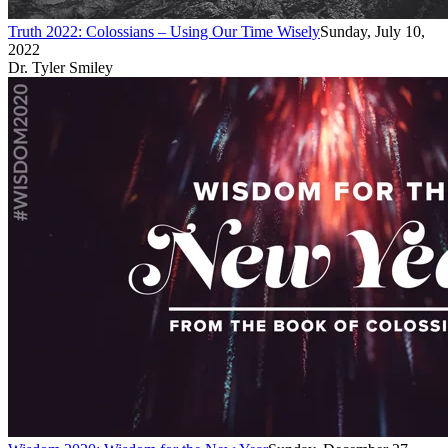
Truth 2022: Colossians – Using Our Time Wisely
Sunday, July 10,
2022
Dr. Tyler Smiley