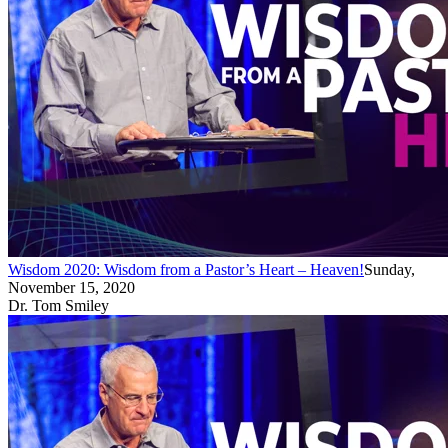
Wisdom 2020: Wisdom from a Pastor’s Heart – Heaven!
Sunday,
November 15, 2020
Dr. Tom Smiley