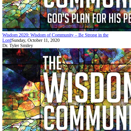
Wisdom 2020: Wisdom of Community – Be Strong in the
Lord
Sunday, October 11, 2020
Dr. Tyler Smiley