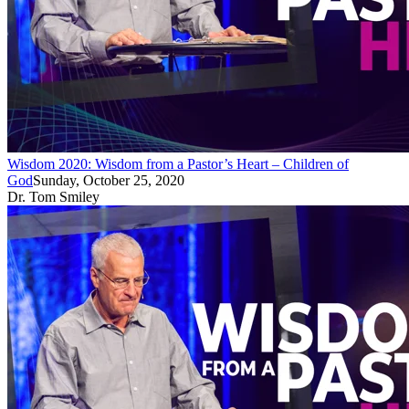
Wisdom 2020: Wisdom from a Pastor’s Heart – Children of
God
Sunday, October 25, 2020
Dr. Tom Smiley