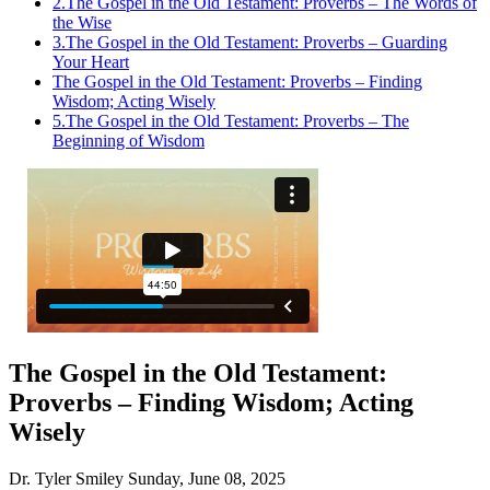
2.
The Gospel in the Old Testament: Proverbs – The Words of
the Wise
3.
The Gospel in the Old Testament: Proverbs – Guarding
Your Heart
The Gospel in the Old Testament: Proverbs – Finding
Wisdom; Acting Wisely
5.
The Gospel in the Old Testament: Proverbs – The
Beginning of Wisdom
The Gospel in the Old Testament:
Proverbs – Finding Wisdom; Acting
Wisely
Dr. Tyler Smiley
Sunday, June 08, 2025