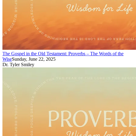
The Gospel in the Old Testament: Proverbs – The Words of the
Wise
Sunday, June 22, 2025
Dr. Tyler Smiley