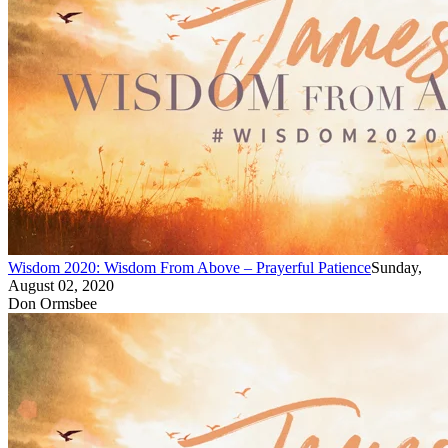
Wisdom 2020: Wisdom From Above – Prayerful Patience
Sunday,
August 02, 2020
Don Ormsbee