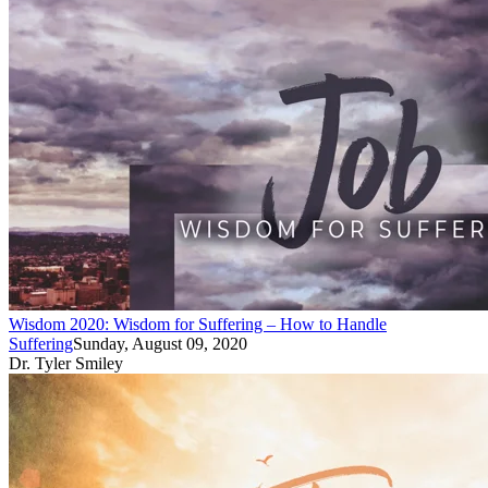
Wisdom 2020: Wisdom for Suffering – How to Handle
Suffering
Sunday, August 09, 2020
Dr. Tyler Smiley