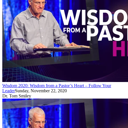
Wisdom 2020: Wisdom from a Pastor’s Heart – Follow Your
Leader
Sunday, November 22, 2020
Dr. Tom Smiley