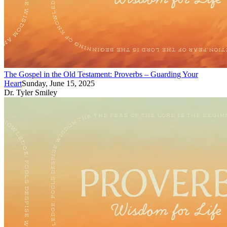
The Gospel in the Old Testament: Proverbs – Guarding Your
Heart
Sunday, June 15, 2025
Dr. Tyler Smiley