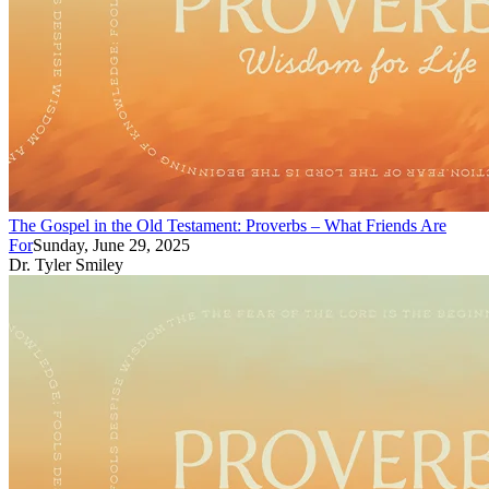
The Gospel in the Old Testament: Proverbs – What Friends Are
For
Sunday, June 29, 2025
Dr. Tyler Smiley