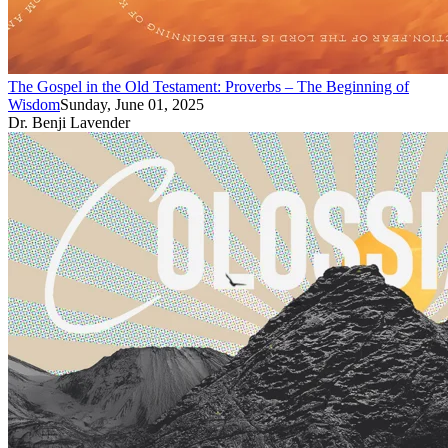
The Gospel in the Old Testament: Proverbs – The Beginning of
Wisdom
Sunday, June 01, 2025
Dr. Benji Lavender