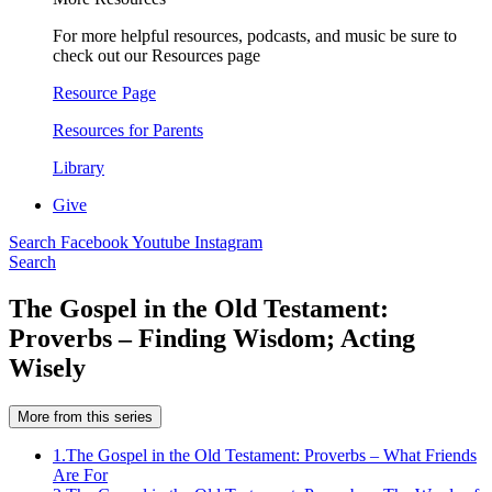
For more helpful resources, podcasts, and music be sure to
check out our Resources page
Resource Page
Resources for Parents
Library
Give
Search
Facebook
Youtube
Instagram
Search
The Gospel in the Old Testament:
Proverbs – Finding Wisdom; Acting
Wisely
More from this series
1.
The Gospel in the Old Testament: Proverbs – What Friends
Are For