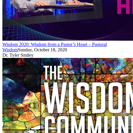
Wisdom 2020: Wisdom from a Pastor’s Heart – Pastoral
Wisdom
Sunday, October 18, 2020
Dr. Tyler Smiley