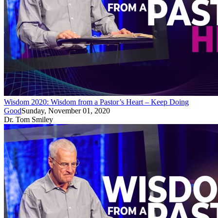
Wisdom 2020: Wisdom from a Pastor’s Heart – Keep Doing
Good
Sunday, November 01, 2020
Dr. Tom Smiley