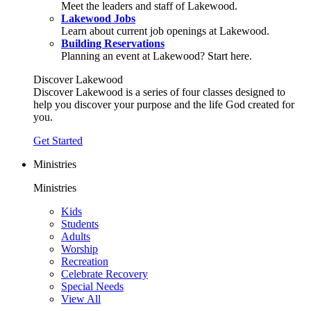
Meet the leaders and staff of Lakewood.
Lakewood Jobs
Learn about current job openings at Lakewood.
Building Reservations
Planning an event at Lakewood? Start here.
Discover Lakewood
Discover Lakewood is a series of four classes designed to
help you discover your purpose and the life God created for
you.
Get Started
Ministries
Ministries
Kids
Students
Adults
Worship
Recreation
Celebrate Recovery
Special Needs
View All