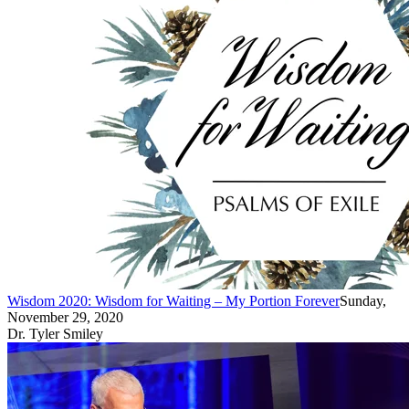
Wisdom 2020: Wisdom for Waiting – My Portion Forever
Sunday,
November 29, 2020
Dr. Tyler Smiley