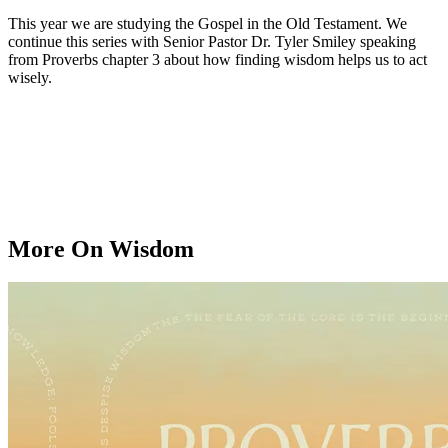
This year we are studying the Gospel in the Old Testament. We
continue this series with Senior Pastor Dr. Tyler Smiley speaking
from Proverbs chapter 3 about how finding wisdom helps us to act
wisely.
More On Wisdom