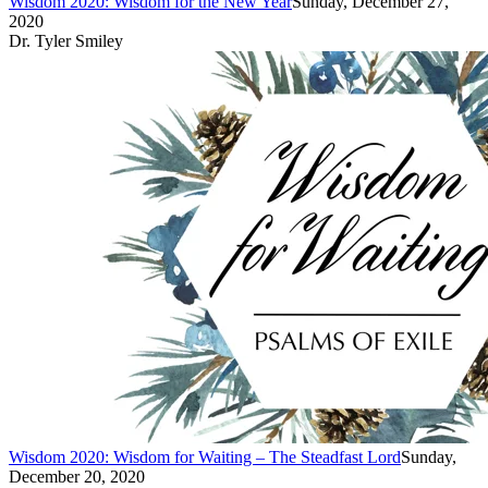
Wisdom 2020: Wisdom for the New Year
Sunday, December 27,
2020
Dr. Tyler Smiley
Wisdom 2020: Wisdom for Waiting – The Steadfast Lord
Sunday,
December 20, 2020