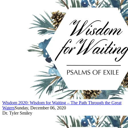
Wisdom 2020: Wisdom for Waiting – The Path Through the Great
Waters
Sunday, December 06, 2020
Dr. Tyler Smiley