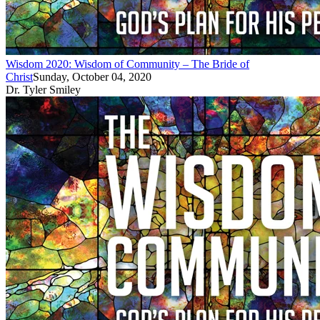
Wisdom 2020: Wisdom of Community – The Bride of
Christ
Sunday, October 04, 2020
Dr. Tyler Smiley