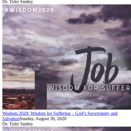
Dr. Tyler Smiley
Wisdom 2020: Wisdom for Suffering – God’s Sovereignty and
Salvation
Sunday, August 30, 2020
Dr. Tyler Smiley