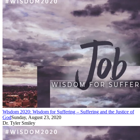
Wisdom 2020: Wisdom for Suffering – Suffering and the Justice of
God
Sunday, August 23, 2020
Dr. Tyler Smiley