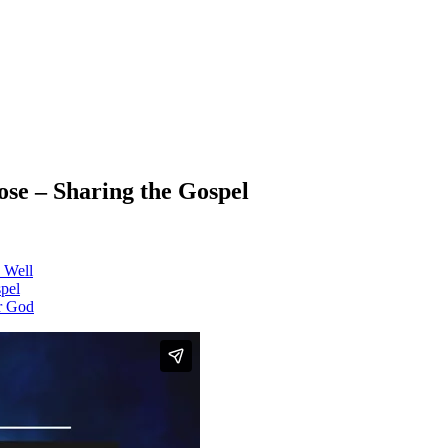
se – Sharing the Gospel
 Well
pel
or God