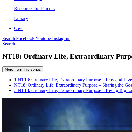
Resources for Parents
Library
Give
Search
Facebook
Youtube
Instagram
Search
NT18: Ordinary Life, Extraordinary Purpo
More from this series
1.
NT18: Ordinary Life, Extraordinary Purpose – Pray and Live
NT18: Ordinary Life, Extraordinary Purpose – Sharing the Gos
3.
NT18: Ordinary Life, Extraordinary Purpose – Living Big f