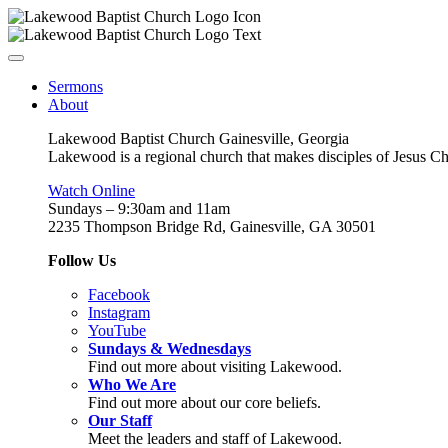
Sermons
About
Lakewood Baptist Church Gainesville, Georgia
Lakewood is a regional church that makes disciples of Jesus Chri
Watch Online
Sundays – 9:30am and 11am
2235 Thompson Bridge Rd, Gainesville, GA 30501
Follow Us
Facebook
Instagram
YouTube
Sundays & Wednesdays
Find out more about visiting Lakewood.
Who We Are
Find out more about our core beliefs.
Our Staff
Meet the leaders and staff of Lakewood.