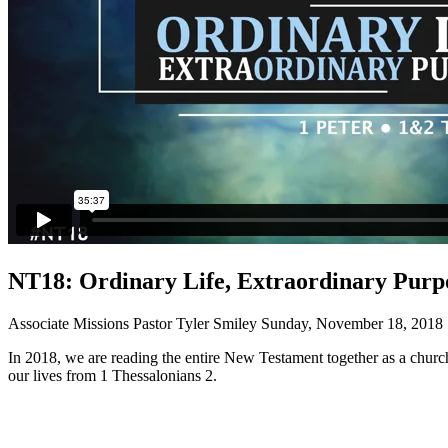
NT18: Ordinary Life, Extraordinary Purpo
Associate Missions Pastor Tyler Smiley
Sunday, November 18, 2018
In 2018, we are reading the entire New Testament together as a church
our lives from 1 Thessalonians 2.