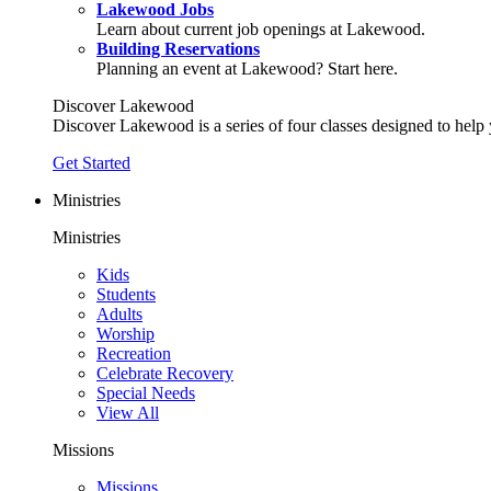
Lakewood Jobs
Learn about current job openings at Lakewood.
Building Reservations
Planning an event at Lakewood? Start here.
Discover Lakewood
Discover Lakewood is a series of four classes designed to help
Get Started
Ministries
Ministries
Kids
Students
Adults
Worship
Recreation
Celebrate Recovery
Special Needs
View All
Missions
Missions