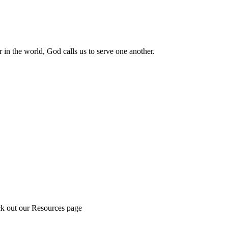
 in the world, God calls us to serve one another.
ck out our Resources page