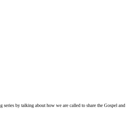
ng series by talking about how we are called to share the Gospel and