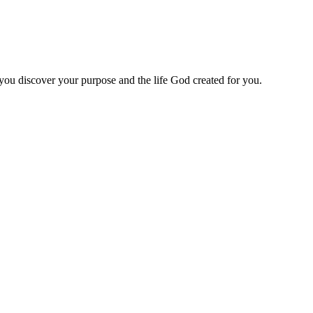
 you discover your purpose and the life God created for you.