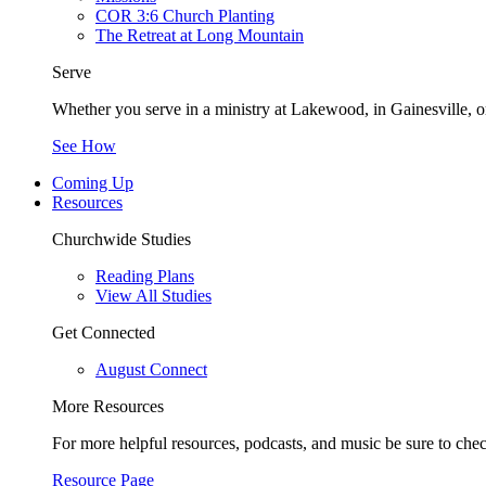
COR 3:6 Church Planting
The Retreat at Long Mountain
Serve
Whether you serve in a ministry at Lakewood, in Gainesville, or
See How
Coming Up
Resources
Churchwide Studies
Reading Plans
View All Studies
Get Connected
August Connect
More Resources
For more helpful resources, podcasts, and music be sure to che
Resource Page