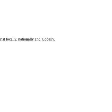
st locally, nationally and globally.