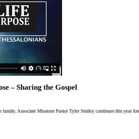
se – Sharing the Gospel
 family. Associate Missions Pastor Tyler Smiley continues this year lo