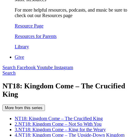
For more helpful resources, podcasts, and music be sure to
check out our Resources page
Resource Page
Resources for Parents
Library
Give
Search
Facebook
Youtube
Instagram
Search
NT18: Kingdom Come – The Crucified
King
More from this series
NT18: Kingdom Come – The Crucified King
2.
NT18: Kingdom Come – Not So With You
3.
NT18: Kingdom Come – King for the Weary
4.
NT18: Kingdom Come – The Upside-Down Kingdom