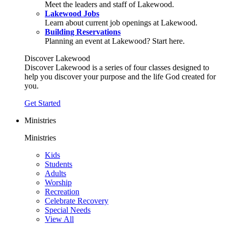
Meet the leaders and staff of Lakewood.
Lakewood Jobs
Learn about current job openings at Lakewood.
Building Reservations
Planning an event at Lakewood? Start here.
Discover Lakewood
Discover Lakewood is a series of four classes designed to
help you discover your purpose and the life God created for
you.
Get Started
Ministries
Ministries
Kids
Students
Adults
Worship
Recreation
Celebrate Recovery
Special Needs
View All