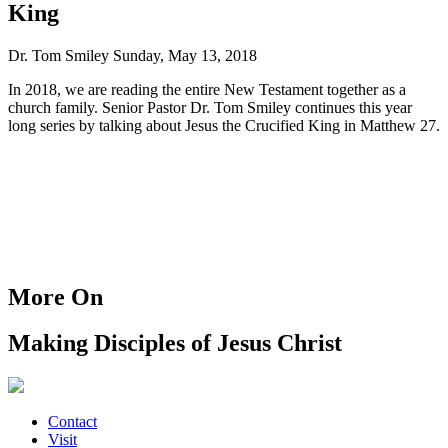
King
Dr. Tom Smiley
Sunday, May 13, 2018
In 2018, we are reading the entire New Testament together as a
church family. Senior Pastor Dr. Tom Smiley continues this year
long series by talking about Jesus the Crucified King in Matthew 27.
More On
Making Disciples of Jesus Christ
Contact
Visit