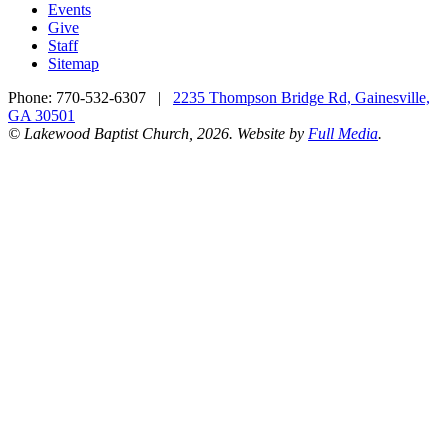
Events
Give
Staff
Sitemap
Phone:
770-532-6307
|
2235 Thompson Bridge Rd, Gainesville,
GA 30501
© Lakewood Baptist Church, 2026. Website by
Full Media
.