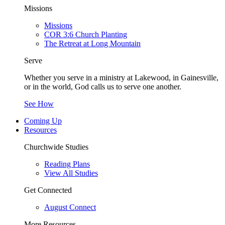
Missions
Missions
COR 3:6 Church Planting
The Retreat at Long Mountain
Serve
Whether you serve in a ministry at Lakewood, in Gainesville,
or in the world, God calls us to serve one another.
See How
Coming Up
Resources
Churchwide Studies
Reading Plans
View All Studies
Get Connected
August Connect
More Resources