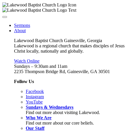
Sermons
About
Lakewood Baptist Church Gainesville, Georgia
Lakewood is a regional church that makes disciples of Jesus
Christ locally, nationally and globally.
Watch Online
Sundays – 9:30am and 11am
2235 Thompson Bridge Rd, Gainesville, GA 30501
Follow Us
Facebook
Instagram
YouTube
Sundays & Wednesdays
Find out more about visiting Lakewood.
Who We Are
Find out more about our core beliefs.
Our Staff