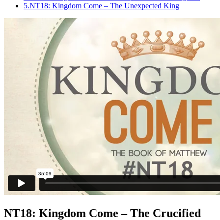
5.
NT18: Kingdom Come – The Unexpected King
NT18: Kingdom Come – The Crucified