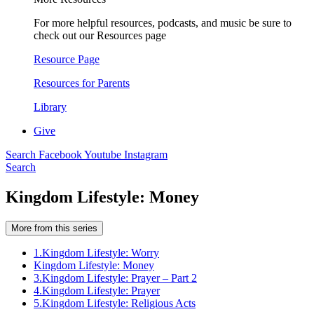
For more helpful resources, podcasts, and music be sure to
check out our Resources page
Resource Page
Resources for Parents
Library
Give
Search
Facebook
Youtube
Instagram
Search
Kingdom Lifestyle: Money
More from this series
1.
Kingdom Lifestyle: Worry
Kingdom Lifestyle: Money
3.
Kingdom Lifestyle: Prayer – Part 2
4.
Kingdom Lifestyle: Prayer
5.
Kingdom Lifestyle: Religious Acts