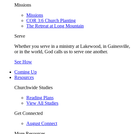
Missions
Missions
COR 3:6 Church Planting
The Retreat at Long Mountain
Serve
Whether you serve in a ministry at Lakewood, in Gainesville,
or in the world, God calls us to serve one another.
See How
Coming Up
Resources
Churchwide Studies
Reading Plans
View All Studies
Get Connected
August Connect
More Resources