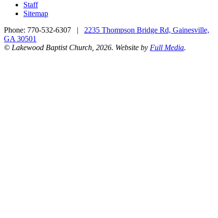
Staff
Sitemap
Phone:
770-532-6307
|
2235 Thompson Bridge Rd, Gainesville,
GA 30501
© Lakewood Baptist Church, 2026. Website by
Full Media
.