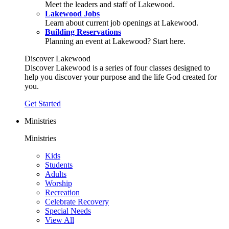
Meet the leaders and staff of Lakewood.
Lakewood Jobs
Learn about current job openings at Lakewood.
Building Reservations
Planning an event at Lakewood? Start here.
Discover Lakewood
Discover Lakewood is a series of four classes designed to
help you discover your purpose and the life God created for
you.
Get Started
Ministries
Ministries
Kids
Students
Adults
Worship
Recreation
Celebrate Recovery
Special Needs
View All