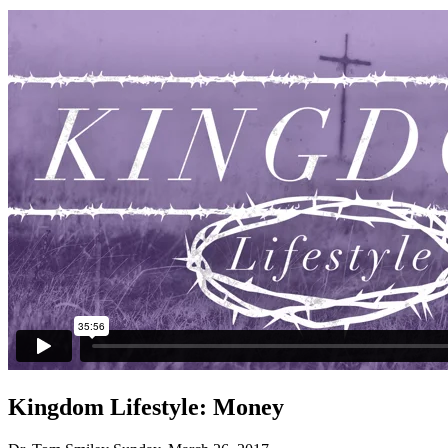
Kingdom Lifestyle: Money