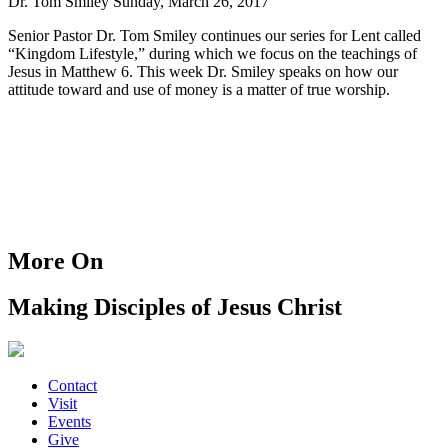
Dr. Tom Smiley
Sunday, March 26, 2017
Senior Pastor Dr. Tom Smiley continues our series for Lent called
“Kingdom Lifestyle,” during which we focus on the teachings of
Jesus in Matthew 6. This week Dr. Smiley speaks on how our
attitude toward and use of money is a matter of true worship.
More On
Making Disciples of Jesus Christ
Contact
Visit
Events
Give