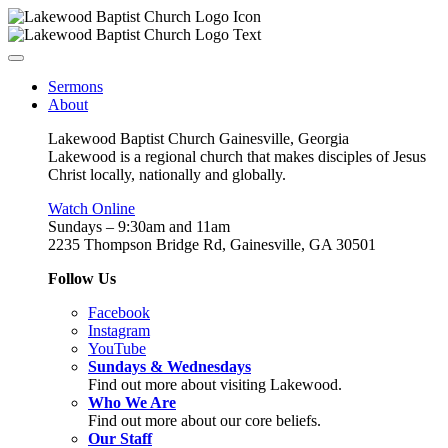
Sermons
About
Lakewood Baptist Church Gainesville, Georgia
Lakewood is a regional church that makes disciples of Jesus
Christ locally, nationally and globally.
Watch Online
Sundays – 9:30am and 11am
2235 Thompson Bridge Rd, Gainesville, GA 30501
Follow Us
Facebook
Instagram
YouTube
Sundays & Wednesdays
Find out more about visiting Lakewood.
Who We Are
Find out more about our core beliefs.
Our Staff