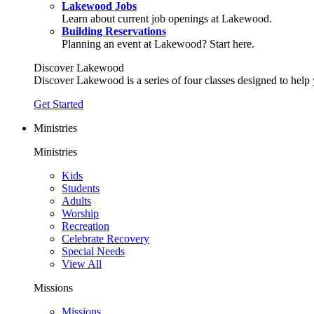
Lakewood Jobs
Learn about current job openings at Lakewood.
Building Reservations
Planning an event at Lakewood? Start here.
Discover Lakewood
Discover Lakewood is a series of four classes designed to help
Get Started
Ministries
Ministries
Kids
Students
Adults
Worship
Recreation
Celebrate Recovery
Special Needs
View All
Missions
Missions