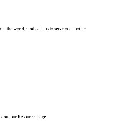
 in the world, God calls us to serve one another.
ck out our Resources page