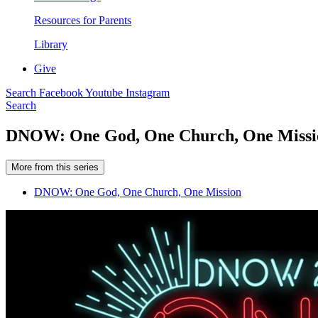
Resources for Parents
Library
Give
Search
Facebook
Youtube
Instagram
Search
DNOW: One God, One Church, One Missi
More from this series
DNOW: One God, One Church, One Mission