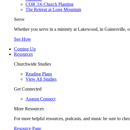
COR 3:6 Church Planting
The Retreat at Long Mountain
Serve
Whether you serve in a ministry at Lakewood, in Gainesville, or
See How
Coming Up
Resources
Churchwide Studies
Reading Plans
View All Studies
Get Connected
August Connect
More Resources
For more helpful resources, podcasts, and music be sure to che
Resource Page