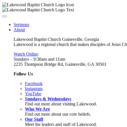
Sermons
About
Lakewood Baptist Church Gainesville, Georgia
Lakewood is a regional church that makes disciples of Jesus Chri
Watch Online
Sundays – 9:30am and 11am
2235 Thompson Bridge Rd, Gainesville, GA 30501
Follow Us
Facebook
Instagram
YouTube
Sundays & Wednesdays
Find out more about visiting Lakewood.
Who We Are
Find out more about our core beliefs.
Our Staff
Meet the leaders and staff of Lakewood.