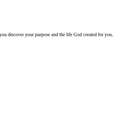
 you discover your purpose and the life God created for you.