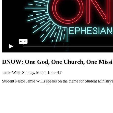
DNOW: One God, One Church, One Missi
Jamie Willis
Sunday, March 19, 2017
Student Pastor Jamie Willis speaks on the theme for Student Minist