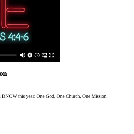
on
ry's DNOW this year: One God, One Church, One Mission.