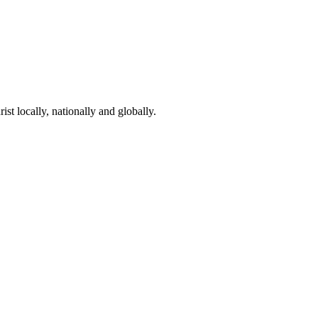
st locally, nationally and globally.