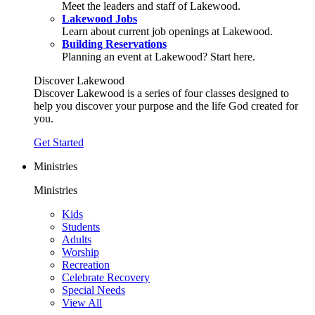
Meet the leaders and staff of Lakewood.
Lakewood Jobs
Learn about current job openings at Lakewood.
Building Reservations
Planning an event at Lakewood? Start here.
Discover Lakewood
Discover Lakewood is a series of four classes designed to
help you discover your purpose and the life God created for
you.
Get Started
Ministries
Ministries
Kids
Students
Adults
Worship
Recreation
Celebrate Recovery
Special Needs
View All