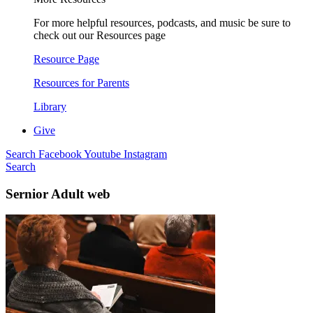
For more helpful resources, podcasts, and music be sure to
check out our Resources page
Resource Page
Resources for Parents
Library
Give
Search
Facebook
Youtube
Instagram
Search
Sernior Adult web