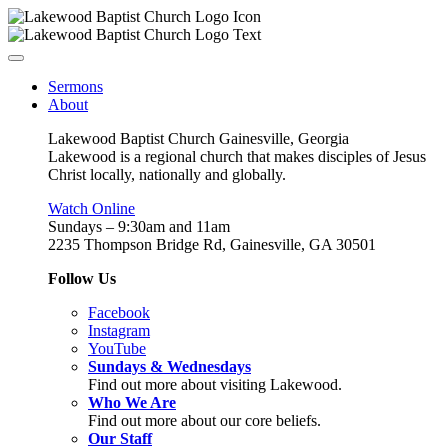
Sermons
About
Lakewood Baptist Church Gainesville, Georgia
Lakewood is a regional church that makes disciples of Jesus
Christ locally, nationally and globally.
Watch Online
Sundays – 9:30am and 11am
2235 Thompson Bridge Rd, Gainesville, GA 30501
Follow Us
Facebook
Instagram
YouTube
Sundays & Wednesdays
Find out more about visiting Lakewood.
Who We Are
Find out more about our core beliefs.
Our Staff