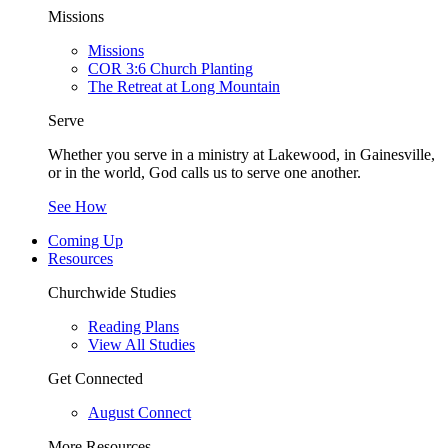
Missions
Missions
COR 3:6 Church Planting
The Retreat at Long Mountain
Serve
Whether you serve in a ministry at Lakewood, in Gainesville,
or in the world, God calls us to serve one another.
See How
Coming Up
Resources
Churchwide Studies
Reading Plans
View All Studies
Get Connected
August Connect
More Resources