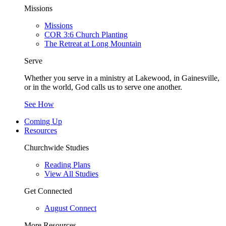
Missions
Missions
COR 3:6 Church Planting
The Retreat at Long Mountain
Serve
Whether you serve in a ministry at Lakewood, in Gainesville,
or in the world, God calls us to serve one another.
See How
Coming Up
Resources
Churchwide Studies
Reading Plans
View All Studies
Get Connected
August Connect
More Resources