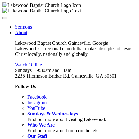
Sermons
About
Lakewood Baptist Church Gainesville, Georgia
Lakewood is a regional church that makes disciples of Jesus
Christ locally, nationally and globally.
Watch Online
Sundays – 9:30am and 11am
2235 Thompson Bridge Rd, Gainesville, GA 30501
Follow Us
Facebook
Instagram
YouTube
Sundays & Wednesdays
Find out more about visiting Lakewood.
Who We Are
Find out more about our core beliefs.
Our Staff