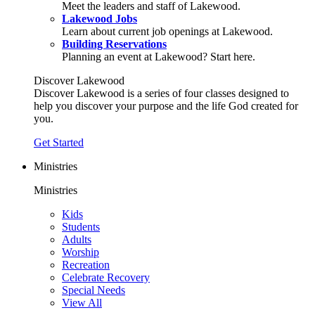
Meet the leaders and staff of Lakewood.
Lakewood Jobs
Learn about current job openings at Lakewood.
Building Reservations
Planning an event at Lakewood? Start here.
Discover Lakewood
Discover Lakewood is a series of four classes designed to
help you discover your purpose and the life God created for
you.
Get Started
Ministries
Ministries
Kids
Students
Adults
Worship
Recreation
Celebrate Recovery
Special Needs
View All