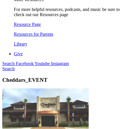
For more helpful resources, podcasts, and music be sure to
check out our Resources page
Resource Page
Resources for Parents
Library
Give
Search
Facebook
Youtube
Instagram
Search
Cheddars_EVENT