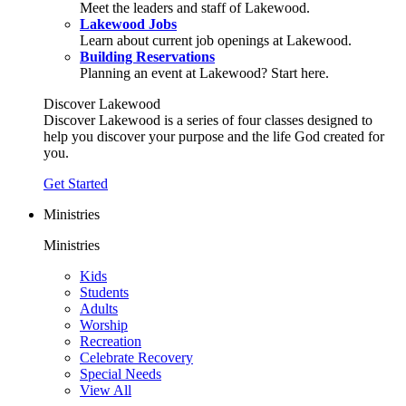
Meet the leaders and staff of Lakewood.
Lakewood Jobs
Learn about current job openings at Lakewood.
Building Reservations
Planning an event at Lakewood? Start here.
Discover Lakewood
Discover Lakewood is a series of four classes designed to
help you discover your purpose and the life God created for
you.
Get Started
Ministries
Ministries
Kids
Students
Adults
Worship
Recreation
Celebrate Recovery
Special Needs
View All