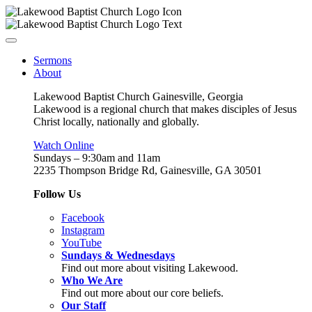
Sermons
About
Lakewood Baptist Church Gainesville, Georgia
Lakewood is a regional church that makes disciples of Jesus
Christ locally, nationally and globally.
Watch Online
Sundays – 9:30am and 11am
2235 Thompson Bridge Rd, Gainesville, GA 30501
Follow Us
Facebook
Instagram
YouTube
Sundays & Wednesdays
Find out more about visiting Lakewood.
Who We Are
Find out more about our core beliefs.
Our Staff