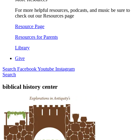
For more helpful resources, podcasts, and music be sure to
check out our Resources page
Resource Page
Resources for Parents
Library
Give
Search
Facebook
Youtube
Instagram
Search
biblical history center