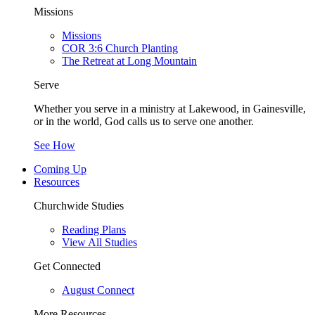
Missions
Missions
COR 3:6 Church Planting
The Retreat at Long Mountain
Serve
Whether you serve in a ministry at Lakewood, in Gainesville,
or in the world, God calls us to serve one another.
See How
Coming Up
Resources
Churchwide Studies
Reading Plans
View All Studies
Get Connected
August Connect
More Resources