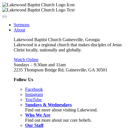
Sermons
About
Lakewood Baptist Church Gainesville, Georgia
Lakewood is a regional church that makes disciples of Jesus
Christ locally, nationally and globally.
Watch Online
Sundays – 9:30am and 11am
2235 Thompson Bridge Rd, Gainesville, GA 30501
Follow Us
Facebook
Instagram
YouTube
Sundays & Wednesdays
Find out more about visiting Lakewood.
Who We Are
Find out more about our core beliefs.
Our Staff