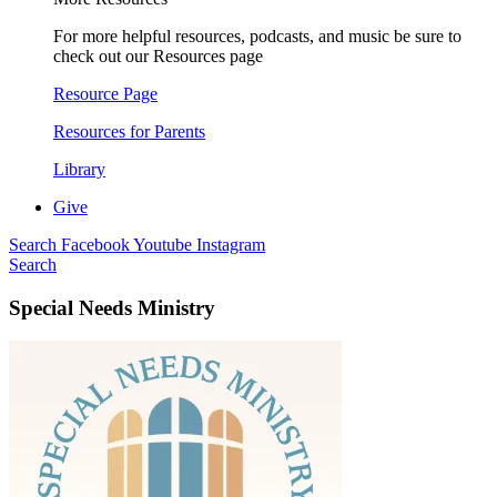
For more helpful resources, podcasts, and music be sure to
check out our Resources page
Resource Page
Resources for Parents
Library
Give
Search
Facebook
Youtube
Instagram
Search
Special Needs Ministry