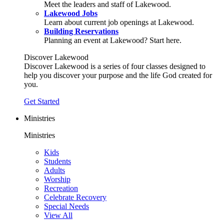
Meet the leaders and staff of Lakewood.
Lakewood Jobs
Learn about current job openings at Lakewood.
Building Reservations
Planning an event at Lakewood? Start here.
Discover Lakewood
Discover Lakewood is a series of four classes designed to
help you discover your purpose and the life God created for
you.
Get Started
Ministries
Ministries
Kids
Students
Adults
Worship
Recreation
Celebrate Recovery
Special Needs
View All