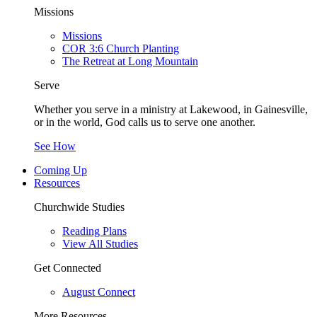
Missions
Missions
COR 3:6 Church Planting
The Retreat at Long Mountain
Serve
Whether you serve in a ministry at Lakewood, in Gainesville,
or in the world, God calls us to serve one another.
See How
Coming Up
Resources
Churchwide Studies
Reading Plans
View All Studies
Get Connected
August Connect
More Resources