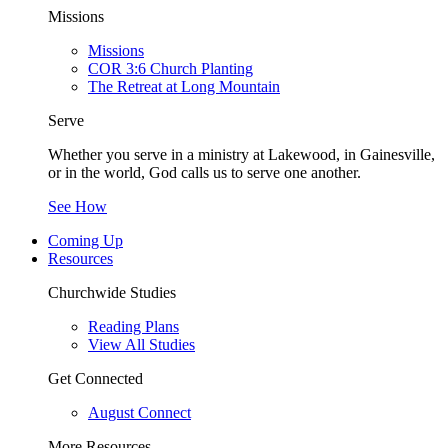
Missions
Missions
COR 3:6 Church Planting
The Retreat at Long Mountain
Serve
Whether you serve in a ministry at Lakewood, in Gainesville,
or in the world, God calls us to serve one another.
See How
Coming Up
Resources
Churchwide Studies
Reading Plans
View All Studies
Get Connected
August Connect
More Resources