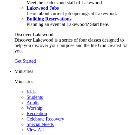
Meet the leaders and staff of Lakewood.
Lakewood Jobs
Learn about current job openings at Lakewood.
Building Reservations
Planning an event at Lakewood? Start here.
Discover Lakewood
Discover Lakewood is a series of four classes designed to
help you discover your purpose and the life God created for
you.
Get Started
Ministries
Ministries
Kids
Students
Adults
Worship
Recreation
Celebrate Recovery
Special Needs
View All