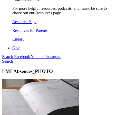
For more helpful resources, podcasts, and music be sure to
check out our Resources page
Resource Page
Resources for Parents
Library
Give
Search
Facebook
Youtube
Instagram
Search
LMI-Absences_PHOTO