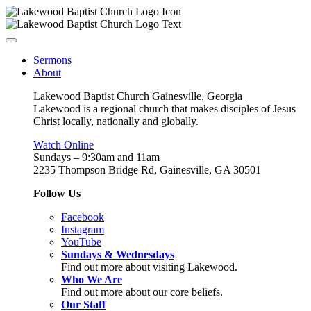
Sermons
About
Lakewood Baptist Church Gainesville, Georgia
Lakewood is a regional church that makes disciples of Jesus
Christ locally, nationally and globally.
Watch Online
Sundays – 9:30am and 11am
2235 Thompson Bridge Rd, Gainesville, GA 30501
Follow Us
Facebook
Instagram
YouTube
Sundays & Wednesdays
Find out more about visiting Lakewood.
Who We Are
Find out more about our core beliefs.
Our Staff