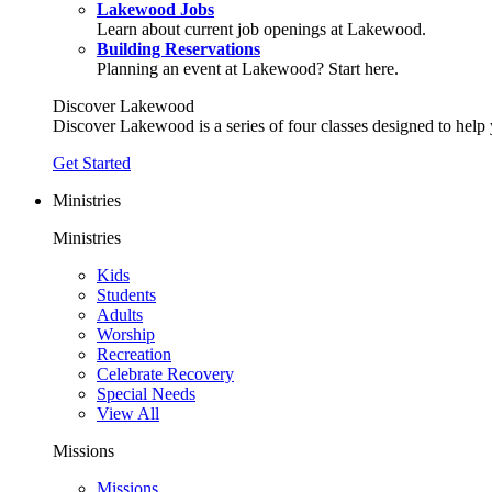
Lakewood Jobs
Learn about current job openings at Lakewood.
Building Reservations
Planning an event at Lakewood? Start here.
Discover Lakewood
Discover Lakewood is a series of four classes designed to help
Get Started
Ministries
Ministries
Kids
Students
Adults
Worship
Recreation
Celebrate Recovery
Special Needs
View All
Missions
Missions