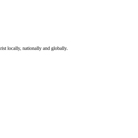
st locally, nationally and globally.