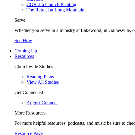
COR 3:6 Church Planting
The Retreat at Long Mountain
Serve
Whether you serve in a ministry at Lakewood, in Gainesville, or
See How
Coming Up
Resources
Churchwide Studies
Reading Plans
View All Studies
Get Connected
August Connect
More Resources
For more helpful resources, podcasts, and music be sure to che
Resource Page