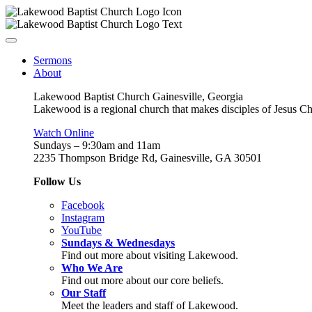
Sermons
About
Lakewood Baptist Church Gainesville, Georgia
Lakewood is a regional church that makes disciples of Jesus Chri
Watch Online
Sundays – 9:30am and 11am
2235 Thompson Bridge Rd, Gainesville, GA 30501
Follow Us
Facebook
Instagram
YouTube
Sundays & Wednesdays
Find out more about visiting Lakewood.
Who We Are
Find out more about our core beliefs.
Our Staff
Meet the leaders and staff of Lakewood.