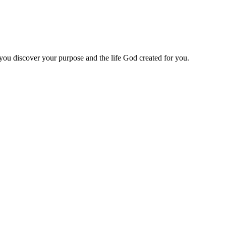
 you discover your purpose and the life God created for you.