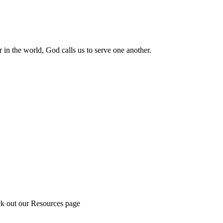
 in the world, God calls us to serve one another.
ck out our Resources page