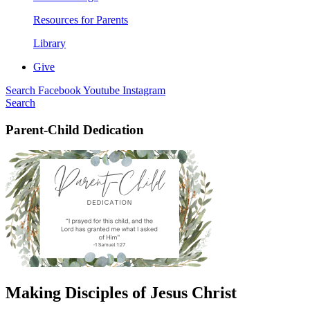
Resources for Parents
Library
Give
Search
Facebook
Youtube
Instagram
Search
Parent-Child Dedication
Making Disciples of Jesus Christ