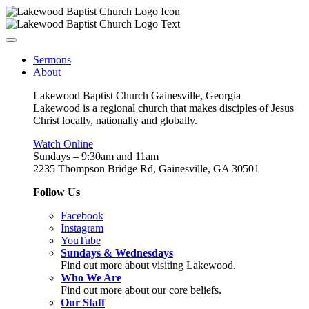
Sermons
About
Lakewood Baptist Church Gainesville, Georgia
Lakewood is a regional church that makes disciples of Jesus
Christ locally, nationally and globally.
Watch Online
Sundays – 9:30am and 11am
2235 Thompson Bridge Rd, Gainesville, GA 30501
Follow Us
Facebook
Instagram
YouTube
Sundays & Wednesdays
Find out more about visiting Lakewood.
Who We Are
Find out more about our core beliefs.
Our Staff