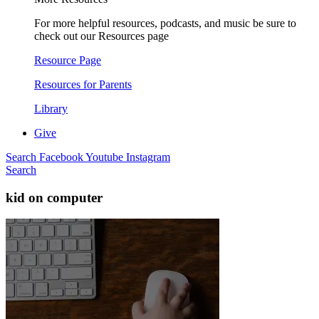
For more helpful resources, podcasts, and music be sure to
check out our Resources page
Resource Page
Resources for Parents
Library
Give
Search
Facebook
Youtube
Instagram
Search
kid on computer