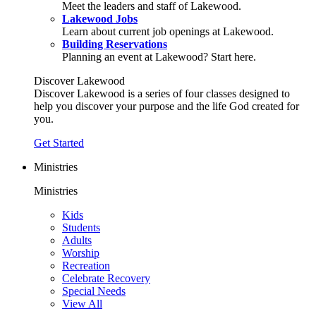
Meet the leaders and staff of Lakewood.
Lakewood Jobs
Learn about current job openings at Lakewood.
Building Reservations
Planning an event at Lakewood? Start here.
Discover Lakewood
Discover Lakewood is a series of four classes designed to
help you discover your purpose and the life God created for
you.
Get Started
Ministries
Ministries
Kids
Students
Adults
Worship
Recreation
Celebrate Recovery
Special Needs
View All