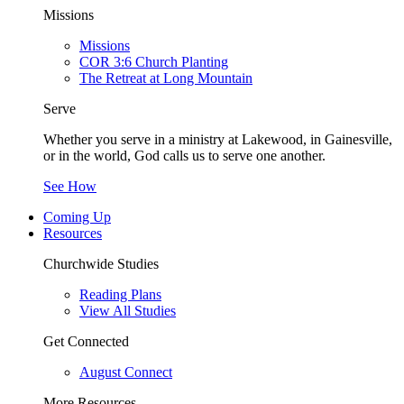
Missions
Missions
COR 3:6 Church Planting
The Retreat at Long Mountain
Serve
Whether you serve in a ministry at Lakewood, in Gainesville,
or in the world, God calls us to serve one another.
See How
Coming Up
Resources
Churchwide Studies
Reading Plans
View All Studies
Get Connected
August Connect
More Resources