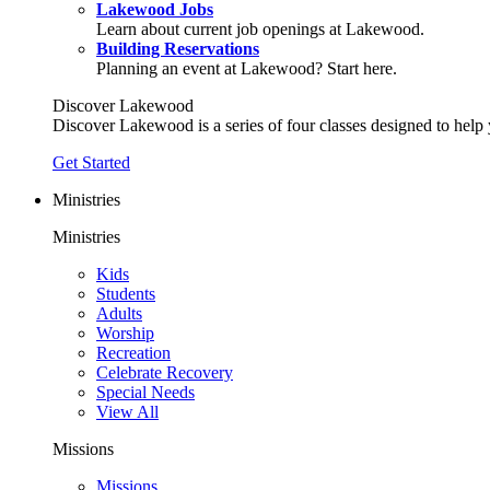
Lakewood Jobs
Learn about current job openings at Lakewood.
Building Reservations
Planning an event at Lakewood? Start here.
Discover Lakewood
Discover Lakewood is a series of four classes designed to help
Get Started
Ministries
Ministries
Kids
Students
Adults
Worship
Recreation
Celebrate Recovery
Special Needs
View All
Missions
Missions