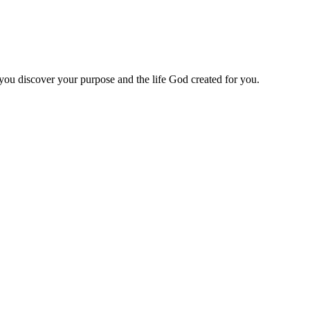
 you discover your purpose and the life God created for you.