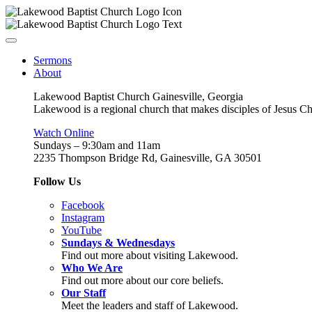
Sermons
About
Lakewood Baptist Church Gainesville, Georgia
Lakewood is a regional church that makes disciples of Jesus Chri
Watch Online
Sundays – 9:30am and 11am
2235 Thompson Bridge Rd, Gainesville, GA 30501
Follow Us
Facebook
Instagram
YouTube
Sundays & Wednesdays
Find out more about visiting Lakewood.
Who We Are
Find out more about our core beliefs.
Our Staff
Meet the leaders and staff of Lakewood.