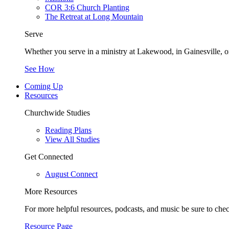
COR 3:6 Church Planting
The Retreat at Long Mountain
Serve
Whether you serve in a ministry at Lakewood, in Gainesville, or
See How
Coming Up
Resources
Churchwide Studies
Reading Plans
View All Studies
Get Connected
August Connect
More Resources
For more helpful resources, podcasts, and music be sure to che
Resource Page