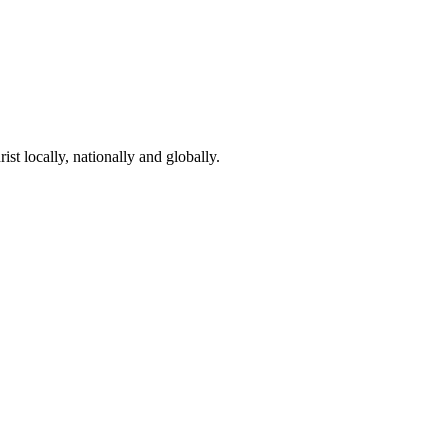
st locally, nationally and globally.