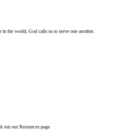
 in the world, God calls us to serve one another.
ck out our Resources page