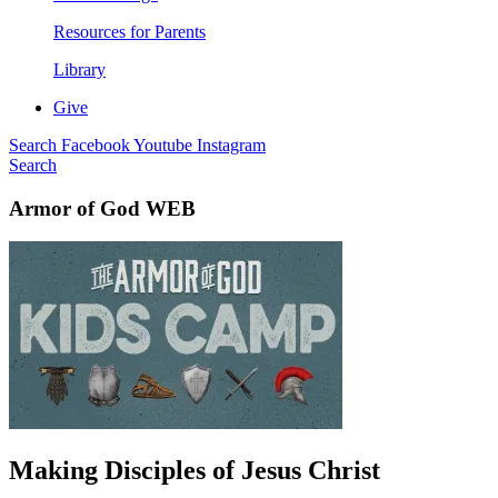
Resources for Parents
Library
Give
Search
Facebook
Youtube
Instagram
Search
Armor of God WEB
Making Disciples of Jesus Christ