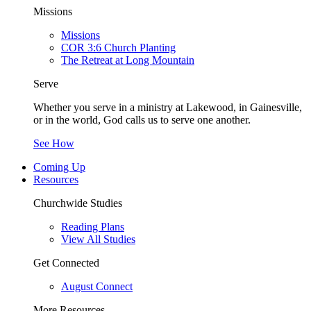
Missions
Missions
COR 3:6 Church Planting
The Retreat at Long Mountain
Serve
Whether you serve in a ministry at Lakewood, in Gainesville,
or in the world, God calls us to serve one another.
See How
Coming Up
Resources
Churchwide Studies
Reading Plans
View All Studies
Get Connected
August Connect
More Resources