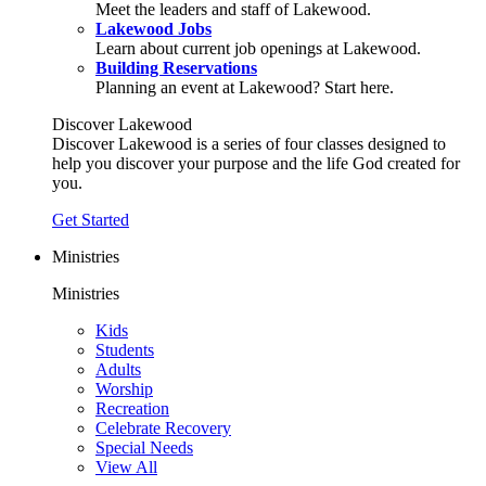
Meet the leaders and staff of Lakewood.
Lakewood Jobs
Learn about current job openings at Lakewood.
Building Reservations
Planning an event at Lakewood? Start here.
Discover Lakewood
Discover Lakewood is a series of four classes designed to
help you discover your purpose and the life God created for
you.
Get Started
Ministries
Ministries
Kids
Students
Adults
Worship
Recreation
Celebrate Recovery
Special Needs
View All