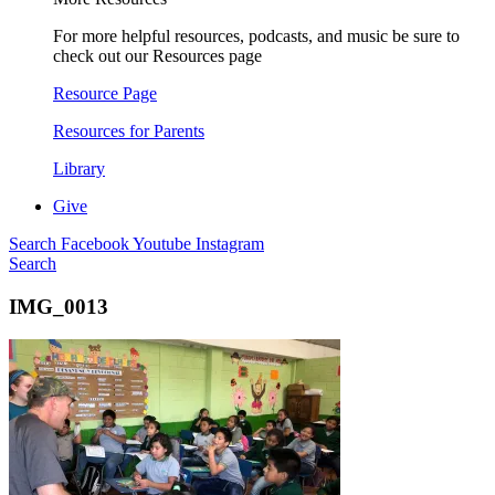
For more helpful resources, podcasts, and music be sure to
check out our Resources page
Resource Page
Resources for Parents
Library
Give
Search
Facebook
Youtube
Instagram
Search
IMG_0013