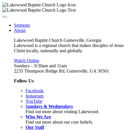
Sermons
About
Lakewood Baptist Church Gainesville, Georgia
Lakewood is a regional church that makes disciples of Jesus
Christ locally, nationally and globally.
Watch Online
Sundays – 9:30am and 11am
2235 Thompson Bridge Rd, Gainesville, GA 30501
Follow Us
Facebook
Instagram
YouTube
Sundays & Wednesdays
Find out more about visiting Lakewood.
Who We Are
Find out more about our core beliefs.
Our Staff