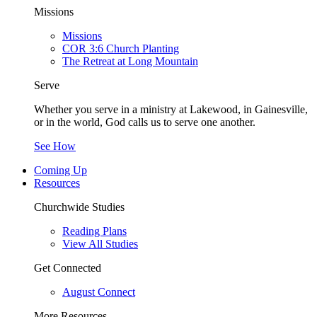
Missions
Missions
COR 3:6 Church Planting
The Retreat at Long Mountain
Serve
Whether you serve in a ministry at Lakewood, in Gainesville,
or in the world, God calls us to serve one another.
See How
Coming Up
Resources
Churchwide Studies
Reading Plans
View All Studies
Get Connected
August Connect
More Resources