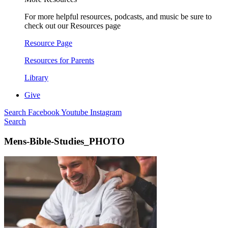
For more helpful resources, podcasts, and music be sure to
check out our Resources page
Resource Page
Resources for Parents
Library
Give
Search
Facebook
Youtube
Instagram
Search
Mens-Bible-Studies_PHOTO