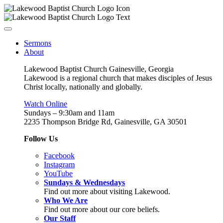
Sermons
About
Lakewood Baptist Church Gainesville, Georgia
Lakewood is a regional church that makes disciples of Jesus
Christ locally, nationally and globally.
Watch Online
Sundays – 9:30am and 11am
2235 Thompson Bridge Rd, Gainesville, GA 30501
Follow Us
Facebook
Instagram
YouTube
Sundays & Wednesdays
Find out more about visiting Lakewood.
Who We Are
Find out more about our core beliefs.
Our Staff