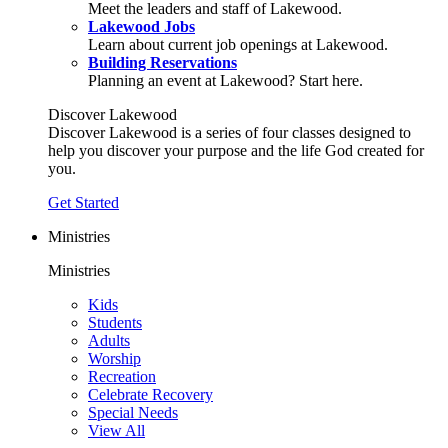
Meet the leaders and staff of Lakewood.
Lakewood Jobs
Learn about current job openings at Lakewood.
Building Reservations
Planning an event at Lakewood? Start here.
Discover Lakewood
Discover Lakewood is a series of four classes designed to
help you discover your purpose and the life God created for
you.
Get Started
Ministries
Ministries
Kids
Students
Adults
Worship
Recreation
Celebrate Recovery
Special Needs
View All